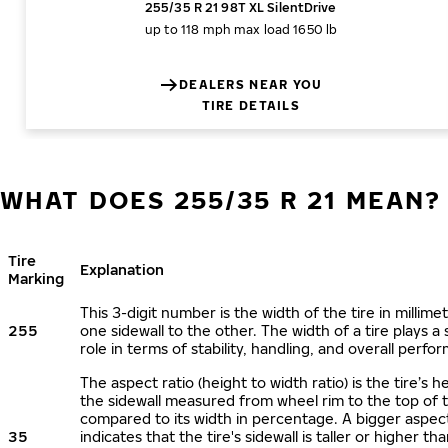
255/35 R 21 98T XL SilentDrive
up to 118 mph
max load 1650 lb
DEALERS NEAR YOU
TIRE DETAILS
WHAT DOES 255/35 R 21 MEAN?
Tire
Explanation
Marking
This 3-digit number is the width of the tire in millime
255
one sidewall to the other. The width of a tire plays a 
role in terms of stability, handling, and overall perfo
The aspect ratio (height to width ratio) is the tire’s h
the sidewall measured from wheel rim to the top of 
compared to its width in percentage. A bigger aspect
35
indicates that the tire's sidewall is taller or higher tha