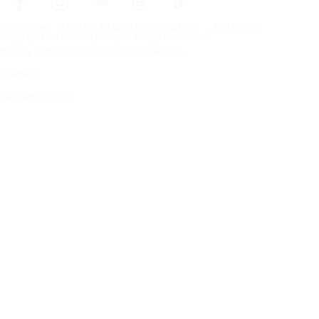
Frontpage
Tires For All Weather Conditions
By tire size
Copyright © Nokian Tyres plc. All rights reserved.
Privacy Statements and Terms of Services
Sitemap
Manage Cookies