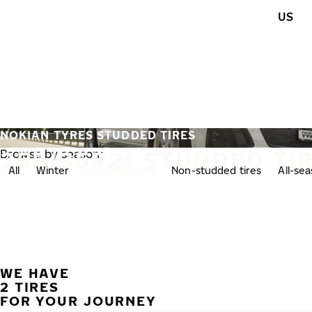
Skip to main content
US
Home
NOKIAN TYRES STUDDED TIRES
255/35R21 STUDDED TI
Browse by season:
All
Winter
Studded tires
Non-studded tires
All-se
WE HAVE
2 TIRES
FOR YOUR JOURNEY