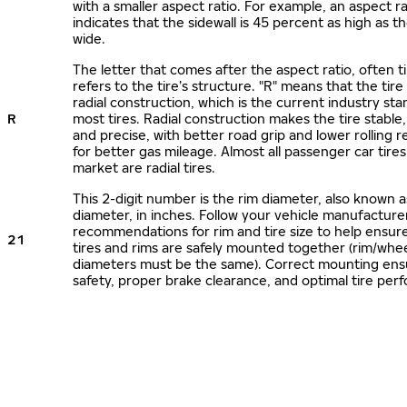
with a smaller aspect ratio. For example, an aspect ra
indicates that the sidewall is 45 percent as high as the
wide.
The letter that comes after the aspect ratio, often t
refers to the tire’s structure. "R" means that the tire
radial construction, which is the current industry sta
R
most tires. Radial construction makes the tire stable,
and precise, with better road grip and lower rolling r
for better gas mileage. Almost all passenger car tire
market are radial tires.
This 2-digit number is the rim diameter, also known 
diameter, in inches. Follow your vehicle manufacture
recommendations for rim and tire size to help ensur
21
tires and rims are safely mounted together (rim/whee
diameters must be the same). Correct mounting ens
safety, proper brake clearance, and optimal tire per