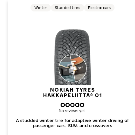
Winter
Studded tires
Electric cars
NOKIAN TYRES
HAKKAPELIITTA® 01
No reviews yet.
A studded winter tire for adaptive winter driving of
passenger cars, SUVs and crossovers