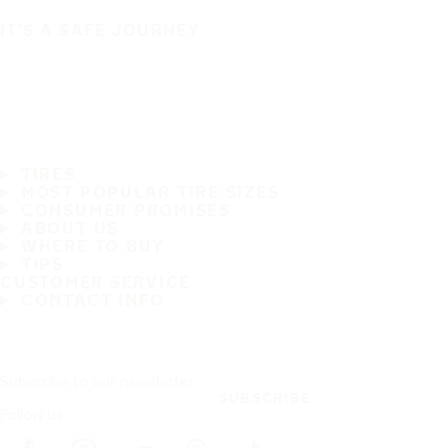
IT'S A SAFE JOURNEY
TIRES
MOST POPULAR TIRE SIZES
CONSUMER PROMISES
ABOUT US
WHERE TO BUY
TIPS
CUSTOMER SERVICE
CONTACT INFO
Subscribe to our newsletter
SUBSCRIBE
Follow us