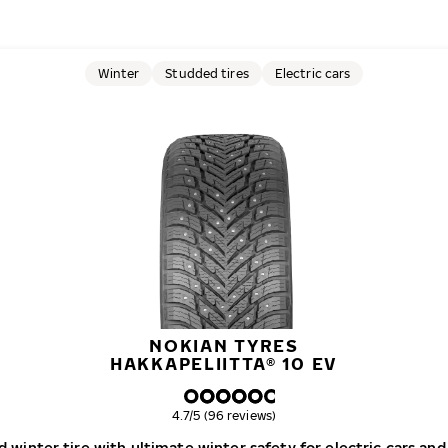
Winter
Studded tires
Electric cars
NOKIAN TYRES
HAKKAPELIITTA® 10 EV
Overall rating
4.7/5 (96 reviews)
 winter tire with ultimate winter safety for electric cars and