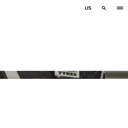
US
PREV
N