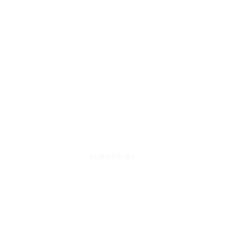
SUBSCRIBE