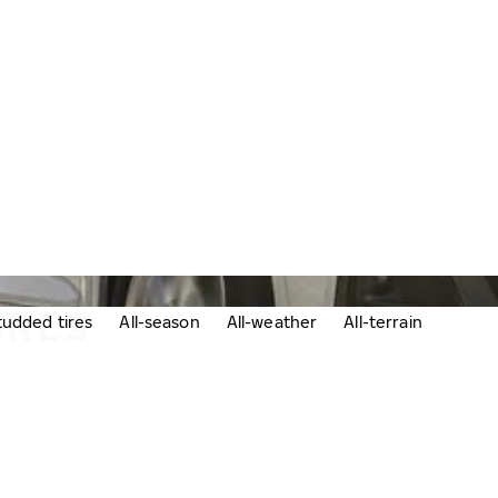
IRES
udded tires
All-season
All-weather
All-terrain