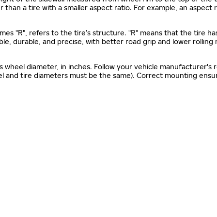
gher than a tire with a smaller aspect ratio. For example, an aspect
mes "R", refers to the tire’s structure. "R" means that the tire ha
ble, durable, and precise, with better road grip and lower rolling
as wheel diameter, in inches. Follow your vehicle manufacturer's
el and tire diameters must be the same). Correct mounting ensure