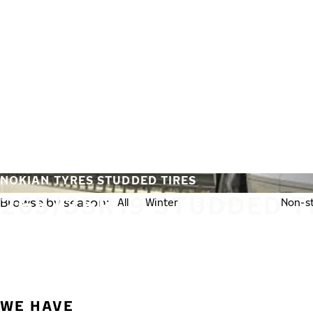
Skip to main content
Home
NOKIAN TYRES STUDDED TIRES
265/35R19 STUDDED T
Browse by season:
All
Winter
Studded tires
Non-st
WE HAVE