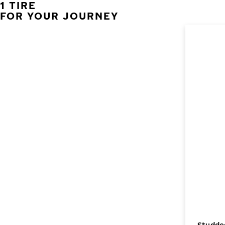
1 TIRE
FOR YOUR JOURNEY
Studded