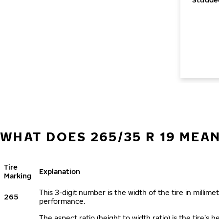
WHAT DOES 265/35 R 19 MEA
Tire
Explanation
Marking
This 3-digit number is the width of the tire in millimet
265
performance.
The aspect ratio (height to width ratio) is the tire’