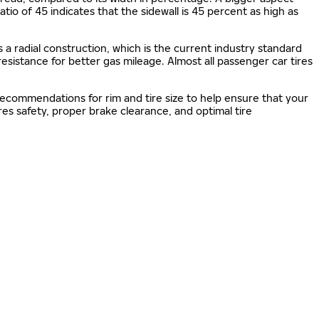
 ratio of 45 indicates that the sidewall is 45 percent as high as
s a radial construction, which is the current industry standard
 resistance for better gas mileage. Almost all passenger car tires
 recommendations for rim and tire size to help ensure that your
s safety, proper brake clearance, and optimal tire