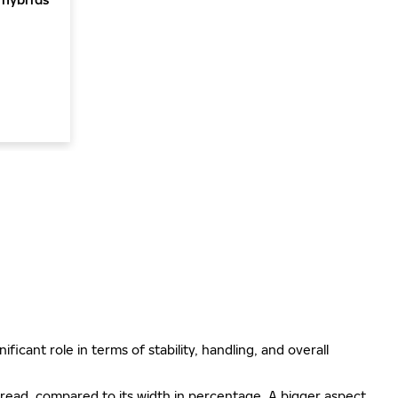
ificant role in terms of stability, handling, and overall
e tread, compared to its width in percentage. A bigger aspect