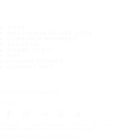
TIRES
MOST POPULAR TIRE SIZES
CONSUMER PROMISES
ABOUT US
WHERE TO BUY
TIPS
CUSTOMER SERVICE
CONTACT INFO
Subscribe to our newsletter
Follow us
Frontpage
Tires For All Weather Conditions
By tire size
Copyright © Nokian Tyres plc. All rights reserved.
Privacy Statements and Terms of Services