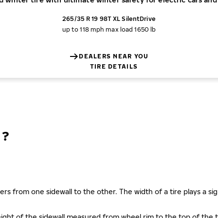
265/35 R 19 98T XL SilentDrive
up to 118 mph
max load 1650 lb
DEALERS NEAR YOU
TIRE DETAILS
N?
ers from one sidewall to the other. The width of a tire plays a sign
s height of the sidewall measured from wheel rim to the top of th