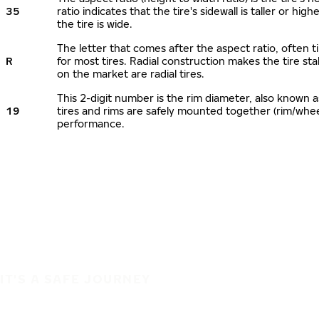
35
ratio indicates that the tire's sidewall is taller or hi
the tire is wide.
The letter that comes after the aspect ratio, often ti
R
for most tires. Radial construction makes the tire sta
on the market are radial tires.
This 2-digit number is the rim diameter, also known 
19
tires and rims are safely mounted together (rim/whe
performance.
IT'S A SAFE JOURNEY