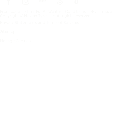
Frontpage
Tires For All Weather Conditions
By tire size
Copyright © Nokian Tyres plc. All rights reserved.
Privacy Statements and Terms of Services
Sitemap
Manage Cookies