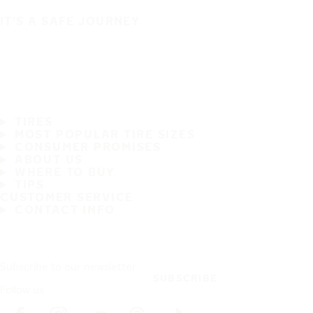
IT'S A SAFE JOURNEY
TIRES
MOST POPULAR TIRE SIZES
CONSUMER PROMISES
ABOUT US
WHERE TO BUY
TIPS
CUSTOMER SERVICE
CONTACT INFO
Subscribe to our newsletter
SUBSCRIBE
Follow us