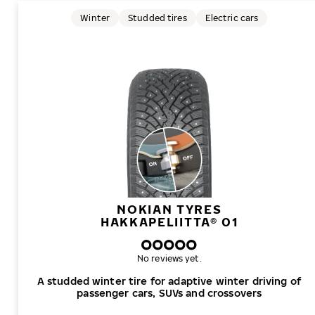
Winter
Studded tires
Electric cars
NOKIAN TYRES
HAKKAPELIITTA® 01
No reviews yet.
A studded winter tire for adaptive winter driving of
passenger cars, SUVs and crossovers