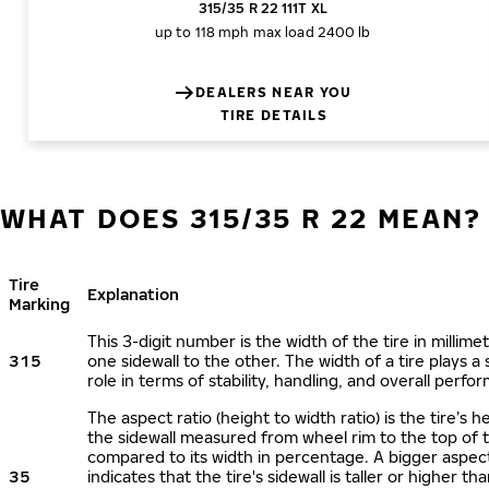
315/35 R 22 111T XL
up to 118 mph
max load 2400 lb
DEALERS NEAR YOU
TIRE DETAILS
WHAT DOES 315/35 R 22 MEAN?
Tire
Explanation
Marking
This 3-digit number is the width of the tire in millime
315
one sidewall to the other. The width of a tire plays a 
role in terms of stability, handling, and overall perfo
The aspect ratio (height to width ratio) is the tire’s h
the sidewall measured from wheel rim to the top of 
compared to its width in percentage. A bigger aspect
35
indicates that the tire's sidewall is taller or higher tha