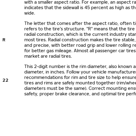
with a smaller aspect ratio. For example, an aspect ra
indicates that the sidewall is 45 percent as high as the
wide.
The letter that comes after the aspect ratio, often t
refers to the tire’s structure. "R" means that the tire
radial construction, which is the current industry sta
R
most tires. Radial construction makes the tire stable,
and precise, with better road grip and lower rolling r
for better gas mileage. Almost all passenger car tire
market are radial tires.
This 2-digit number is the rim diameter, also known 
diameter, in inches. Follow your vehicle manufacture
recommendations for rim and tire size to help ensur
22
tires and rims are safely mounted together (rim/whee
diameters must be the same). Correct mounting ens
safety, proper brake clearance, and optimal tire per