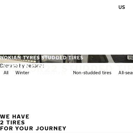
Skip to main content
US
Home
NOKIAN TYRES STUDDED TIRES
315/35R22 STUDDED TI
Browse by season:
All
Winter
Studded tires
Non-studded tires
All-se
WE HAVE
2 TIRES
FOR YOUR JOURNEY