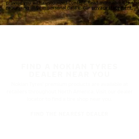
provide you with customized content. Read more about the
processing of your personal data in our
privacy statement.
FIND A NOKIAN TYRES
DEALER NEAR YOU
Nokian Tyres’ premium products are available at
retailers throughout North America. Visit our dealer
locator to find a tire shop near you.
FIND THE NEAREST DEALER