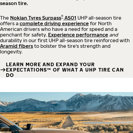
season tire.
®
The
Nokian Tyres Surpass
AS01
UHP all-season tire
offers a
complete driving experience
for North
American drivers who have a need for speed and a
penchant for safety.
Experience performance
and
durability in our first UHP all-season tire reinforced with
Aramid fibers
to bolster the tire's strength and
longevity.
LEARN MORE AND EXPAND YOUR
EXPECTATIONS™ OF WHAT A UHP TIRE CAN
DO