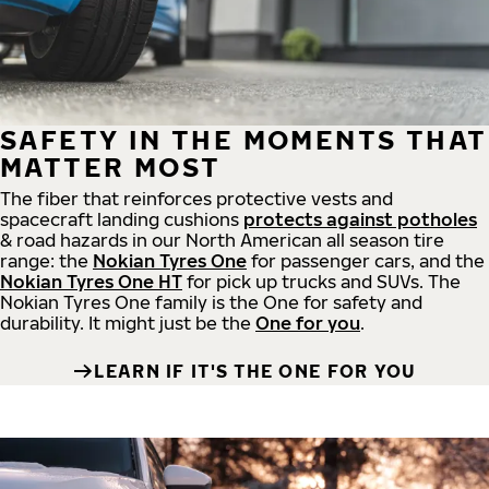
SAFETY IN THE MOMENTS THAT
MATTER MOST
The fiber that reinforces protective vests and
spacecraft landing cushions
protects against potholes
& road hazards in our North American all season tire
range: the
Nokian Tyres One
for passenger cars, and the
Nokian Tyres One HT
for pick up trucks and SUVs. The
Nokian Tyres One family is the One for safety and
durability. It might just be the
One for you
.
LEARN IF IT'S THE ONE FOR YOU