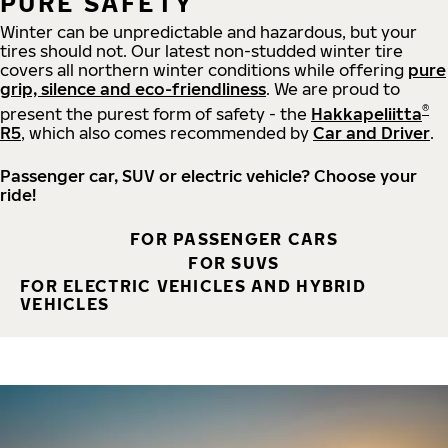
PURE SAFETY
Winter can be unpredictable and hazardous, but your
tires should not. Our latest non-studded winter tire
covers all northern winter conditions while offering
pure
grip, silence and eco-friendliness
. We are proud to
®
present the purest form of safety - the
Hakkapeliitta
R5
, which also comes recommended by
Car and Driver
.
Passenger car, SUV or electric vehicle? Choose your
ride!
FOR PASSENGER CARS
FOR SUVS
FOR ELECTRIC VEHICLES AND HYBRID
VEHICLES