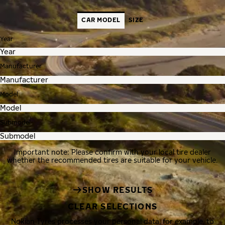
CAR MODEL
SIZE
Year
Manufacturer
Model
Submodel
Important note: Please confirm with your local tire dealer
whether the recommended tires are suitable for your vehicle.
SHOW RESULTS
CLEAR SELECTIONS
Nokian Tyres processes your personal data, for example, to