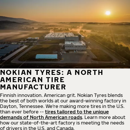
NOKIAN TYRES: A NORTH
AMERICAN TIRE
MANUFACTURER
Finnish innovation. American grit. Nokian Tyres blends
the best of both worlds at our award-winning factory in
Dayton, Tennessee. We're making more tires in the U.S.
than ever before --
tires tailored to the unique
demands of North American roads
. Learn more about
how our state-of-the-art factory is meeting the needs
of drivers in the U.S. and Canada.