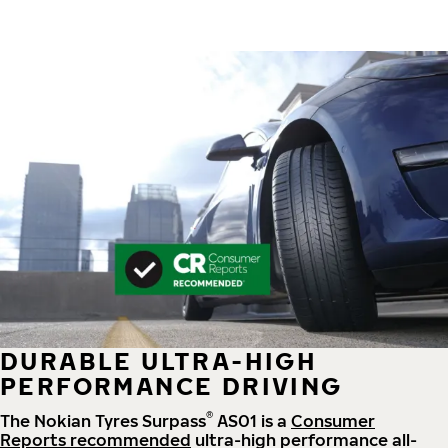
DURABLE ULTRA-HIGH
PERFORMANCE DRIVING
®
The Nokian Tyres Surpass
AS01 is a
Consumer
Reports recommended
ultra-high performance all-