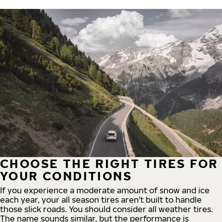
CHOOSE THE RIGHT TIRES FOR
YOUR CONDITIONS
If you experience a moderate amount of snow and ice
each year, your all season tires aren't built to handle
those slick roads. You should consider all weather tires.
The name sounds similar, but the performance is