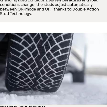
conditions change, the studs adjust automatically
between ON-mode and OFF thanks to Double Action
Stud Technology.