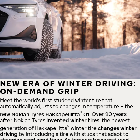
NEW ERA OF WINTER DRIVING:
ON-DEMAND GRIP
Meet the world's first studded winter tire that
automatically adjusts to changes in temperature – the
®
new
Nokian Tyres Hakkapeliitta
01
. Over 90 years
after Nokian Tyres
invented winter tires
, the newest
®
generation of Hakkapeliitta
winter tire
changes winter
driving
by introducing a tire with studs that adapt to
changing road conditions. As temperatures and road