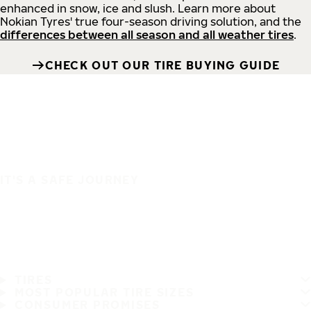
enhanced in snow, ice and slush. Learn more about
Nokian Tyres' true four-season driving solution, and the
differences between all season and all weather tires
.
CHECK OUT OUR TIRE BUYING GUIDE
IT'S A SAFE JOURNEY
TIRES
MOST POPULAR TIRE SIZES
CONSUMER PROMISES