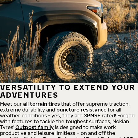
VERSATILITY TO EXTEND YOUR
ADVENTURES
Meet our
all
terrain
tires
that offer supreme
traction,
extreme durability and
puncture resistance
for all
weather conditions - yes, they are
3PMSF
rated! Forged
with features to tackle the toughest surfaces, Nokian
Tyres'
Outpost family
is designed to make work
productive and leisure limitless – on and off the