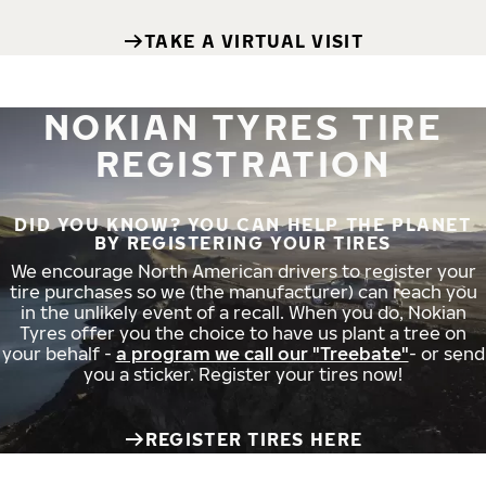
TAKE A VIRTUAL VISIT
NOKIAN TYRES TIRE
REGISTRATION
DID YOU KNOW? YOU CAN HELP THE PLANET
BY REGISTERING YOUR TIRES
We encourage North American drivers to register your
tire purchases so we (the manufacturer) can reach you
in the unlikely event of a recall. When you do, Nokian
Tyres offer you the choice to have us plant a tree on
your behalf -
a program we call our "Treebate"
- or send
you a sticker. Register your tires now!
REGISTER TIRES HERE