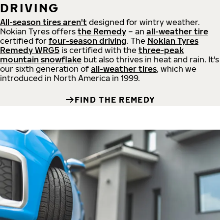
DRIVING
All-season tires aren't
designed for wintry weather.
Nokian Tyres offers
the Remedy
– an
all-weather tire
certified for
four-season driving
. The
Nokian Tyres
Remedy WRG5
is certified with the
three-peak
mountain snowflake
but also thrives in heat and rain. It's
our sixth generation of
all-weather tires
, which we
introduced in North America in 1999.
FIND THE REMEDY