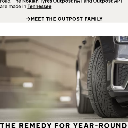
road.
The
Nokian Tyres Outpost nAT
and
Outpost APT
are made in
Tennessee
.
MEET THE OUTPOST FAMILY
THE REMEDY FOR YEAR-ROUND