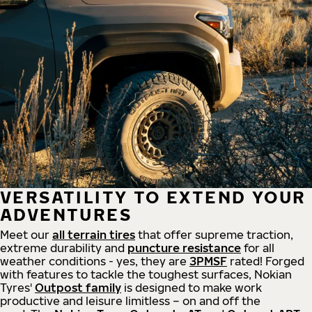
VERSATILITY TO EXTEND YOUR
ADVENTURES
Meet our
all
terrain
tires
that offer supreme
traction,
extreme durability and
puncture resistance
for all
weather conditions - yes, they are
3PMSF
rated! Forged
with features to tackle the toughest surfaces, Nokian
Tyres'
Outpost family
is designed to make work
productive and leisure limitless – on and off the