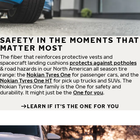
SAFETY IN THE MOMENTS THAT
MATTER MOST
The fiber that reinforces protective vests and
spacecraft landing cushions
protects against potholes
& road hazards in our North American all season tire
range: the
Nokian Tyres One
for passenger cars, and the
Nokian Tyres One HT
for pick up trucks and SUVs. The
Nokian Tyres One family is the One for safety and
durability. It might just be the
One for you
.
LEARN IF IT'S THE ONE FOR YOU