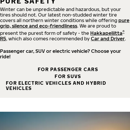
PURE SAFETY
Winter can be unpredictable and hazardous, but your
tires should not. Our latest non-studded winter tire
covers all northern winter conditions while offering
pure
grip, silence and eco-friendliness
. We are proud to
®
present the purest form of safety - the
Hakkapeliitta
R5
, which also comes recommended by
Car and Driver
.
Passenger car, SUV or electric vehicle? Choose your
ride!
FOR PASSENGER CARS
FOR SUVS
FOR ELECTRIC VEHICLES AND HYBRID
VEHICLES