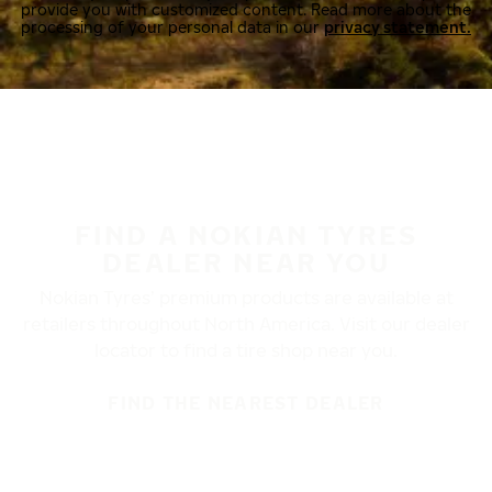
provide you with customized content. Read more about the
processing of your personal data in our
privacy statement.
FIND A NOKIAN TYRES
DEALER NEAR YOU
Nokian Tyres’ premium products are available at
retailers throughout North America. Visit our dealer
locator to find a tire shop near you.
FIND THE NEAREST DEALER