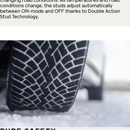
conditions change, the studs adjust automatically
between ON-mode and OFF thanks to Double Action
Stud Technology.