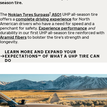
season tire.
®
The
Nokian Tyres Surpass
AS01
UHP all-season tire
offers a
complete driving experience
for North
American drivers who have a need for speed and a
penchant for safety.
Experience performance
and
durability in our first UHP all-season tire reinforced with
Aramid fibers
to bolster the tire's strength and
longevity.
LEARN MORE AND EXPAND YOUR
EXPECTATIONS™ OF WHAT A UHP TIRE CAN
DO