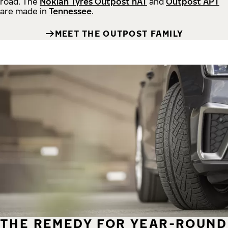
road.
The
Nokian Tyres Outpost nAT
and
Outpost APT
are made in
Tennessee
.
MEET THE OUTPOST FAMILY
THE REMEDY FOR YEAR-ROUND