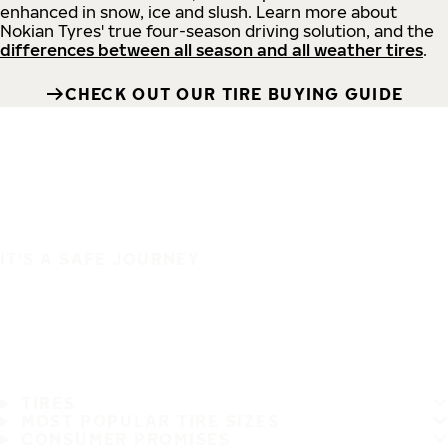
enhanced in snow, ice and slush. Learn more about
Nokian Tyres' true four-season driving solution, and the
differences between all season and all weather tires
.
CHECK OUT OUR TIRE BUYING GUIDE
IT'S A SAFE JOURNEY
TIRES
MOST POPULAR TIRE SIZES
CONSUMER PROMISES