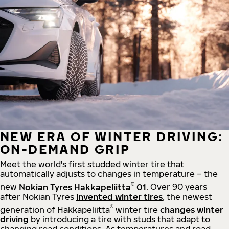
NEW ERA OF WINTER DRIVING:
ON-DEMAND GRIP
Meet the world's first studded winter tire that
automatically adjusts to changes in temperature – the
®
new
Nokian Tyres Hakkapeliitta
01
. Over 90 years
after Nokian Tyres
invented winter tires
, the newest
®
generation of Hakkapeliitta
winter tire
changes winter
driving
by introducing a tire with studs that adapt to
changing road conditions. As temperatures and road