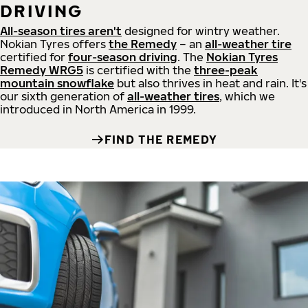
DRIVING
All-season tires aren't
designed for wintry weather.
Nokian Tyres offers
the Remedy
– an
all-weather tire
certified for
four-season driving
. The
Nokian Tyres
Remedy WRG5
is certified with the
three-peak
mountain snowflake
but also thrives in heat and rain. It's
our sixth generation of
all-weather tires
, which we
introduced in North America in 1999.
FIND THE REMEDY