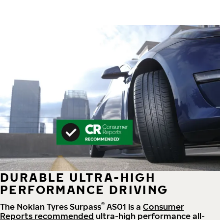
DURABLE ULTRA-HIGH
PERFORMANCE DRIVING
®
The Nokian Tyres Surpass
AS01 is a
Consumer
Reports recommended
ultra-high performance all-