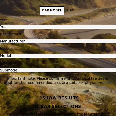
CAR MODEL
SIZE
Year
Manufacturer
Model
Submodel
Important note: Please confirm with your local tire dealer
whether the recommended tires are suitable for your vehicle.
SHOW RESULTS
CLEAR SELECTIONS
Nokian Tyres processes your personal data, for example, to