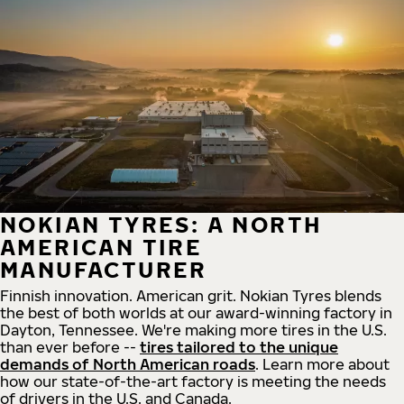
NOKIAN TYRES: A NORTH
AMERICAN TIRE
MANUFACTURER
Finnish innovation. American grit. Nokian Tyres blends
the best of both worlds at our award-winning factory in
Dayton, Tennessee. We're making more tires in the U.S.
than ever before --
tires tailored to the unique
demands of North American roads
. Learn more about
how our state-of-the-art factory is meeting the needs
of drivers in the U.S. and Canada.