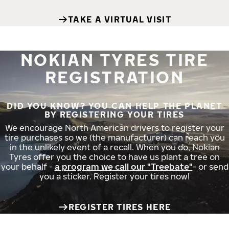
TAKE A VIRTUAL VISIT
NOKIAN TYRES TIRE
REGISTRATION
DID YOU KNOW? YOU CAN HELP THE PLANET
BY REGISTERING YOUR TIRES
We encourage North American drivers to register your
tire purchases so we (the manufacturer) can reach you
in the unlikely event of a recall. When you do, Nokian
Tyres offer you the choice to have us plant a tree on
your behalf -
a program we call our "Treebate"
- or send
you a sticker. Register your tires now!
REGISTER TIRES HERE