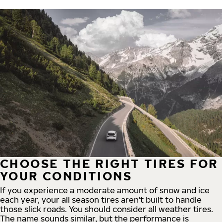
CHOOSE THE RIGHT TIRES FOR
YOUR CONDITIONS
If you experience a moderate amount of snow and ice
each year, your all season tires aren't built to handle
those slick roads. You should consider all weather tires.
The name sounds similar, but the performance is