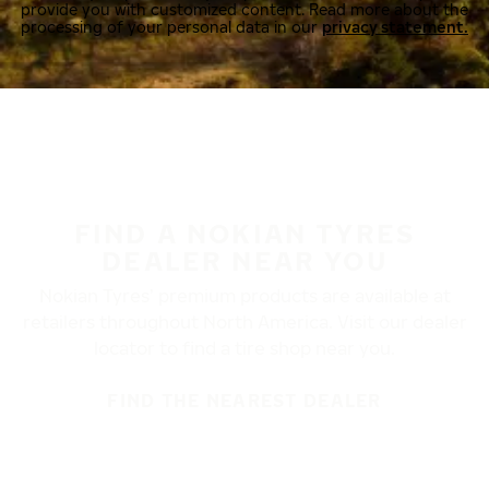
provide you with customized content. Read more about the
processing of your personal data in our
privacy statement.
FIND A NOKIAN TYRES
DEALER NEAR YOU
Nokian Tyres’ premium products are available at
retailers throughout North America. Visit our dealer
locator to find a tire shop near you.
FIND THE NEAREST DEALER