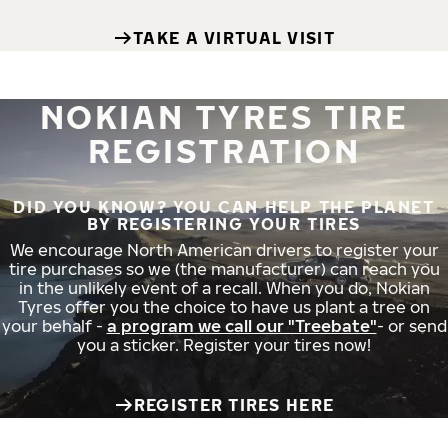
TAKE A VIRTUAL VISIT
NOKIAN TYRES TIRE
REGISTRATION
DID YOU KNOW? YOU CAN HELP THE PLANET
BY REGISTERING YOUR TIRES
We encourage North American drivers to register your
tire purchases so we (the manufacturer) can reach you
in the unlikely event of a recall. When you do, Nokian
Tyres offer you the choice to have us plant a tree on
your behalf -
a program we call our "Treebate"
- or send
you a sticker. Register your tires now!
REGISTER TIRES HERE