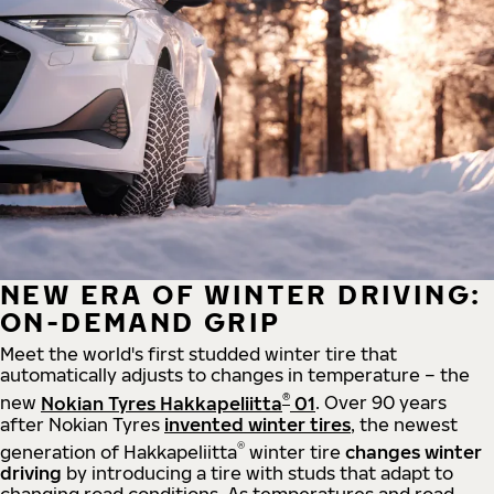
NEW ERA OF WINTER DRIVING:
ON-DEMAND GRIP
Meet the world's first studded winter tire that
automatically adjusts to changes in temperature – the
®
new
Nokian Tyres Hakkapeliitta
01
. Over 90 years
after Nokian Tyres
invented winter tires
, the newest
®
generation of Hakkapeliitta
winter tire
changes winter
driving
by introducing a tire with studs that adapt to
changing road conditions. As temperatures and road