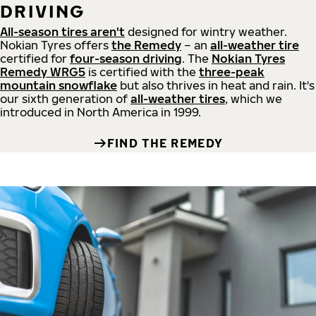
DRIVING
All-season tires aren't
designed for wintry weather.
Nokian Tyres offers
the Remedy
– an
all-weather tire
certified for
four-season driving
. The
Nokian Tyres
Remedy WRG5
is certified with the
three-peak
mountain snowflake
but also thrives in heat and rain. It's
our sixth generation of
all-weather tires
, which we
introduced in North America in 1999.
FIND THE REMEDY