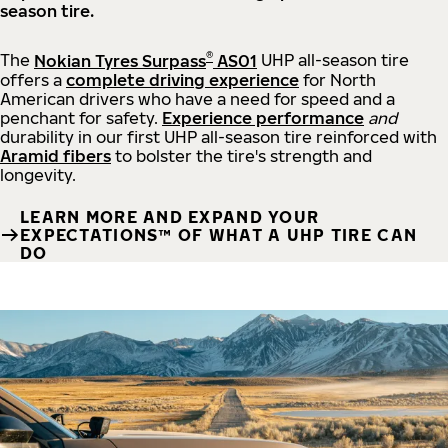
season tire.
®
The
Nokian Tyres Surpass
AS01
UHP all-season tire
offers a
complete driving experience
for North
American drivers who have a need for speed and a
penchant for safety.
Experience performance
and
durability in our first UHP all-season tire reinforced with
Aramid fibers
to bolster the tire's strength and
longevity.
LEARN MORE AND EXPAND YOUR
EXPECTATIONS™ OF WHAT A UHP TIRE CAN
DO