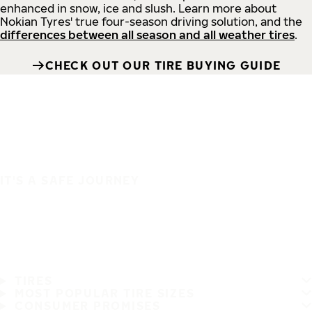
enhanced in snow, ice and slush. Learn more about
Nokian Tyres' true four-season driving solution, and the
differences between all season and all weather tires
.
CHECK OUT OUR TIRE BUYING GUIDE
IT'S A SAFE JOURNEY
TIRES
MOST POPULAR TIRE SIZES
CONSUMER PROMISES