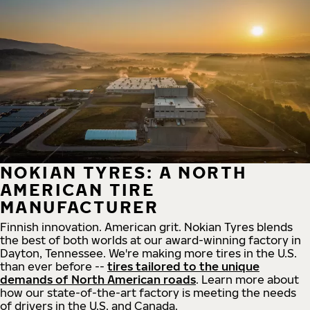
NOKIAN TYRES: A NORTH
AMERICAN TIRE
MANUFACTURER
Finnish innovation. American grit. Nokian Tyres blends
the best of both worlds at our award-winning factory in
Dayton, Tennessee. We're making more tires in the U.S.
than ever before --
tires tailored to the unique
demands of North American roads
. Learn more about
how our state-of-the-art factory is meeting the needs
of drivers in the U.S. and Canada.