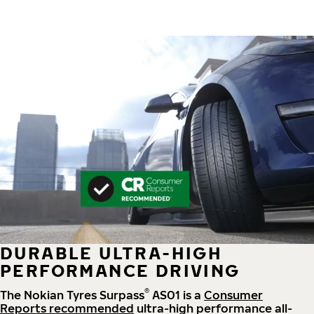
DURABLE ULTRA-HIGH
PERFORMANCE DRIVING
®
The Nokian Tyres Surpass
AS01 is a
Consumer
Reports recommended
ultra-high performance all-