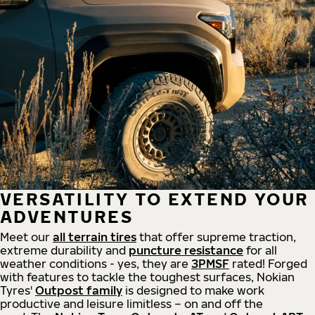
VERSATILITY TO EXTEND YOUR
ADVENTURES
Meet our
all
terrain
tires
that offer supreme
traction,
extreme durability and
puncture resistance
for all
weather conditions - yes, they are
3PMSF
rated! Forged
with features to tackle the toughest surfaces, Nokian
Tyres'
Outpost family
is designed to make work
productive and leisure limitless – on and off the