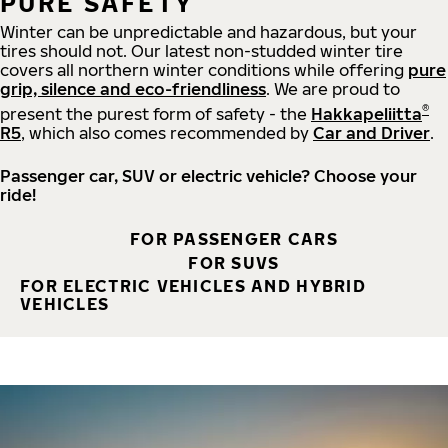
PURE SAFETY
Winter can be unpredictable and hazardous, but your
tires should not. Our latest non-studded winter tire
covers all northern winter conditions while offering
pure
grip, silence and eco-friendliness
. We are proud to
®
present the purest form of safety - the
Hakkapeliitta
R5
, which also comes recommended by
Car and Driver
.
Passenger car, SUV or electric vehicle? Choose your
ride!
FOR PASSENGER CARS
FOR SUVS
FOR ELECTRIC VEHICLES AND HYBRID
VEHICLES