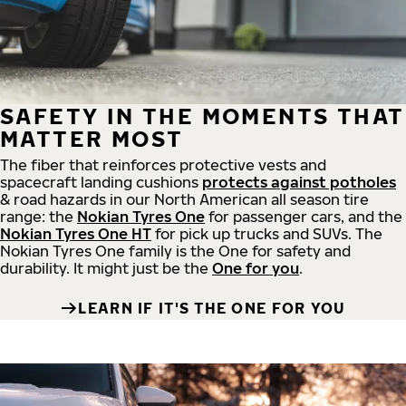
SAFETY IN THE MOMENTS THAT
MATTER MOST
The fiber that reinforces protective vests and
spacecraft landing cushions
protects against potholes
& road hazards in our North American all season tire
range: the
Nokian Tyres One
for passenger cars, and the
Nokian Tyres One HT
for pick up trucks and SUVs. The
Nokian Tyres One family is the One for safety and
durability. It might just be the
One for you
.
LEARN IF IT'S THE ONE FOR YOU