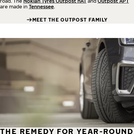
road.
The
Nokian Tyres Outpost nAT
and
Outpost APT
are made in
Tennessee
.
MEET THE OUTPOST FAMILY
THE REMEDY FOR YEAR-ROUND