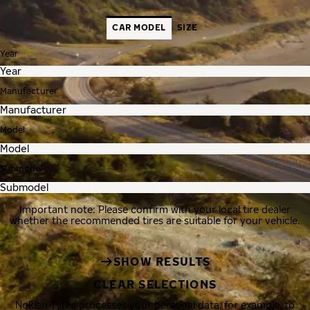
CAR MODEL
SIZE
Year
Manufacturer
Model
Submodel
Important note: Please confirm with your local tire dealer
whether the recommended tires are suitable for your vehicle.
SHOW RESULTS
CLEAR SELECTIONS
Nokian Tyres processes your personal data, for example, to