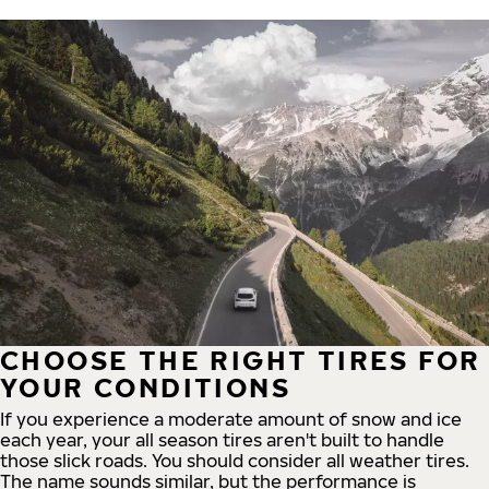
CHOOSE THE RIGHT TIRES FOR
YOUR CONDITIONS
If you experience a moderate amount of snow and ice
each year, your all season tires aren't built to handle
those slick roads. You should consider all weather tires.
The name sounds similar, but the performance is