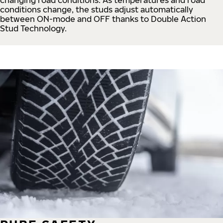
conditions change, the studs adjust automatically
between ON-mode and OFF thanks to Double Action
Stud Technology.