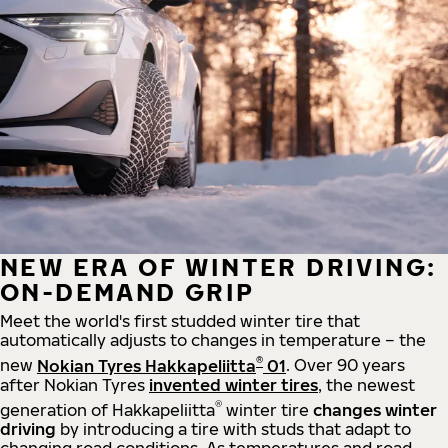
NEW ERA OF WINTER DRIVING:
ON-DEMAND GRIP
Meet the world's first studded winter tire that
automatically adjusts to changes in temperature – the
®
new
Nokian Tyres Hakkapeliitta
01
. Over 90 years
after Nokian Tyres
invented winter tires
, the newest
®
generation of Hakkapeliitta
winter tire
changes winter
driving
by introducing a tire with studs that adapt to
changing road conditions. As temperatures and road