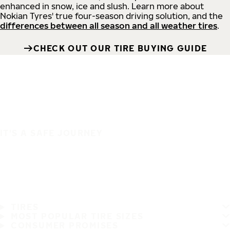
enhanced in snow, ice and slush. Learn more about
Nokian Tyres' true four-season driving solution, and the
differences between all season and all weather tires
.
CHECK OUT OUR TIRE BUYING GUIDE
IT'S A SAFE JOURNEY
TIRES
MOST POPULAR TIRE SIZES
CONSUMER PROMISES