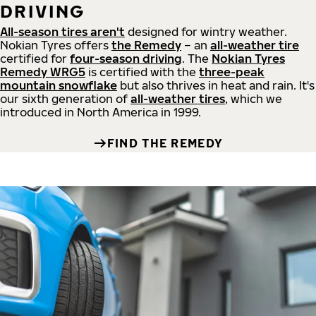
DRIVING
All-season tires aren't
designed for wintry weather.
Nokian Tyres offers
the Remedy
– an
all-weather tire
certified for
four-season driving
. The
Nokian Tyres
Remedy WRG5
is certified with the
three-peak
mountain snowflake
but also thrives in heat and rain. It's
our sixth generation of
all-weather tires
, which we
introduced in North America in 1999.
FIND THE REMEDY