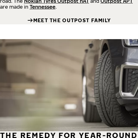
road.
The
Nokian Tyres Outpost nAT
and
Outpost APT
are made in
Tennessee
.
MEET THE OUTPOST FAMILY
THE REMEDY FOR YEAR-ROUND