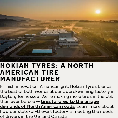
NOKIAN TYRES: A NORTH
AMERICAN TIRE
MANUFACTURER
Finnish innovation. American grit. Nokian Tyres blends
the best of both worlds at our award-winning factory in
Dayton, Tennessee. We're making more tires in the U.S.
than ever before --
tires tailored to the unique
demands of North American roads
. Learn more about
how our state-of-the-art factory is meeting the needs
of drivers in the U.S. and Canada.