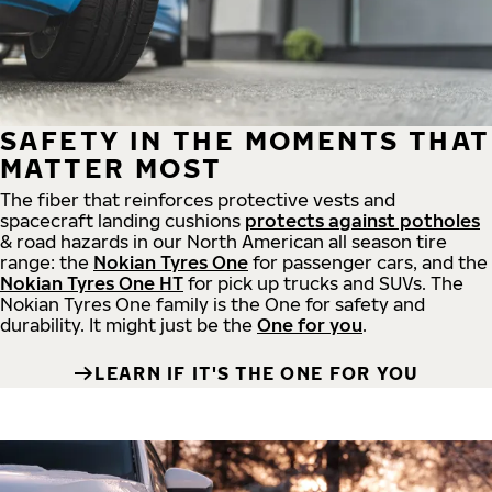
SAFETY IN THE MOMENTS THAT
MATTER MOST
The fiber that reinforces protective vests and
spacecraft landing cushions
protects against potholes
& road hazards in our North American all season tire
range: the
Nokian Tyres One
for passenger cars, and the
Nokian Tyres One HT
for pick up trucks and SUVs. The
Nokian Tyres One family is the One for safety and
durability. It might just be the
One for you
.
LEARN IF IT'S THE ONE FOR YOU