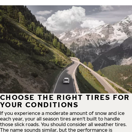
CHOOSE THE RIGHT TIRES FOR
YOUR CONDITIONS
If you experience a moderate amount of snow and ice
each year, your all season tires aren't built to handle
those slick roads. You should consider all weather tires.
The name sounds similar, but the performance is