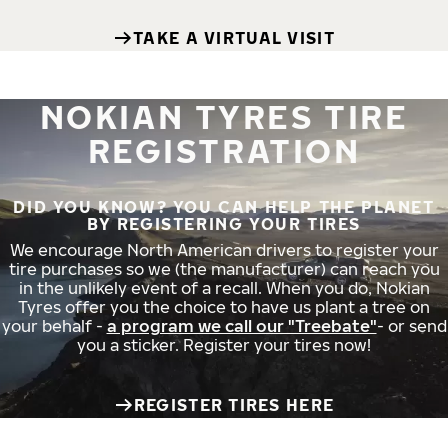
TAKE A VIRTUAL VISIT
NOKIAN TYRES TIRE
REGISTRATION
DID YOU KNOW? YOU CAN HELP THE PLANET
BY REGISTERING YOUR TIRES
We encourage North American drivers to register your
tire purchases so we (the manufacturer) can reach you
in the unlikely event of a recall. When you do, Nokian
Tyres offer you the choice to have us plant a tree on
your behalf -
a program we call our "Treebate"
- or send
you a sticker. Register your tires now!
REGISTER TIRES HERE