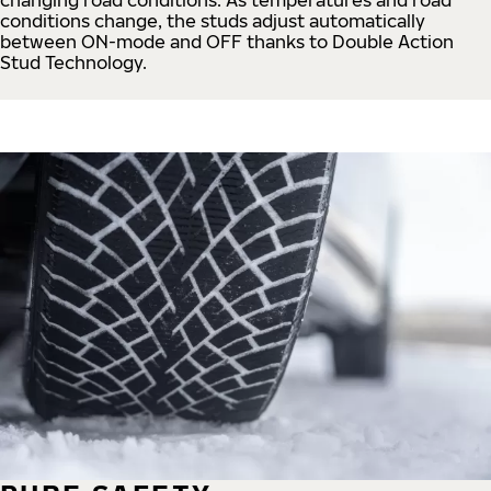
conditions change, the studs adjust automatically
between ON-mode and OFF thanks to Double Action
Stud Technology.