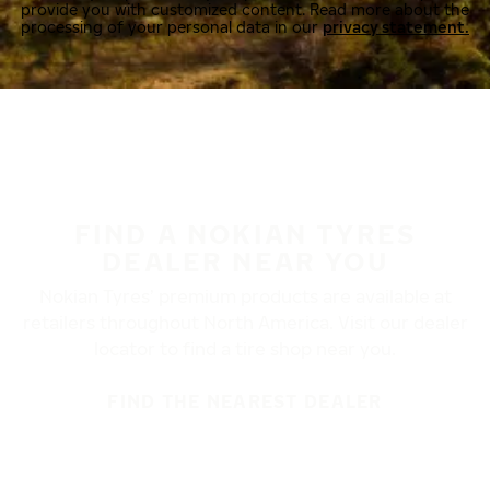
provide you with customized content. Read more about the
processing of your personal data in our
privacy statement.
FIND A NOKIAN TYRES
DEALER NEAR YOU
Nokian Tyres’ premium products are available at
retailers throughout North America. Visit our dealer
locator to find a tire shop near you.
FIND THE NEAREST DEALER