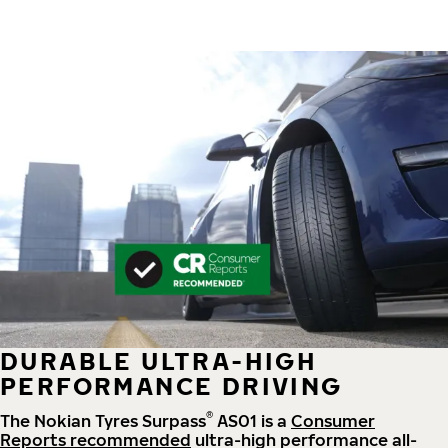
DURABLE ULTRA-HIGH
PERFORMANCE DRIVING
®
The Nokian Tyres Surpass
AS01 is a
Consumer
Reports recommended
ultra-high performance all-