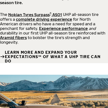
season tire.
®
The
Nokian Tyres Surpass
AS01
UHP all-season tire
offers a
complete driving experience
for North
American drivers who have a need for speed and a
penchant for safety.
Experience performance
and
durability in our first UHP all-season tire reinforced with
Aramid fibers
to bolster the tire's strength and
longevity.
LEARN MORE AND EXPAND YOUR
EXPECTATIONS™ OF WHAT A UHP TIRE CAN
DO