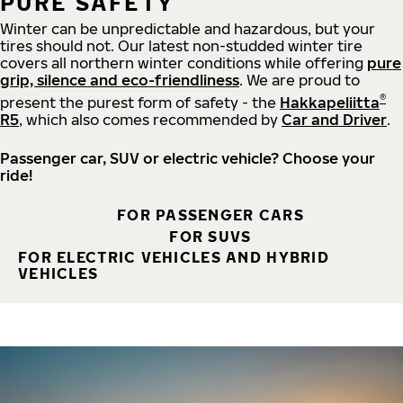
PURE SAFETY
Winter can be unpredictable and hazardous, but your
tires should not. Our latest non-studded winter tire
covers all northern winter conditions while offering
pure
grip, silence and eco-friendliness
. We are proud to
®
present the purest form of safety - the
Hakkapeliitta
R5
, which also comes recommended by
Car and Driver
.
Passenger car, SUV or electric vehicle? Choose your
ride!
FOR PASSENGER CARS
FOR SUVS
FOR ELECTRIC VEHICLES AND HYBRID
VEHICLES