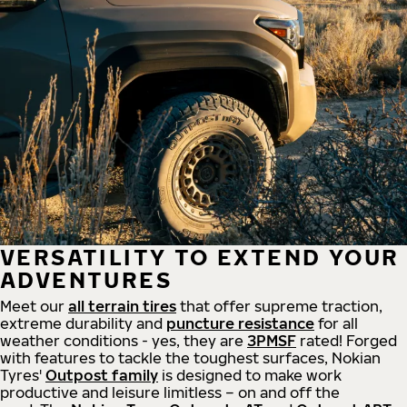
VERSATILITY TO EXTEND YOUR
ADVENTURES
Meet our
all
terrain
tires
that offer supreme
traction,
extreme durability and
puncture resistance
for all
weather conditions - yes, they are
3PMSF
rated! Forged
with features to tackle the toughest surfaces, Nokian
Tyres'
Outpost family
is designed to make work
productive and leisure limitless – on and off the