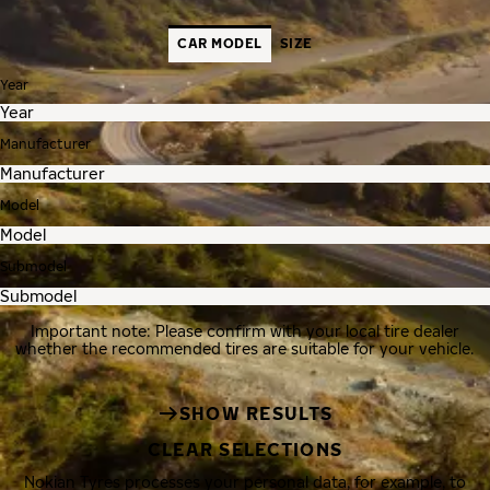
CAR MODEL
SIZE
Year
Manufacturer
Model
Submodel
Important note: Please confirm with your local tire dealer
whether the recommended tires are suitable for your vehicle.
SHOW RESULTS
CLEAR SELECTIONS
Nokian Tyres processes your personal data, for example, to