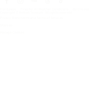
Frontpage
Tires For All Weather Conditions
By tire size
Copyright © Nokian Tyres plc. All rights reserved.
Privacy Statements and Terms of Services
Sitemap
Manage Cookies