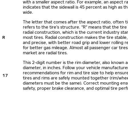
with a smaller aspect ratio. For example, an aspect ra
indicates that the sidewall is 45 percent as high as the
wide.
The letter that comes after the aspect ratio, often t
refers to the tire’s structure. "R" means that the tire
radial construction, which is the current industry sta
R
most tires. Radial construction makes the tire stable,
and precise, with better road grip and lower rolling r
for better gas mileage. Almost all passenger car tire
market are radial tires.
This 2-digit number is the rim diameter, also known 
diameter, in inches. Follow your vehicle manufacture
recommendations for rim and tire size to help ensur
17
tires and rims are safely mounted together (rim/whee
diameters must be the same). Correct mounting ens
safety, proper brake clearance, and optimal tire per