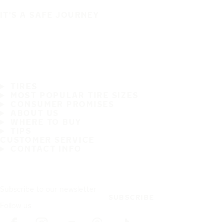
IT'S A SAFE JOURNEY
TIRES
MOST POPULAR TIRE SIZES
CONSUMER PROMISES
ABOUT US
WHERE TO BUY
TIPS
CUSTOMER SERVICE
CONTACT INFO
Subscribe to our newsletter
SUBSCRIBE
Follow us