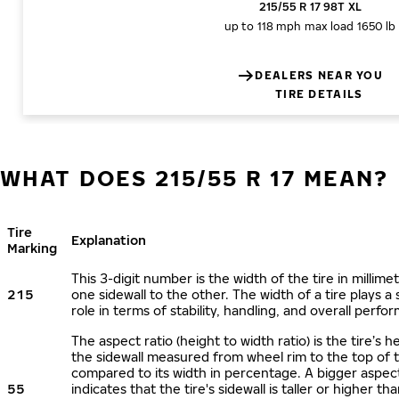
215/55 R 17 98T XL
up to 118 mph
max load 1650 lb
DEALERS NEAR YOU
TIRE DETAILS
WHAT DOES 215/55 R 17 MEAN?
Tire
Explanation
Marking
This 3-digit number is the width of the tire in millime
215
one sidewall to the other. The width of a tire plays a 
role in terms of stability, handling, and overall perfo
The aspect ratio (height to width ratio) is the tire’s h
the sidewall measured from wheel rim to the top of 
compared to its width in percentage. A bigger aspect
55
indicates that the tire's sidewall is taller or higher tha