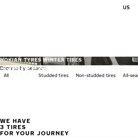
Skip to main content
US
Home
NOKIAN TYRES WINTER TIRES
215/55R17 WINTER TIRE
Browse by season:
All
Winter
Studded tires
Non-studded tires
All-se
WE HAVE
3 TIRES
FOR YOUR JOURNEY