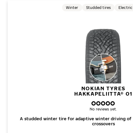
Winter
Studded tires
Electric
NOKIAN TYRES
HAKKAPELIITTA® 01
No reviews yet.
A studded winter tire for adaptive winter driving of
crossovers