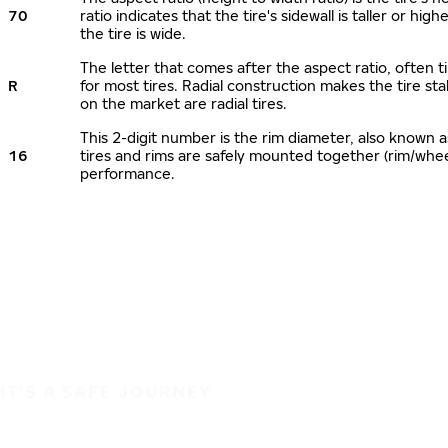
70
ratio indicates that the tire's sidewall is taller or hi
the tire is wide.
The letter that comes after the aspect ratio, often ti
R
for most tires. Radial construction makes the tire sta
on the market are radial tires.
This 2-digit number is the rim diameter, also known 
16
tires and rims are safely mounted together (rim/whe
performance.
IT'S A SAFE JOURNEY