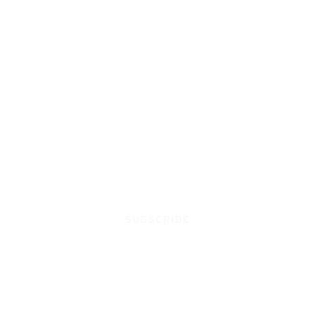
SUBSCRIBE