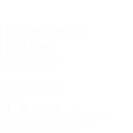
TIRES
MOST POPULAR TIRE SIZES
CONSUMER PROMISES
ABOUT US
WHERE TO BUY
TIPS
CUSTOMER SERVICE
CONTACT INFO
Subscribe to our newsletter
Follow us
Frontpage
Tires For All Weather Conditions
By tire size
Copyright © Nokian Tyres plc. All rights reserved.
Privacy Statements and Terms of Services