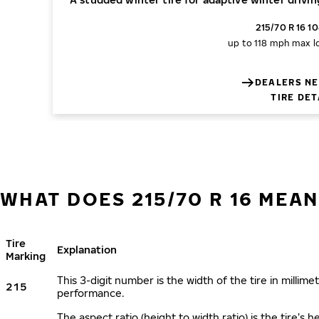
215/70 R 16 1
up to 118 mph
max l
DEALERS NE
TIRE DET
WHAT DOES 215/70 R 16 MEAN
Tire
Explanation
Marking
This 3-digit number is the width of the tire in millimet
215
performance.
The aspect ratio (height to width ratio) is the tire’