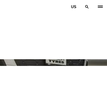
US
PREV
N