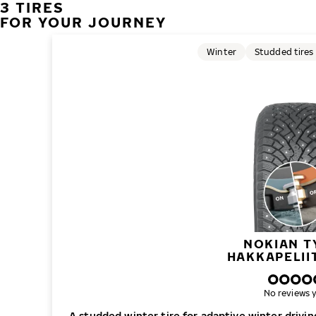
3 TIRES
FOR YOUR JOURNEY
Winter
Studded tires
NOKIAN T
HAKKAPELII
No reviews y
A studded winter tire for adaptive winter drivi