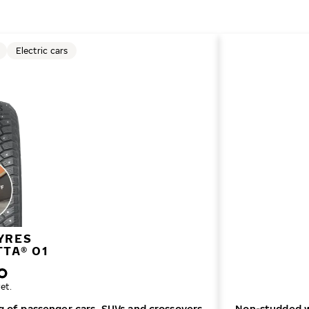
Electric cars
YRES
TTA® 01
et.
ng of passenger cars, SUVs and crossovers
Non-studded wi