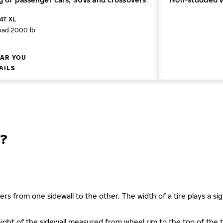
04T XL
oad 2000 lb
AR YOU
AILS
?
ers from one sidewall to the other. The width of a tire plays a sign
s height of the sidewall measured from wheel rim to the top of th