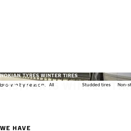
Skip to main content
Home
NOKIAN TYRES WINTER TIRES
215/70R16 WINTER TI
Browse by season:
All
Winter
Studded tires
Non-st
WE HAVE