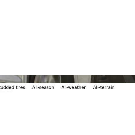
RES
udded tires
All-season
All-weather
All-terrain