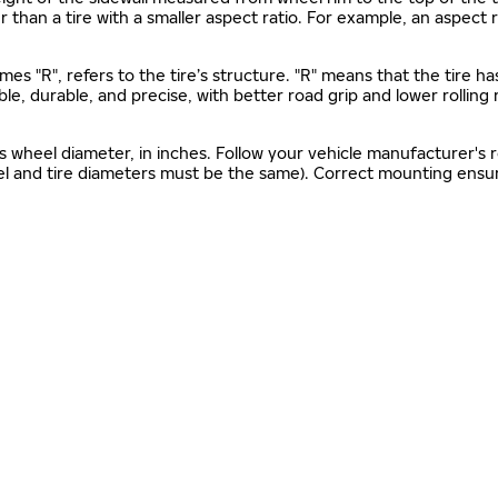
gher than a tire with a smaller aspect ratio. For example, an aspect
mes "R", refers to the tire’s structure. "R" means that the tire ha
ble, durable, and precise, with better road grip and lower rolling
as wheel diameter, in inches. Follow your vehicle manufacturer's
el and tire diameters must be the same). Correct mounting ensure