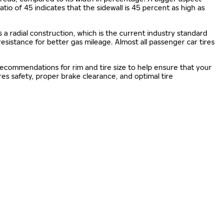
 ratio of 45 indicates that the sidewall is 45 percent as high as
s a radial construction, which is the current industry standard
 resistance for better gas mileage. Almost all passenger car tires
 recommendations for rim and tire size to help ensure that your
s safety, proper brake clearance, and optimal tire