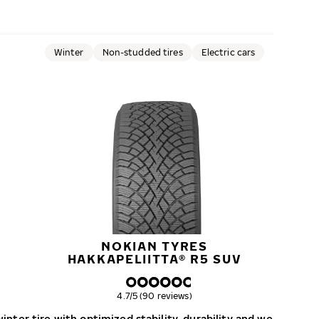
Winter
Non-studded tires
Electric cars
NOKIAN TYRES
HAKKAPELIITTA® R5 SUV
Overall rating
4.7/5 (90 reviews)
nter tire with optimized stability, durability and wear resist