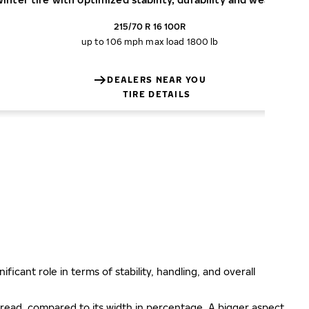
215/70 R 16 100R
up to 106 mph
max load 1800 lb
DEALERS NEAR YOU
TIRE DETAILS
ificant role in terms of stability, handling, and overall
e tread, compared to its width in percentage. A bigger aspect