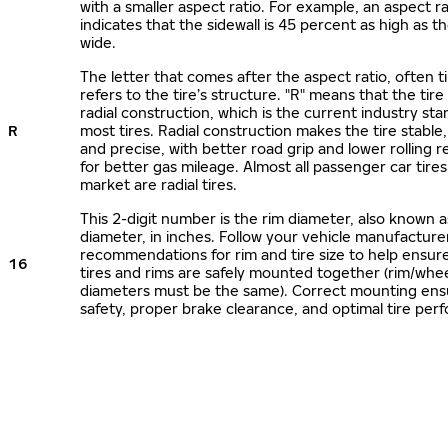
with a smaller aspect ratio. For example, an aspect ra
indicates that the sidewall is 45 percent as high as the
wide.
The letter that comes after the aspect ratio, often t
refers to the tire’s structure. "R" means that the tire
radial construction, which is the current industry sta
R
most tires. Radial construction makes the tire stable,
and precise, with better road grip and lower rolling r
for better gas mileage. Almost all passenger car tire
market are radial tires.
This 2-digit number is the rim diameter, also known 
diameter, in inches. Follow your vehicle manufacture
recommendations for rim and tire size to help ensur
16
tires and rims are safely mounted together (rim/whee
diameters must be the same). Correct mounting ens
safety, proper brake clearance, and optimal tire per