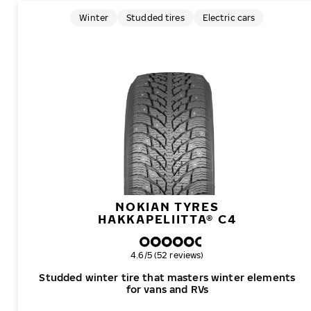
Winter
Studded tires
Electric cars
NOKIAN TYRES
HAKKAPELIITTA® C4
Overall rating
4.6/5 (52 reviews)
Studded winter tire that masters winter elements
for vans and RVs