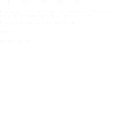
Frontpage
Tires For All Weather Conditions
By tire size
Copyright © Nokian Tyres plc. All rights reserved.
Privacy Statements and Terms of Services
Sitemap
Manage Cookies