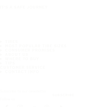
IT'S A SAFE JOURNEY
TIRES
MOST POPULAR TIRE SIZES
CONSUMER PROMISES
ABOUT US
WHERE TO BUY
TIPS
CUSTOMER SERVICE
CONTACT INFO
Subscribe to our newsletter
SUBSCRIBE
Follow us