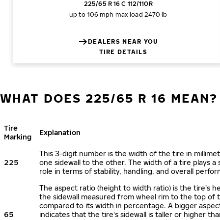
225/65 R 16 C 112/110R
up to 106 mph
max load 2470 lb
DEALERS NEAR YOU
TIRE DETAILS
WHAT DOES 225/65 R 16 MEAN?
Tire
Explanation
Marking
This 3-digit number is the width of the tire in millime
225
one sidewall to the other. The width of a tire plays a 
role in terms of stability, handling, and overall perfo
The aspect ratio (height to width ratio) is the tire’s h
the sidewall measured from wheel rim to the top of 
compared to its width in percentage. A bigger aspect
65
indicates that the tire's sidewall is taller or higher tha