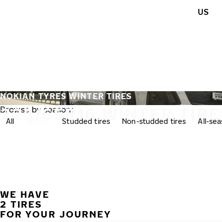
Skip to main content
US
Home
NOKIAN TYRES WINTER TIRES
225/65R16 WINTER TIRE
Browse by season:
All
Winter
Studded tires
Non-studded tires
All-se
WE HAVE
2 TIRES
FOR YOUR JOURNEY