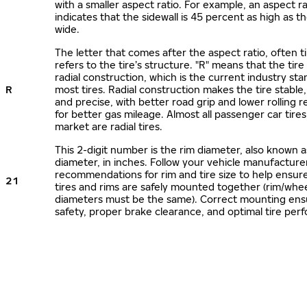
with a smaller aspect ratio. For example, an aspect ra
indicates that the sidewall is 45 percent as high as the
wide.
The letter that comes after the aspect ratio, often t
refers to the tire’s structure. "R" means that the tire
radial construction, which is the current industry sta
R
most tires. Radial construction makes the tire stable,
and precise, with better road grip and lower rolling r
for better gas mileage. Almost all passenger car tire
market are radial tires.
This 2-digit number is the rim diameter, also known 
diameter, in inches. Follow your vehicle manufacture
recommendations for rim and tire size to help ensur
21
tires and rims are safely mounted together (rim/whee
diameters must be the same). Correct mounting ens
safety, proper brake clearance, and optimal tire per