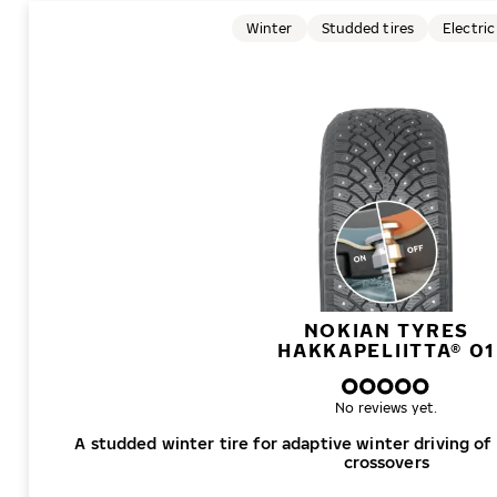
Winter
Studded tires
Electric
NOKIAN TYRES
HAKKAPELIITTA® 01
No reviews yet.
A studded winter tire for adaptive winter driving of
crossovers