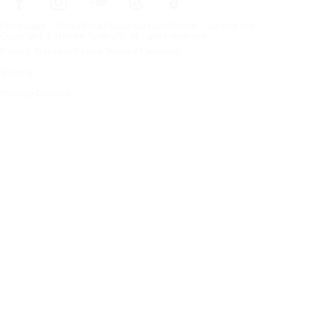
Frontpage
Tires For All Weather Conditions
By tire size
Copyright © Nokian Tyres plc. All rights reserved.
Privacy Statements and Terms of Services
Sitemap
Manage Cookies