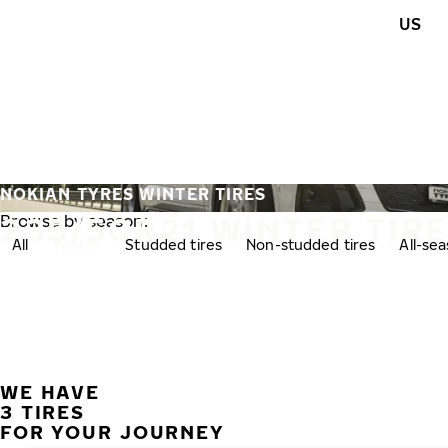
Skip to main content
US
Home
NOKIAN TYRES WINTER TIRES
235/50R21 WINTER TIR
Browse by season:
All
Winter
Studded tires
Non-studded tires
All-se
WE HAVE
3 TIRES
FOR YOUR JOURNEY