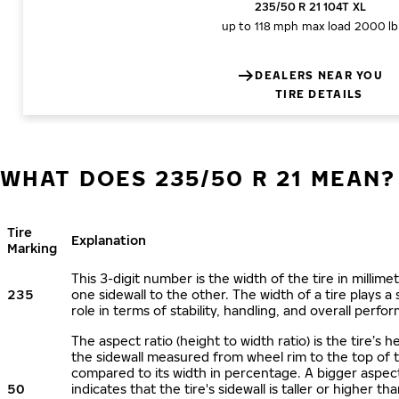
235/50 R 21 104T XL
up to 118 mph
max load 2000 lb
DEALERS NEAR YOU
TIRE DETAILS
WHAT DOES 235/50 R 21 MEAN?
Tire
Explanation
Marking
This 3-digit number is the width of the tire in millime
235
one sidewall to the other. The width of a tire plays a 
role in terms of stability, handling, and overall perfo
The aspect ratio (height to width ratio) is the tire’s h
the sidewall measured from wheel rim to the top of 
compared to its width in percentage. A bigger aspect
50
indicates that the tire's sidewall is taller or higher tha