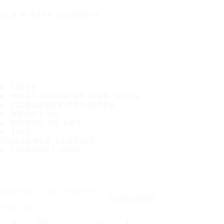
IT'S A SAFE JOURNEY
TIRES
MOST POPULAR TIRE SIZES
CONSUMER PROMISES
ABOUT US
WHERE TO BUY
TIPS
CUSTOMER SERVICE
CONTACT INFO
Subscribe to our newsletter
SUBSCRIBE
Follow us