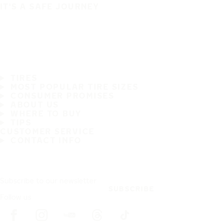
IT'S A SAFE JOURNEY
TIRES
MOST POPULAR TIRE SIZES
CONSUMER PROMISES
ABOUT US
WHERE TO BUY
TIPS
CUSTOMER SERVICE
CONTACT INFO
Subscribe to our newsletter
SUBSCRIBE
Follow us