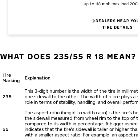
up to 118 mph
max load 200
DEALERS NEAR YO
TIRE DETAILS
WHAT DOES 235/55 R 18 MEAN?
Tire
Explanation
Marking
This 3-digit number is the width of the tire in millime
235
one sidewall to the other. The width of a tire plays a 
role in terms of stability, handling, and overall perfo
The aspect ratio (height to width ratio) is the tire’s h
the sidewall measured from wheel rim to the top of 
compared to its width in percentage. A bigger aspect
55
indicates that the tire's sidewall is taller or higher tha
with a smaller aspect ratio. For example, an aspect ra