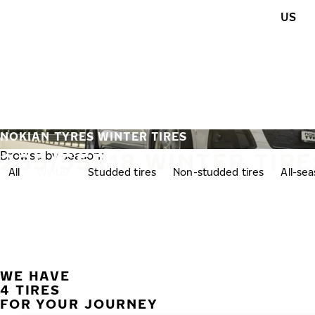
Skip to main content
US
Home
NOKIAN TYRES WINTER TIRES
235/55R18 WINTER TIRE
Browse by season:
All
Winter
Studded tires
Non-studded tires
All-se
WE HAVE
4 TIRES
FOR YOUR JOURNEY