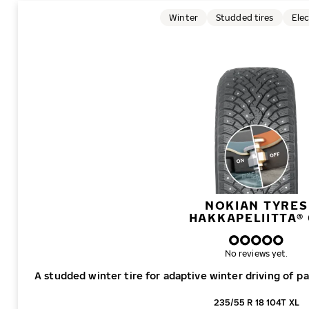
Winter
Studded tires
Elec
NOKIAN TYRES
HAKKAPELIITTA® 
No reviews yet.
A studded winter tire for adaptive winter driving of p
235/55 R 18 104T XL