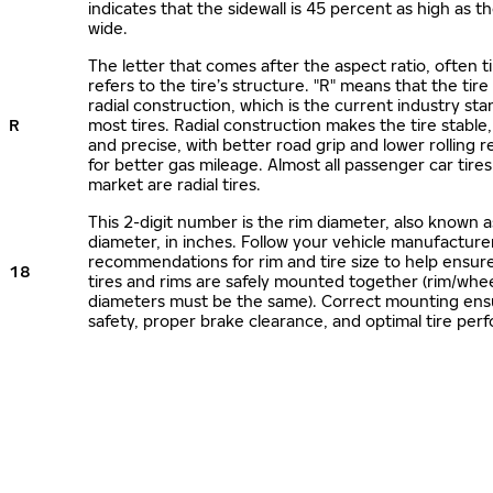
indicates that the sidewall is 45 percent as high as the
wide.
The letter that comes after the aspect ratio, often t
refers to the tire’s structure. "R" means that the tire
radial construction, which is the current industry sta
R
most tires. Radial construction makes the tire stable,
and precise, with better road grip and lower rolling r
for better gas mileage. Almost all passenger car tire
market are radial tires.
This 2-digit number is the rim diameter, also known 
diameter, in inches. Follow your vehicle manufacture
recommendations for rim and tire size to help ensur
18
tires and rims are safely mounted together (rim/whee
diameters must be the same). Correct mounting ens
safety, proper brake clearance, and optimal tire per