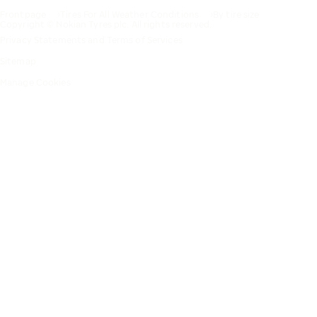
Frontpage
Tires For All Weather Conditions
By tire size
Copyright © Nokian Tyres plc. All rights reserved.
Privacy Statements and Terms of Services
Sitemap
Manage Cookies