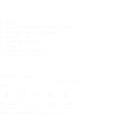
TIRES
MOST POPULAR TIRE SIZES
CONSUMER PROMISES
ABOUT US
WHERE TO BUY
TIPS
CUSTOMER SERVICE
CONTACT INFO
Subscribe to our newsletter
SUBSCRIBE
Follow us
Frontpage
Tires For All Weather Conditions
By tire size
Copyright © Nokian Tyres plc. All rights reserved.
Privacy Statements and Terms of Services