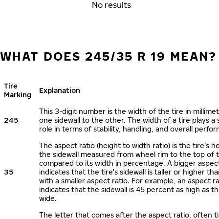
No results
WHAT DOES 245/35 R 19 MEAN?
Tire
Explanation
Marking
This 3-digit number is the width of the tire in millime
245
one sidewall to the other. The width of a tire plays a 
role in terms of stability, handling, and overall perfo
The aspect ratio (height to width ratio) is the tire’s h
the sidewall measured from wheel rim to the top of 
compared to its width in percentage. A bigger aspect
35
indicates that the tire's sidewall is taller or higher tha
with a smaller aspect ratio. For example, an aspect ra
indicates that the sidewall is 45 percent as high as the
wide.
The letter that comes after the aspect ratio, often t