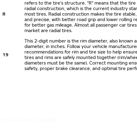
refers to the tire’s structure. "R" means that the tire
radial construction, which is the current industry sta
R
most tires. Radial construction makes the tire stable,
and precise, with better road grip and lower rolling r
for better gas mileage. Almost all passenger car tire
market are radial tires.
This 2-digit number is the rim diameter, also known 
diameter, in inches. Follow your vehicle manufacture
recommendations for rim and tire size to help ensur
19
tires and rims are safely mounted together (rim/whee
diameters must be the same). Correct mounting ens
safety, proper brake clearance, and optimal tire per
IT'S A SAFE JOURNEY