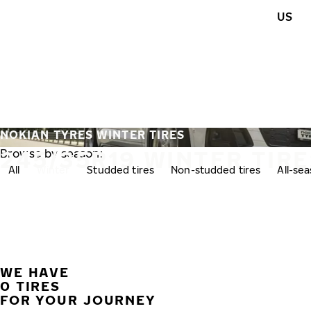
Skip to main content
US
Home
NOKIAN TYRES WINTER TIRES
245/35R19 WINTER TIRE
Browse by season:
All
Winter
Studded tires
Non-studded tires
All-se
WE HAVE
0 TIRES
FOR YOUR JOURNEY