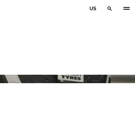
US
PREV
N