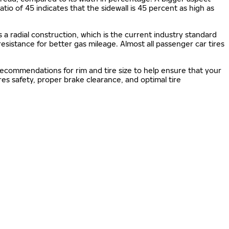
 ratio of 45 indicates that the sidewall is 45 percent as high as
s a radial construction, which is the current industry standard
 resistance for better gas mileage. Almost all passenger car tires
 recommendations for rim and tire size to help ensure that your
s safety, proper brake clearance, and optimal tire