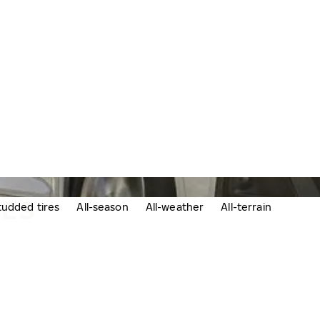
RES
udded tires
All-season
All-weather
All-terrain