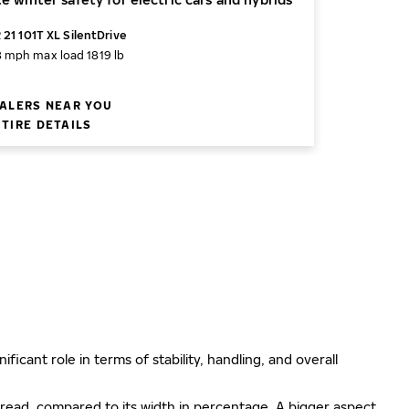
 21 101T XL SilentDrive
8 mph
max load 1819 lb
ALERS NEAR YOU
TIRE DETAILS
ificant role in terms of stability, handling, and overall
e tread, compared to its width in percentage. A bigger aspect