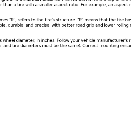
gher than a tire with a smaller aspect ratio. For example, an aspect
mes "R", refers to the tire’s structure. "R" means that the tire ha
ble, durable, and precise, with better road grip and lower rolling
as wheel diameter, in inches. Follow your vehicle manufacturer's
el and tire diameters must be the same). Correct mounting ensure