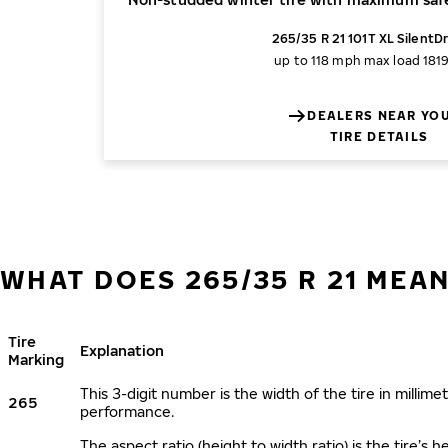
265/35 R 21 101T XL SilentDr
up to 118 mph
max load 1819
DEALERS NEAR YO
TIRE DETAILS
WHAT DOES 265/35 R 21 MEA
Tire
Explanation
Marking
This 3-digit number is the width of the tire in millimet
265
performance.
The aspect ratio (height to width ratio) is the tire’