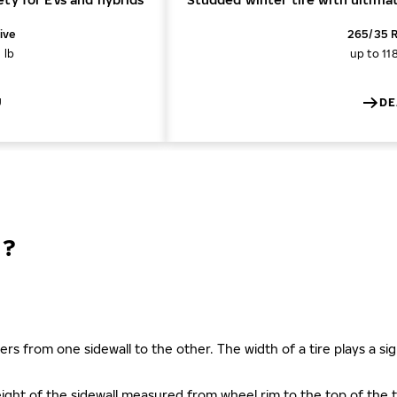
ive
265/35 R
 lb
up to 11
U
DE
N?
ers from one sidewall to the other. The width of a tire plays a sign
s height of the sidewall measured from wheel rim to the top of th