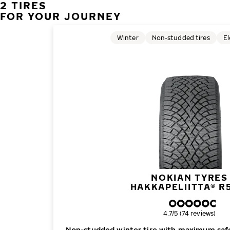
2 TIRES
FOR YOUR JOURNEY
Winter
Non-studded tires
El
NOKIAN TYRES
HAKKAPELIITTA® R
Overall rating
4.7/5 (74 reviews)
Non-studded winter tire with maximum safe