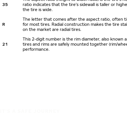
35
ratio indicates that the tire's sidewall is taller or hi
the tire is wide.
The letter that comes after the aspect ratio, often ti
R
for most tires. Radial construction makes the tire sta
on the market are radial tires.
This 2-digit number is the rim diameter, also known 
21
tires and rims are safely mounted together (rim/whe
performance.
IT'S A SAFE JOURNEY