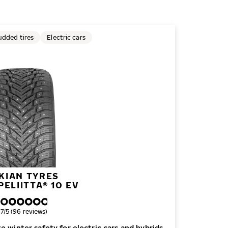
udded tires
Electric cars
KIAN TYRES
ELIITTA® 10 EV
verall rating
.7/5 (96 reviews)
e winter safety for electric cars and hybrids