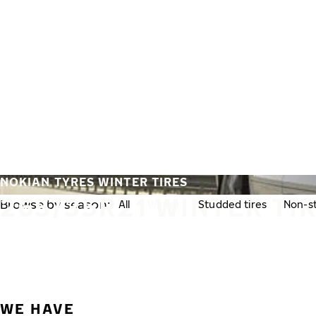
Skip to main content
Home
NOKIAN TYRES WINTER TIRES
265/35R21 WINTER TI
Browse by season:
All
Winter
Studded tires
Non-st
WE HAVE