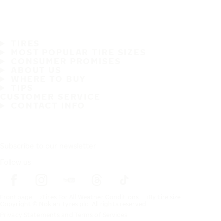
TIRES
MOST POPULAR TIRE SIZES
CONSUMER PROMISES
ABOUT US
WHERE TO BUY
TIPS
CUSTOMER SERVICE
CONTACT INFO
Subscribe to our newsletter
Follow us
Frontpage
Tires For All Weather Conditions
By tire size
Copyright © Nokian Tyres plc. All rights reserved.
Privacy Statements and Terms of Services