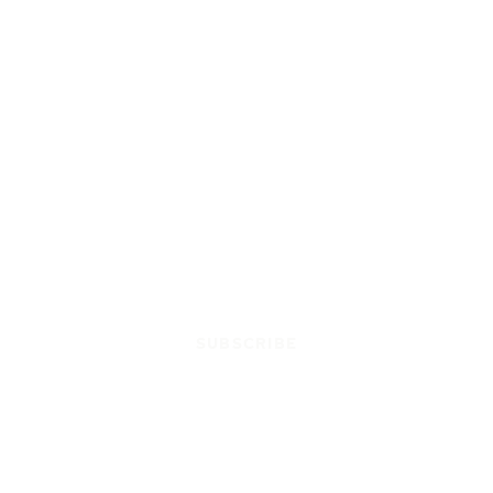
SUBSCRIBE