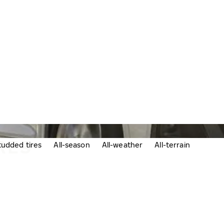
RES
udded tires
All-season
All-weather
All-terrain