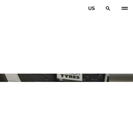
US
PREV
N