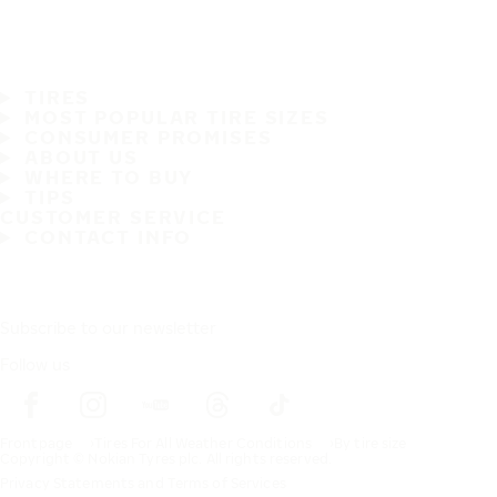
TIRES
MOST POPULAR TIRE SIZES
CONSUMER PROMISES
ABOUT US
WHERE TO BUY
TIPS
CUSTOMER SERVICE
CONTACT INFO
Subscribe to our newsletter
Follow us
Frontpage
Tires For All Weather Conditions
By tire size
Copyright © Nokian Tyres plc. All rights reserved.
Privacy Statements and Terms of Services