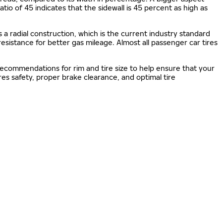
 ratio of 45 indicates that the sidewall is 45 percent as high as
s a radial construction, which is the current industry standard
 resistance for better gas mileage. Almost all passenger car tires
 recommendations for rim and tire size to help ensure that your
s safety, proper brake clearance, and optimal tire