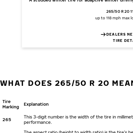
265/50 R 20 1
up to 118 mph
max l
DEALERS NE
TIRE DET
WHAT DOES 265/50 R 20 MEA
Tire
Explanation
Marking
This 3-digit number is the width of the tire in millimet
265
performance.
The aspect ratio (height to width ratio) is the tire’