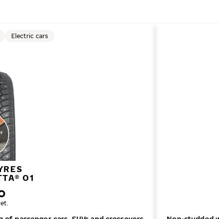
Electric cars
YRES
TTA® 01
et.
ng of passenger cars, SUVs and crossovers
Non-studded wi