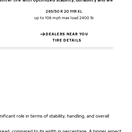
265/50 R 20 111R XL
up to 106 mph
max load 2400 lb
DEALERS NEAR YOU
TIRE DETAILS
ificant role in terms of stability, handling, and overall
e tread, compared to its width in percentage. A bigger aspect