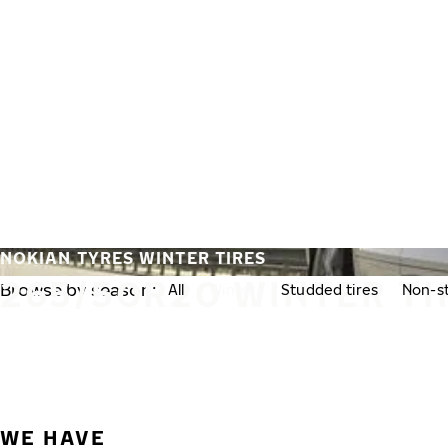
Skip to main content
Home
NOKIAN TYRES WINTER TIRES
265/50R20 WINTER TI
Browse by season:
All
Winter
Studded tires
Non-st
WE HAVE