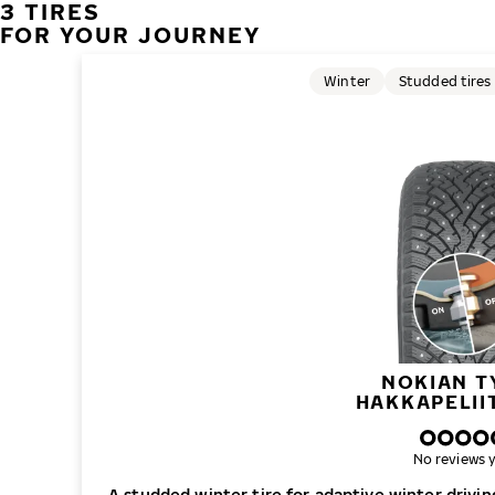
3 TIRES
FOR YOUR JOURNEY
Winter
Studded tires
NOKIAN T
HAKKAPELII
No reviews y
A studded winter tire for adaptive winter drivi