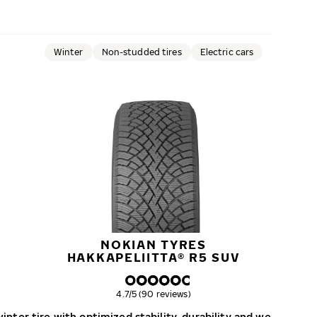
Winter
Non-studded tires
Electric cars
NOKIAN TYRES
HAKKAPELIITTA® R5 SUV
Overall rating
4.7/5 (90 reviews)
nter tire with optimized stability, durability and wear resist