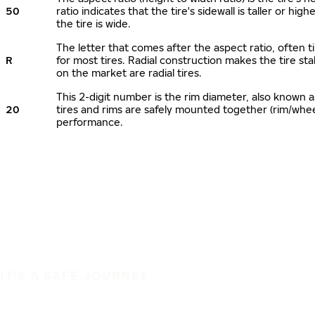
50
ratio indicates that the tire's sidewall is taller or hi
the tire is wide.
The letter that comes after the aspect ratio, often ti
R
for most tires. Radial construction makes the tire sta
on the market are radial tires.
This 2-digit number is the rim diameter, also known 
20
tires and rims are safely mounted together (rim/whe
performance.
IT'S A SAFE JOURNEY