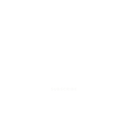
SUBSCRIBE