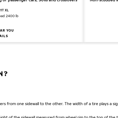
11T XL
oad 2400 lb
AR YOU
AILS
N?
ers from one sidewall to the other. The width of a tire plays a sign
s height of the sidewall measured from wheel rim to the top of th