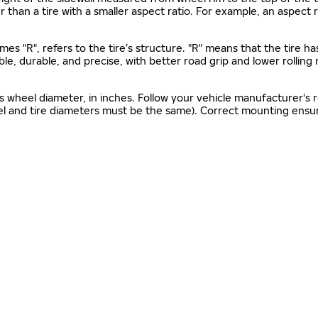
gher than a tire with a smaller aspect ratio. For example, an aspect
mes "R", refers to the tire’s structure. "R" means that the tire ha
ble, durable, and precise, with better road grip and lower rolling
as wheel diameter, in inches. Follow your vehicle manufacturer's
el and tire diameters must be the same). Correct mounting ensure