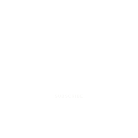
SUBSCRIBE