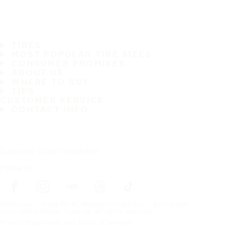
TIRES
MOST POPULAR TIRE SIZES
CONSUMER PROMISES
ABOUT US
WHERE TO BUY
TIPS
CUSTOMER SERVICE
CONTACT INFO
Subscribe to our newsletter
Follow us
Frontpage
Tires For All Weather Conditions
By tire size
Copyright © Nokian Tyres plc. All rights reserved.
Privacy Statements and Terms of Services