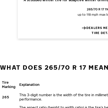
265/70 R 17 1
up to 118 mph
max l
DEALERS NE
TIRE DET
WHAT DOES 265/70 R 17 MEA
Tire
Explanation
Marking
This 3-digit number is the width of the tire in millimet
265
performance.
The aspect ratio (height to width ratio) is the tire’