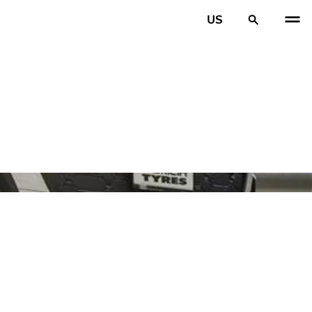
US
PREV
N