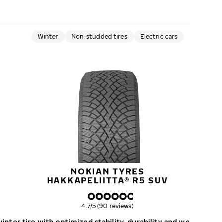
Winter
Non-studded tires
Electric cars
NOKIAN TYRES
HAKKAPELIITTA® R5 SUV
Overall rating
4.7/5 (90 reviews)
nter tire with optimized stability, durability and wear resist