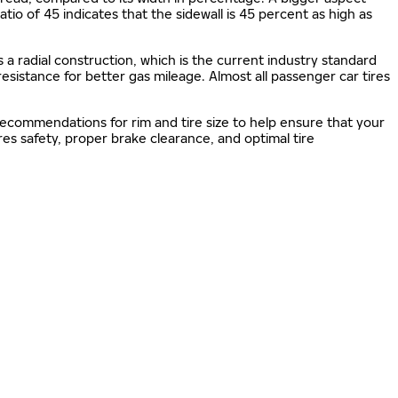
 ratio of 45 indicates that the sidewall is 45 percent as high as
s a radial construction, which is the current industry standard
 resistance for better gas mileage. Almost all passenger car tires
 recommendations for rim and tire size to help ensure that your
s safety, proper brake clearance, and optimal tire