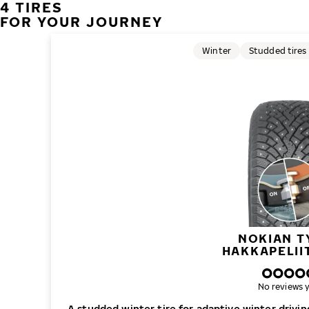
4 TIRES
FOR YOUR JOURNEY
Winter
Studded tires
NOKIAN T
HAKKAPELII
No reviews y
A studded winter tire for adaptive winter drivi