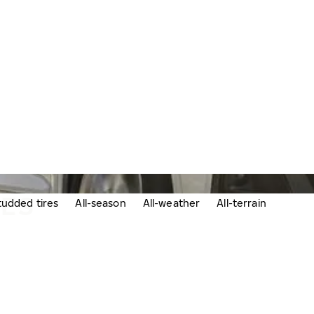
RES
udded tires
All-season
All-weather
All-terrain