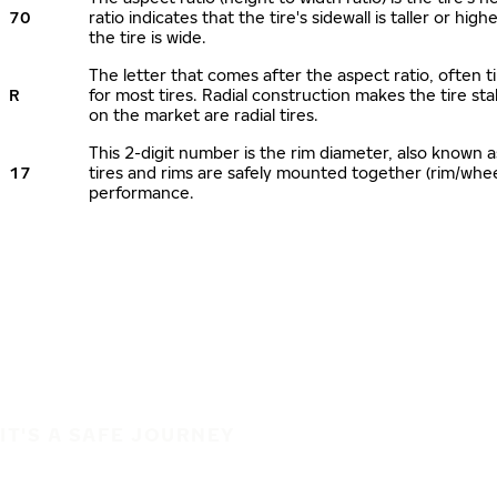
70
ratio indicates that the tire's sidewall is taller or hi
the tire is wide.
The letter that comes after the aspect ratio, often ti
R
for most tires. Radial construction makes the tire sta
on the market are radial tires.
This 2-digit number is the rim diameter, also known 
17
tires and rims are safely mounted together (rim/whe
performance.
IT'S A SAFE JOURNEY