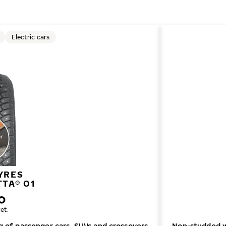
Electric cars
YRES
TTA® 01
et.
ng of passenger cars, SUVs and crossovers
Non-studded wi