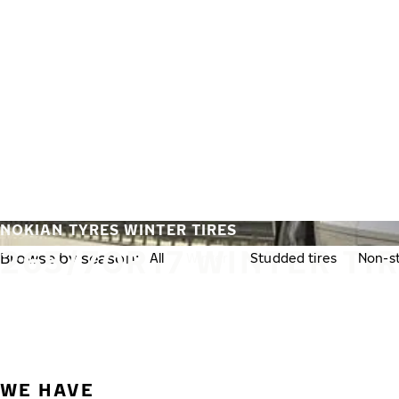
Skip to main content
Home
NOKIAN TYRES WINTER TIRES
265/70R17 WINTER TI
Browse by season:
All
Winter
Studded tires
Non-st
WE HAVE