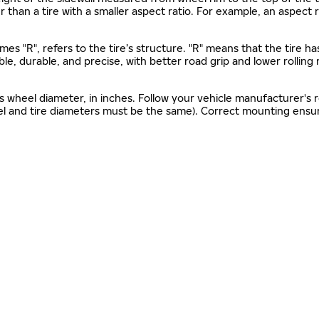
gher than a tire with a smaller aspect ratio. For example, an aspect
mes "R", refers to the tire’s structure. "R" means that the tire ha
ble, durable, and precise, with better road grip and lower rolling
as wheel diameter, in inches. Follow your vehicle manufacturer's
el and tire diameters must be the same). Correct mounting ensure