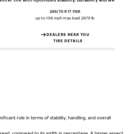
265/70 R 17 115R
up to 106 mph
max load 2679 lb
DEALERS NEAR YOU
TIRE DETAILS
ificant role in terms of stability, handling, and overall
e tread, compared to its width in percentage. A bigger aspect