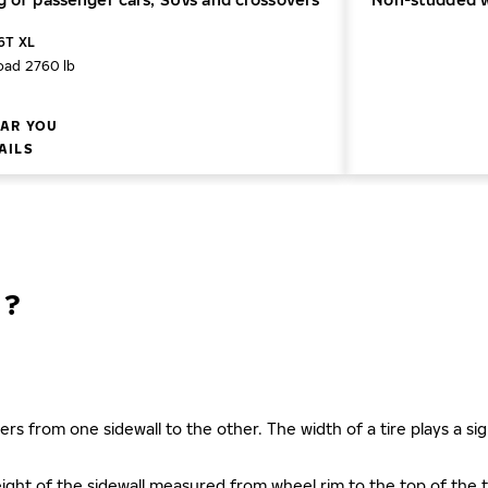
16T XL
oad 2760 lb
AR YOU
AILS
N?
ers from one sidewall to the other. The width of a tire plays a sign
s height of the sidewall measured from wheel rim to the top of th