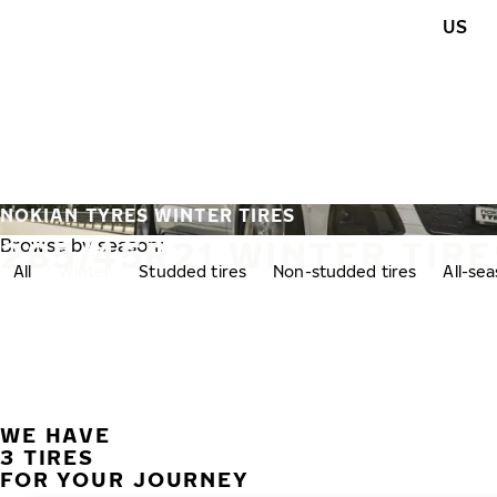
Skip to main content
US
Home
NOKIAN TYRES WINTER TIRES
285/45R21 WINTER TIRE
Browse by season:
All
Winter
Studded tires
Non-studded tires
All-se
WE HAVE
3 TIRES
FOR YOUR JOURNEY