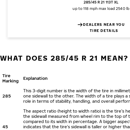
285/45 R 21 113T XL
up to 118 mph
max load 2540 lb
DEALERS NEAR YOU
TIRE DETAILS
WHAT DOES 285/45 R 21 MEAN?
Tire
Explanation
Marking
This 3-digit number is the width of the tire in millime
285
one sidewall to the other. The width of a tire plays a 
role in terms of stability, handling, and overall perfo
The aspect ratio (height to width ratio) is the tire’s h
the sidewall measured from wheel rim to the top of 
compared to its width in percentage. A bigger aspect
45
indicates that the tire's sidewall is taller or higher tha