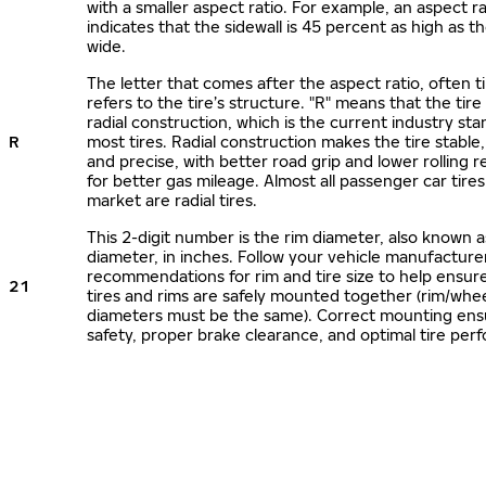
with a smaller aspect ratio. For example, an aspect ra
indicates that the sidewall is 45 percent as high as the
wide.
The letter that comes after the aspect ratio, often t
refers to the tire’s structure. "R" means that the tire
radial construction, which is the current industry sta
R
most tires. Radial construction makes the tire stable,
and precise, with better road grip and lower rolling r
for better gas mileage. Almost all passenger car tire
market are radial tires.
This 2-digit number is the rim diameter, also known 
diameter, in inches. Follow your vehicle manufacture
recommendations for rim and tire size to help ensur
21
tires and rims are safely mounted together (rim/whee
diameters must be the same). Correct mounting ens
safety, proper brake clearance, and optimal tire per