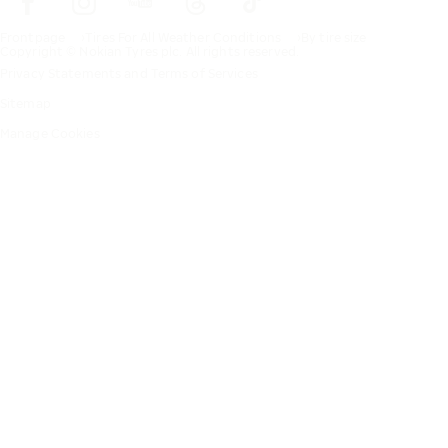
Frontpage
Tires For All Weather Conditions
By tire size
Copyright © Nokian Tyres plc. All rights reserved.
Privacy Statements and Terms of Services
Sitemap
Manage Cookies