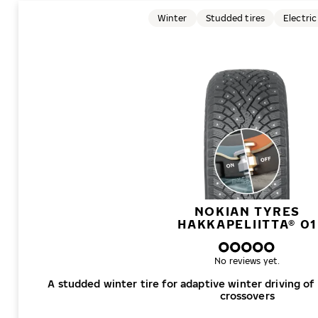
Winter
Studded tires
Electric
NOKIAN TYRES
HAKKAPELIITTA® 01
No reviews yet.
A studded winter tire for adaptive winter driving of
crossovers