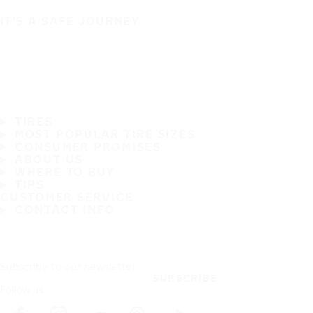
IT'S A SAFE JOURNEY
TIRES
MOST POPULAR TIRE SIZES
CONSUMER PROMISES
ABOUT US
WHERE TO BUY
TIPS
CUSTOMER SERVICE
CONTACT INFO
Subscribe to our newsletter
SUBSCRIBE
Follow us