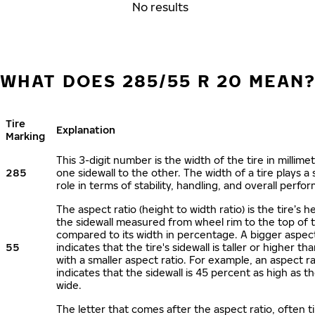
No results
WHAT DOES 285/55 R 20 MEAN
Tire
Explanation
Marking
This 3-digit number is the width of the tire in millime
285
one sidewall to the other. The width of a tire plays a 
role in terms of stability, handling, and overall perfo
The aspect ratio (height to width ratio) is the tire’s h
the sidewall measured from wheel rim to the top of 
compared to its width in percentage. A bigger aspect
55
indicates that the tire's sidewall is taller or higher tha
with a smaller aspect ratio. For example, an aspect ra
indicates that the sidewall is 45 percent as high as the
wide.
The letter that comes after the aspect ratio, often t