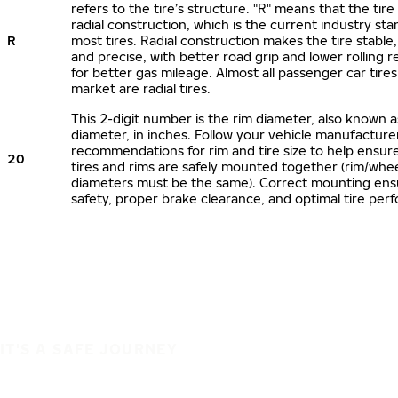
refers to the tire’s structure. "R" means that the tire
radial construction, which is the current industry sta
R
most tires. Radial construction makes the tire stable,
and precise, with better road grip and lower rolling r
for better gas mileage. Almost all passenger car tire
market are radial tires.
This 2-digit number is the rim diameter, also known 
diameter, in inches. Follow your vehicle manufacture
recommendations for rim and tire size to help ensur
20
tires and rims are safely mounted together (rim/whee
diameters must be the same). Correct mounting ens
safety, proper brake clearance, and optimal tire per
IT'S A SAFE JOURNEY