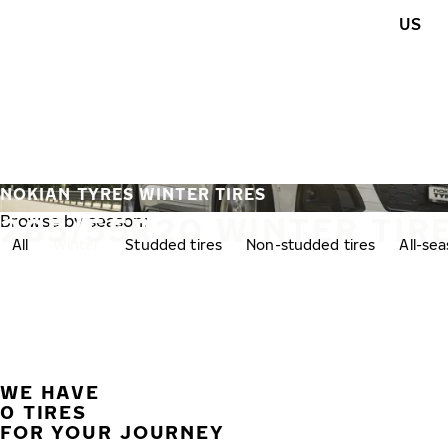
Skip to main content
US
Home
NOKIAN TYRES WINTER TIRES
285/55R20 WINTER TIR
Browse by season:
All
Winter
Studded tires
Non-studded tires
All-se
WE HAVE
0 TIRES
FOR YOUR JOURNEY