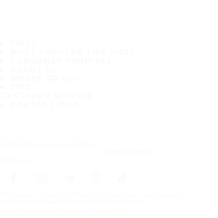
TIRES
MOST POPULAR TIRE SIZES
CONSUMER PROMISES
ABOUT US
WHERE TO BUY
TIPS
CUSTOMER SERVICE
CONTACT INFO
Subscribe to our newsletter
SUBSCRIBE
Follow us
Frontpage
Tires For All Weather Conditions
By tire size
Copyright © Nokian Tyres plc. All rights reserved.
Privacy Statements and Terms of Services