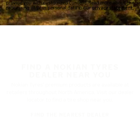
provide you with customized content. Read more about the
processing of your personal data in our
privacy statement.
FIND A NOKIAN TYRES
DEALER NEAR YOU
Nokian Tyres’ premium products are available at
retailers throughout North America. Visit our dealer
locator to find a tire shop near you.
FIND THE NEAREST DEALER