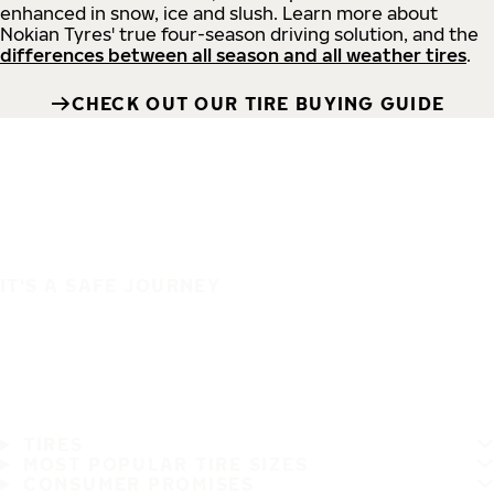
enhanced in snow, ice and slush. Learn more about
Nokian Tyres' true four-season driving solution, and the
differences between all season and all weather tires
.
CHECK OUT OUR TIRE BUYING GUIDE
IT'S A SAFE JOURNEY
TIRES
MOST POPULAR TIRE SIZES
CONSUMER PROMISES