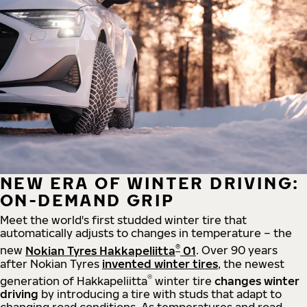
NEW ERA OF WINTER DRIVING:
ON-DEMAND GRIP
Meet the world's first studded winter tire that
automatically adjusts to changes in temperature – the
®
new
Nokian Tyres Hakkapeliitta
01
. Over 90 years
after Nokian Tyres
invented winter tires
, the newest
®
generation of Hakkapeliitta
winter tire
changes winter
driving
by introducing a tire with studs that adapt to
changing road conditions. As temperatures and road