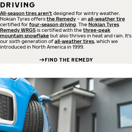
DRIVING
All-season tires aren't
designed for wintry weather.
Nokian Tyres offers
the Remedy
– an
all-weather tire
certified for
four-season driving
. The
Nokian Tyres
Remedy WRG5
is certified with the
three-peak
mountain snowflake
but also thrives in heat and rain. It's
our sixth generation of
all-weather tires
, which we
introduced in North America in 1999.
FIND THE REMEDY