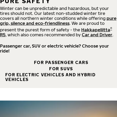
PURE SAFETY
Winter can be unpredictable and hazardous, but your
tires should not. Our latest non-studded winter tire
covers all northern winter conditions while offering
pure
grip, silence and eco-friendliness
. We are proud to
®
present the purest form of safety - the
Hakkapeliitta
R5
, which also comes recommended by
Car and Driver
.
Passenger car, SUV or electric vehicle? Choose your
ride!
FOR PASSENGER CARS
FOR SUVS
FOR ELECTRIC VEHICLES AND HYBRID
VEHICLES