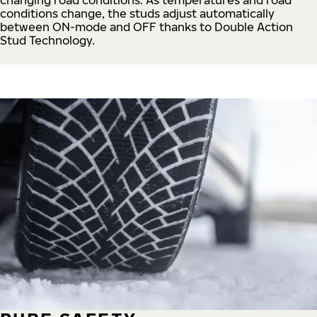
conditions change, the studs adjust automatically
between ON-mode and OFF thanks to Double Action
Stud Technology.