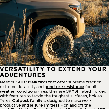
VERSATILITY TO EXTEND YOUR
ADVENTURES
Meet our
all
terrain
tires
that offer supreme
traction,
extreme durability and
puncture resistance
for all
weather conditions - yes, they are
3PMSF
rated! Forged
with features to tackle the toughest surfaces, Nokian
Tyres'
Outpost family
is designed to make work
productive and leisure limitless – on and off the