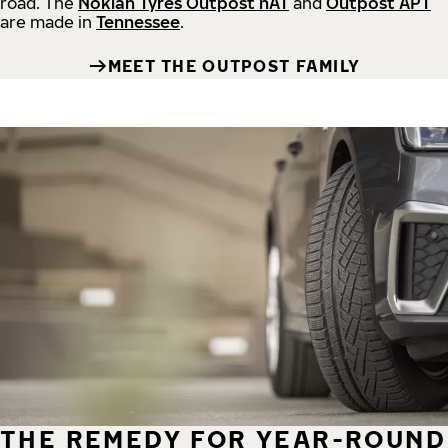
road.
The
Nokian Tyres Outpost nAT
and
Outpost APT
are made in
Tennessee
.
MEET THE OUTPOST FAMILY
THE REMEDY FOR YEAR-ROUND