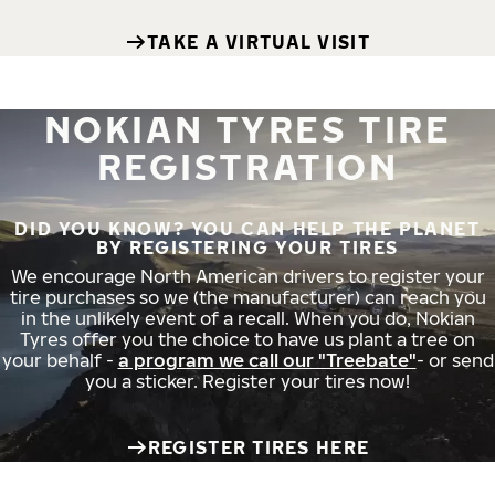
TAKE A VIRTUAL VISIT
NOKIAN TYRES TIRE
REGISTRATION
DID YOU KNOW? YOU CAN HELP THE PLANET
BY REGISTERING YOUR TIRES
We encourage North American drivers to register your
tire purchases so we (the manufacturer) can reach you
in the unlikely event of a recall. When you do, Nokian
Tyres offer you the choice to have us plant a tree on
your behalf -
a program we call our "Treebate"
- or send
you a sticker. Register your tires now!
REGISTER TIRES HERE