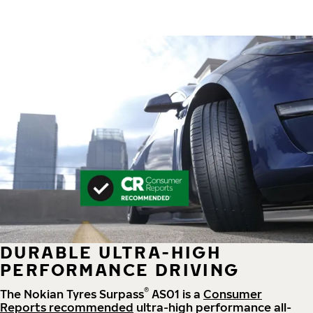
DURABLE ULTRA-HIGH
PERFORMANCE DRIVING
®
The Nokian Tyres Surpass
AS01 is a
Consumer
Reports recommended
ultra-high performance all-