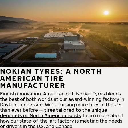
NOKIAN TYRES: A NORTH
AMERICAN TIRE
MANUFACTURER
Finnish innovation. American grit. Nokian Tyres blends
the best of both worlds at our award-winning factory in
Dayton, Tennessee. We're making more tires in the U.S.
than ever before --
tires tailored to the unique
demands of North American roads
. Learn more about
how our state-of-the-art factory is meeting the needs
of drivers in the U.S. and Canada.