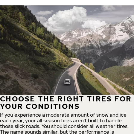
CHOOSE THE RIGHT TIRES FOR
YOUR CONDITIONS
If you experience a moderate amount of snow and ice
each year, your all season tires aren't built to handle
those slick roads. You should consider all weather tires.
The name sounds similar, but the performance is