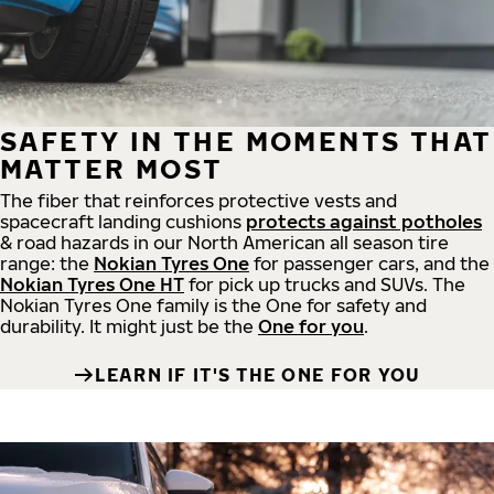
SAFETY IN THE MOMENTS THAT
MATTER MOST
The fiber that reinforces protective vests and
spacecraft landing cushions
protects against potholes
& road hazards in our North American all season tire
range: the
Nokian Tyres One
for passenger cars, and the
Nokian Tyres One HT
for pick up trucks and SUVs. The
Nokian Tyres One family is the One for safety and
durability. It might just be the
One for you
.
LEARN IF IT'S THE ONE FOR YOU