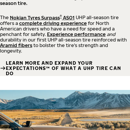
season tire.
®
The
Nokian Tyres Surpass
AS01
UHP all-season tire
offers a
complete driving experience
for North
American drivers who have a need for speed and a
penchant for safety.
Experience performance
and
durability in our first UHP all-season tire reinforced with
Aramid fibers
to bolster the tire's strength and
longevity.
LEARN MORE AND EXPAND YOUR
EXPECTATIONS™ OF WHAT A UHP TIRE CAN
DO