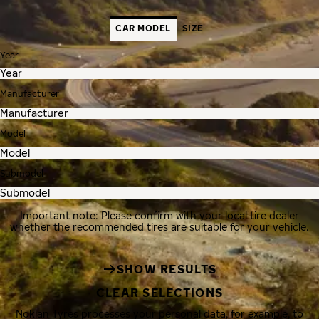
CAR MODEL
SIZE
Year
Manufacturer
Model
Submodel
Important note: Please confirm with your local tire dealer
whether the recommended tires are suitable for your vehicle.
SHOW RESULTS
CLEAR SELECTIONS
Nokian Tyres processes your personal data, for example, to