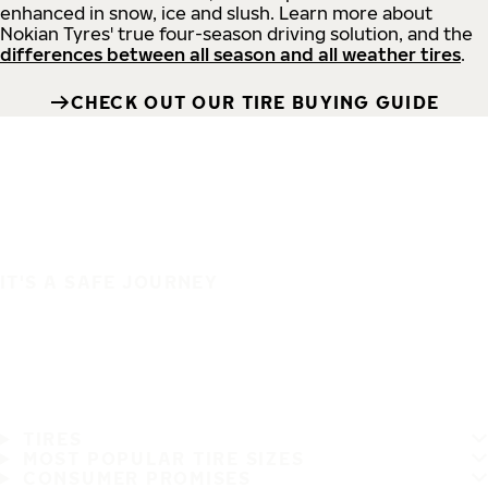
enhanced in snow, ice and slush. Learn more about
Nokian Tyres' true four-season driving solution, and the
differences between all season and all weather tires
.
CHECK OUT OUR TIRE BUYING GUIDE
IT'S A SAFE JOURNEY
TIRES
MOST POPULAR TIRE SIZES
CONSUMER PROMISES