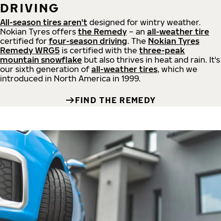
DRIVING
All-season tires aren't
designed for wintry weather.
Nokian Tyres offers
the Remedy
– an
all-weather tire
certified for
four-season driving
. The
Nokian Tyres
Remedy WRG5
is certified with the
three-peak
mountain snowflake
but also thrives in heat and rain. It's
our sixth generation of
all-weather tires
, which we
introduced in North America in 1999.
FIND THE REMEDY