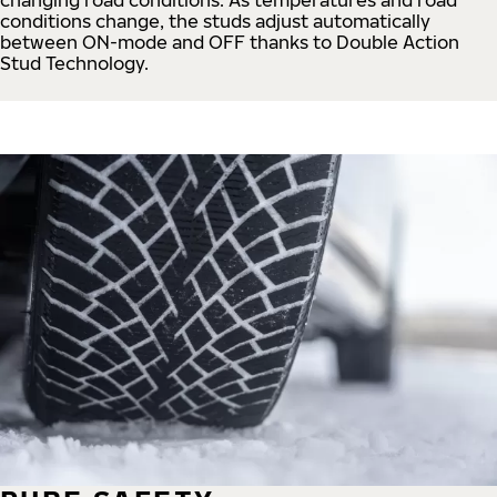
conditions change, the studs adjust automatically
between ON-mode and OFF thanks to Double Action
Stud Technology.