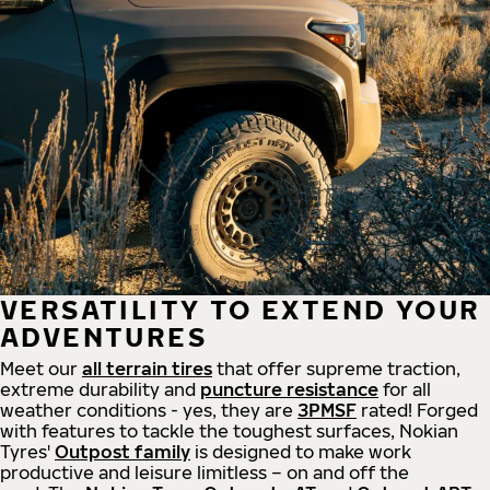
VERSATILITY TO EXTEND YOUR
ADVENTURES
Meet our
all
terrain
tires
that offer supreme
traction,
extreme durability and
puncture resistance
for all
weather conditions - yes, they are
3PMSF
rated! Forged
with features to tackle the toughest surfaces, Nokian
Tyres'
Outpost family
is designed to make work
productive and leisure limitless – on and off the