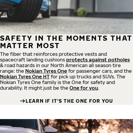
SAFETY IN THE MOMENTS THAT
MATTER MOST
The fiber that reinforces protective vests and
spacecraft landing cushions
protects against potholes
& road hazards in our North American all season tire
range: the
Nokian Tyres One
for passenger cars, and the
Nokian Tyres One HT
for pick up trucks and SUVs. The
Nokian Tyres One family is the One for safety and
durability. It might just be the
One for you
.
LEARN IF IT'S THE ONE FOR YOU