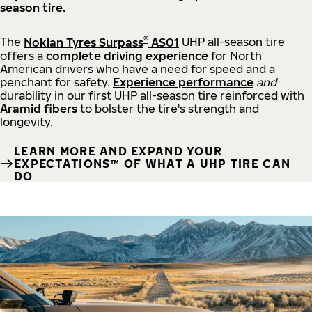
season tire.
®
The
Nokian Tyres Surpass
AS01
UHP all-season tire
offers a
complete driving experience
for North
American drivers who have a need for speed and a
penchant for safety.
Experience performance
and
durability in our first UHP all-season tire reinforced with
Aramid fibers
to bolster the tire's strength and
longevity.
LEARN MORE AND EXPAND YOUR
EXPECTATIONS™ OF WHAT A UHP TIRE CAN
DO