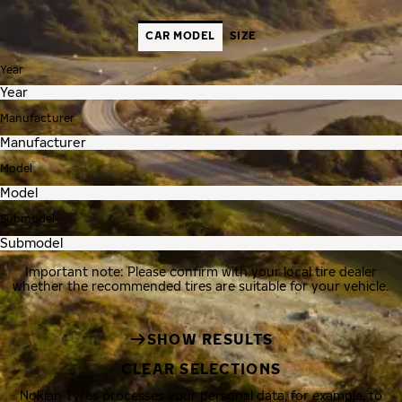
CAR MODEL
SIZE
Year
Manufacturer
Model
Submodel
Important note: Please confirm with your local tire dealer
whether the recommended tires are suitable for your vehicle.
SHOW RESULTS
CLEAR SELECTIONS
Nokian Tyres processes your personal data, for example, to