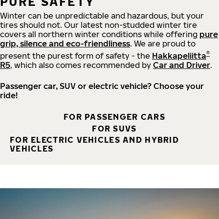
PURE SAFETY
Winter can be unpredictable and hazardous, but your
tires should not. Our latest non-studded winter tire
covers all northern winter conditions while offering
pure
grip, silence and eco-friendliness
. We are proud to
®
present the purest form of safety - the
Hakkapeliitta
R5
, which also comes recommended by
Car and Driver
.
Passenger car, SUV or electric vehicle? Choose your
ride!
FOR PASSENGER CARS
FOR SUVS
FOR ELECTRIC VEHICLES AND HYBRID
VEHICLES