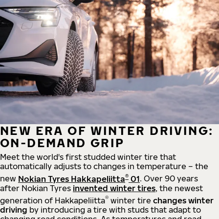
NEW ERA OF WINTER DRIVING:
ON-DEMAND GRIP
Meet the world's first studded winter tire that
automatically adjusts to changes in temperature – the
®
new
Nokian Tyres Hakkapeliitta
01
. Over 90 years
after Nokian Tyres
invented winter tires
, the newest
®
generation of Hakkapeliitta
winter tire
changes winter
driving
by introducing a tire with studs that adapt to
changing road conditions. As temperatures and road