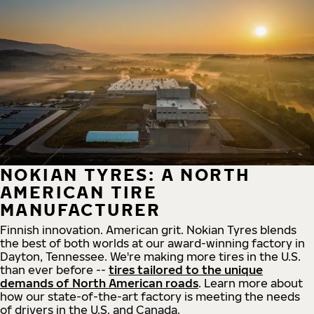
NOKIAN TYRES: A NORTH
AMERICAN TIRE
MANUFACTURER
Finnish innovation. American grit. Nokian Tyres blends
the best of both worlds at our award-winning factory in
Dayton, Tennessee. We're making more tires in the U.S.
than ever before --
tires tailored to the unique
demands of North American roads
. Learn more about
how our state-of-the-art factory is meeting the needs
of drivers in the U.S. and Canada.