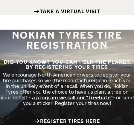
TAKE A VIRTUAL VISIT
NOKIAN TYRES TIRE
REGISTRATION
DID YOU KNOW? YOU CAN HELP THE PLANET
BY REGISTERING YOUR TIRES
We encourage North American drivers to register your
tire purchases so we (the manufacturer) can reach you
in the unlikely event of a recall. When you do, Nokian
Tyres offer you the choice to have us plant a tree on
your behalf -
a program we call our "Treebate"
- or send
you a sticker. Register your tires now!
REGISTER TIRES HERE