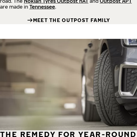
road.
The
Nokian Tyres Outpost nAT
and
Outpost APT
are made in
Tennessee
.
MEET THE OUTPOST FAMILY
THE REMEDY FOR YEAR-ROUND