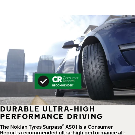
DURABLE ULTRA-HIGH
PERFORMANCE DRIVING
®
The Nokian Tyres Surpass
AS01 is a
Consumer
Reports recommended
ultra-high performance all-