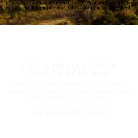
provide you with customized content. Read more about the
processing of your personal data in our
privacy statement.
FIND A NOKIAN TYRES
DEALER NEAR YOU
Nokian Tyres’ premium products are available at
retailers throughout North America. Visit our dealer
locator to find a tire shop near you.
FIND THE NEAREST DEALER