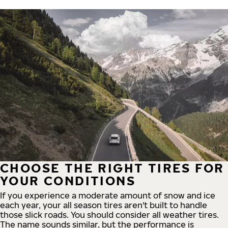
CHOOSE THE RIGHT TIRES FOR
YOUR CONDITIONS
If you experience a moderate amount of snow and ice
each year, your all season tires aren't built to handle
those slick roads. You should consider all weather tires.
The name sounds similar, but the performance is