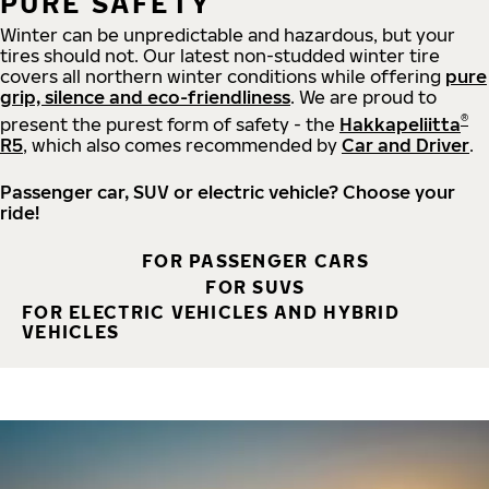
PURE SAFETY
Winter can be unpredictable and hazardous, but your
tires should not. Our latest non-studded winter tire
covers all northern winter conditions while offering
pure
grip, silence and eco-friendliness
. We are proud to
®
present the purest form of safety - the
Hakkapeliitta
R5
, which also comes recommended by
Car and Driver
.
Passenger car, SUV or electric vehicle? Choose your
ride!
FOR PASSENGER CARS
FOR SUVS
FOR ELECTRIC VEHICLES AND HYBRID
VEHICLES