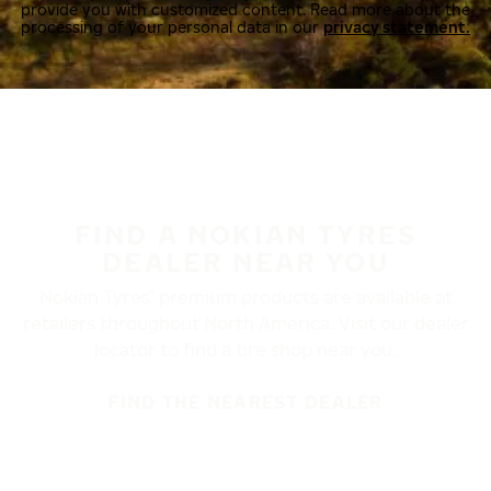
provide you with customized content. Read more about the
processing of your personal data in our
privacy statement.
FIND A NOKIAN TYRES
DEALER NEAR YOU
Nokian Tyres’ premium products are available at
retailers throughout North America. Visit our dealer
locator to find a tire shop near you.
FIND THE NEAREST DEALER