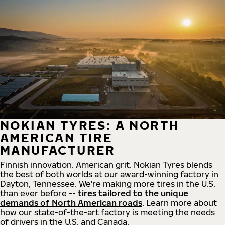
NOKIAN TYRES: A NORTH
AMERICAN TIRE
MANUFACTURER
Finnish innovation. American grit. Nokian Tyres blends
the best of both worlds at our award-winning factory in
Dayton, Tennessee. We're making more tires in the U.S.
than ever before --
tires tailored to the unique
demands of North American roads
. Learn more about
how our state-of-the-art factory is meeting the needs
of drivers in the U.S. and Canada.