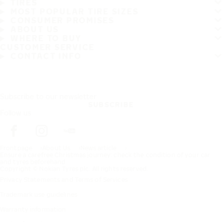
TIRES
MOST POPULAR TIRE SIZES
CONSUMER PROMISES
ABOUT US
WHERE TO BUY
CUSTOMER SERVICE
CONTACT INFO
Subscribe to our newsletter
SUBSCRIBE
Follow us
Frontpage
About Us
News article
Ensure a carefree Christmas journey: check the condition of your car
and tyres beforehand
Copyright © Nokian Tyres plc. All rights reserved.
Privacy Statements and Terms of Services
Trademark use guidelines
Warranty information