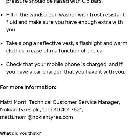
pressure should be raised with 0.5 bars.
Fill in the windscreen washer with frost resistant
fluid and make sure you have enough extra with
you
Take along a reflective vest, a flashlight and warm
clothes in case of malfunction of the car
Check that your mobile phone is charged, and if
you have a car charger, that you have it with you.
For more information:
Matti Morri, Technical Customer Service Manager,
Nokian Tyres plc, tel. 010 401 7621,
matti.morri@nokiantyres.com
What did you think?