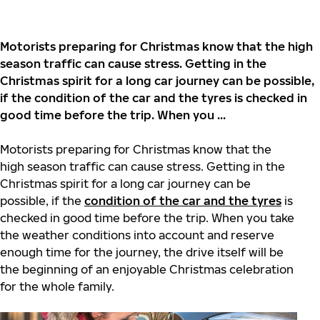
Motorists preparing for Christmas know that the high
season traffic can cause stress. Getting in the
Christmas spirit for a long car journey can be possible,
if the condition of the car and the tyres is checked in
good time before the trip. When you ...
Motorists preparing for Christmas know that the
high season traffic can cause stress. Getting in the
Christmas spirit for a long car journey can be
possible, if the
condition of the car and the tyres
is
checked in good time before the trip. When you take
the weather conditions into account and reserve
enough time for the journey, the drive itself will be
the beginning of an enjoyable Christmas celebration
for the whole family.