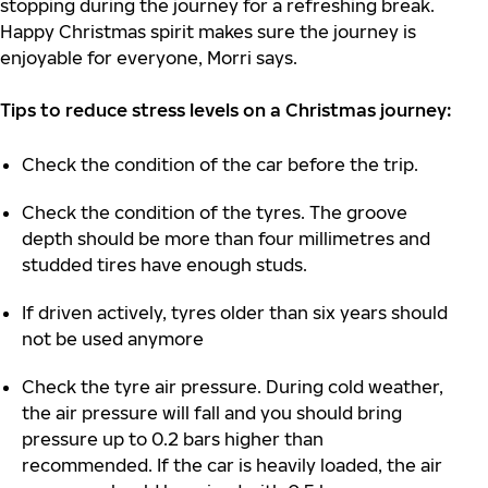
stopping during the journey for a refreshing break.
Happy Christmas spirit makes sure the journey is
enjoyable for everyone, Morri says.
Tips to reduce stress levels on a Christmas journey:
Check the condition of the car before the trip.
Check the condition of the tyres. The groove
depth should be more than four millimetres and
studded tires have enough studs.
If driven actively, tyres older than six years should
not be used anymore
Check the tyre air pressure. During cold weather,
the air pressure will fall and you should bring
pressure up to 0.2 bars higher than
recommended. If the car is heavily loaded, the air