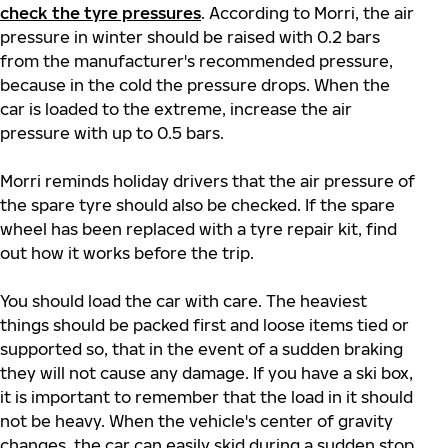
check the tyre pressures
. According to Morri, the air
pressure in winter should be raised with 0.2 bars
from the manufacturer's recommended pressure,
because in the cold the pressure drops. When the
car is loaded to the extreme, increase the air
pressure with up to 0.5 bars.
Morri reminds holiday drivers that the air pressure of
the spare tyre should also be checked. If the spare
wheel has been replaced with a tyre repair kit, find
out how it works before the trip.
You should load the car with care. The heaviest
things should be packed first and loose items tied or
supported so, that in the event of a sudden braking
they will not cause any damage. If you have a ski box,
it is important to remember that the load in it should
not be heavy. When the vehicle's center of gravity
changes, the car can easily skid during a sudden stop