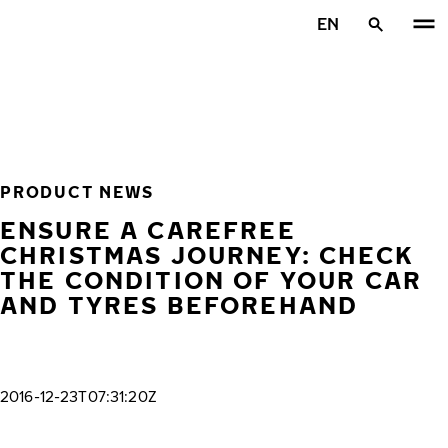
Skip to main content
EN
Home
PRODUCT NEWS
ENSURE A CAREFREE
CHRISTMAS JOURNEY: CHECK
THE CONDITION OF YOUR CAR
AND TYRES BEFOREHAND
2016-12-23T07:31:20Z