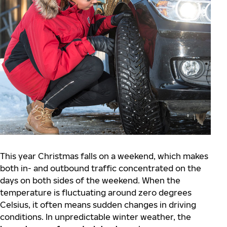
This year Christmas falls on a weekend, which makes
both in- and outbound traffic concentrated on the
days on both sides of the weekend. When the
temperature is fluctuating around zero degrees
Celsius, it often means sudden changes in driving
conditions. In unpredictable winter weather, the