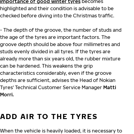
importance of good winter tyres
becomes
highlighted and their condition is advisable to be
checked before diving into the Christmas traffic.
- The depth of the groove, the number of studs and
the age of the tyres are important factors. The
groove depth should be above four millimetres and
studs evenly divided in all tyres. If the tyres are
already more than six years old, the rubber mixture
can be hardened. This weakens the grip
characteristics considerably, even if the groove
depths are sufficient, advises the Head of Nokian
Tyres' Technical Customer Service Manager
Matti
Morri.
ADD AIR TO THE TYRES
When the vehicle is heavily loaded, it is necessary to