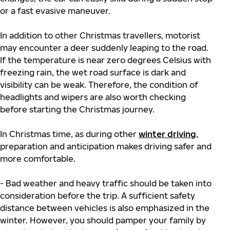
or a fast evasive maneuver.
In addition to other Christmas travellers, motorist
may encounter a deer suddenly leaping to the road.
If the temperature is near zero degrees Celsius with
freezing rain, the wet road surface is dark and
visibility can be weak. Therefore, the condition of
headlights and wipers are also worth checking
before starting the Christmas journey.
In Christmas time, as during other
winter driving
,
preparation and anticipation makes driving safer and
more comfortable.
- Bad weather and heavy traffic should be taken into
consideration before the trip. A sufficient safety
distance between vehicles is also emphasized in the
winter. However, you should pamper your family by