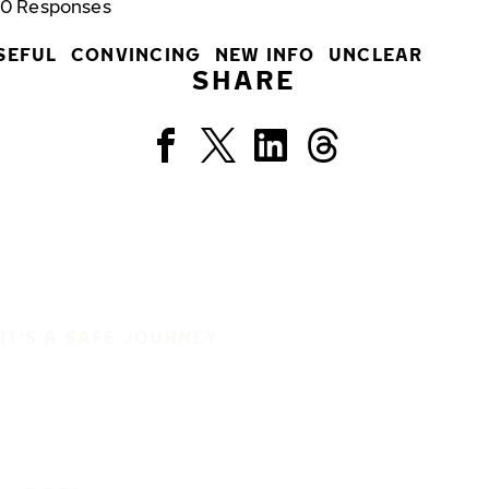
0
Responses
SEFUL
CONVINCING
NEW INFO
UNCLEAR
SHARE
IT'S A SAFE JOURNEY