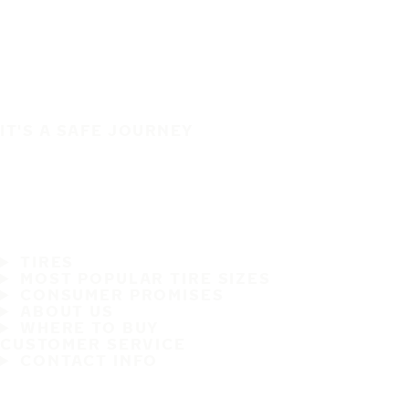
IT'S A SAFE JOURNEY
TIRES
MOST POPULAR TIRE SIZES
CONSUMER PROMISES
ABOUT US
WHERE TO BUY
CUSTOMER SERVICE
CONTACT INFO