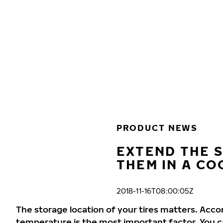
Skip to main content
Home
PRODUCT NEWS
EXTEND THE S
THEM IN A CO
2018-11-16T08:00:05Z
The storage location of your tires matters. Acco
temperature is the most important factor. You can