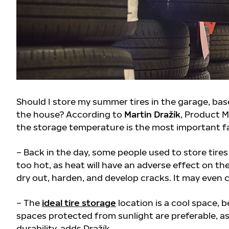
Should I store my summer tires in the garage, bas
the house? According to
Martin Dražík
, Product M
the storage temperature is the most important f
– Back in the day, some people used to store tires 
too hot, as heat will have an adverse effect on th
dry out, harden, and develop cracks. It may even 
– The
ideal tire storage
location is a cool space, b
spaces protected from sunlight are preferable, as 
durability, adds Dražík
.