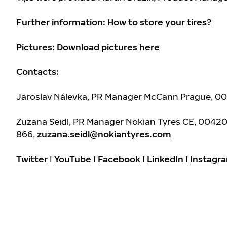
Further information:
How to store your tires?
Pictures:
Download pictures here
Contacts:
Jaroslav Nálevka, PR Manager McCann Prague, 0
Zuzana Seidl, PR Manager Nokian Tyres CE, 0042
866,
zuzana.seidl@nokiantyres.com
Twitter
I
YouTube
I
Facebook
I
LinkedIn
I
Instagr