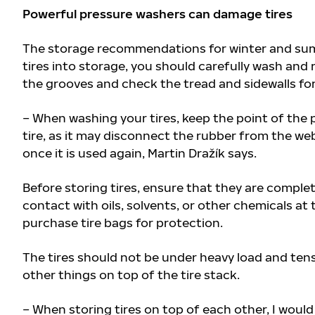
Powerful pressure washers can damage tires
The storage recommendations for winter and summe
tires into storage, you should carefully wash and
the grooves and check the tread and sidewalls fo
– When washing your tires, keep the point of the 
tire, as it may disconnect the rubber from the web
once it is used again, Martin Dražík says.
Before storing tires, ensure that they are complet
contact with oils, solvents, or other chemicals at 
purchase tire bags for protection.
The tires should not be under heavy load and tens
other things on top of the tire stack.
– When storing tires on top of each other, I would