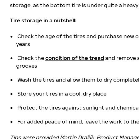
storage, as the bottom tire is under quite a heavy
Tire storage in a nutshell:
Check the age of the tires and purchase new on
years
Check the
condition of the tread
and remove a
grooves
Wash the tires and allow them to dry complete
Store your tires in a cool, dry place
Protect the tires against sunlight and chemica
For added peace of mind, leave the work to the 
Tips were provided
Martin Dražík, Product Manage