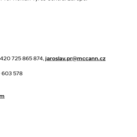
0420 725 865 874,
jaroslav.pr@mccann.cz
0 603 578
am