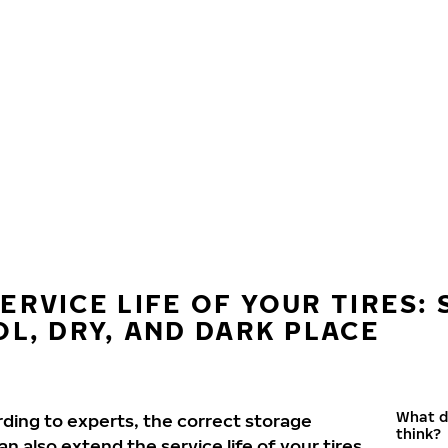
ERVICE LIFE OF YOUR TIRES:
OL, DRY, AND DARK PLACE
What d
rding to experts, the correct storage
think?
 also extend the service life of your tires