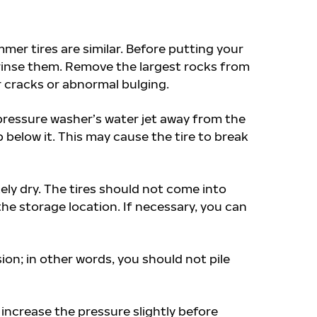
r tires are similar. Before putting your
 rinse them. Remove the largest rocks from
r cracks or abnormal bulging.
pressure washer’s water jet away from the
 below it. This may cause the tire to break
ely dry. The tires should not come into
the storage location. If necessary, you can
ion; in other words, you should not pile
 increase the pressure slightly before