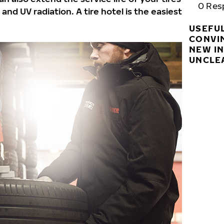
0
Res
nd UV radiation. A tire hotel is the easiest
USEFU
CONVI
NEW I
UNCLE