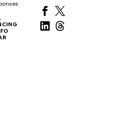
ponses
L
NCING
NFO
AR