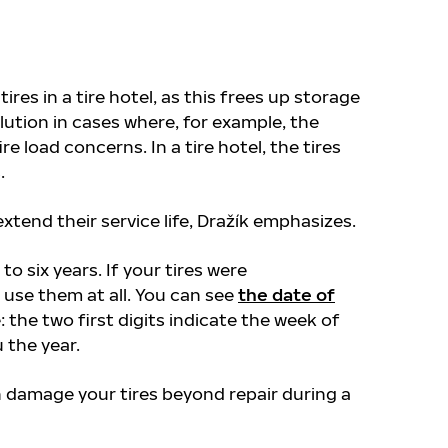
res in a tire hotel, as this frees up storage
olution in cases where, for example, the
e load concerns. In a tire hotel, the tires
s.
extend their service life, Dražík emphasizes.
 to six years. If your tires were
use them at all. You can see
the date of
: the two first digits indicate the week of
 the year.
n damage your tires beyond repair during a