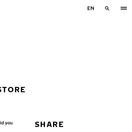
EN
 STORE
SHARE
id you