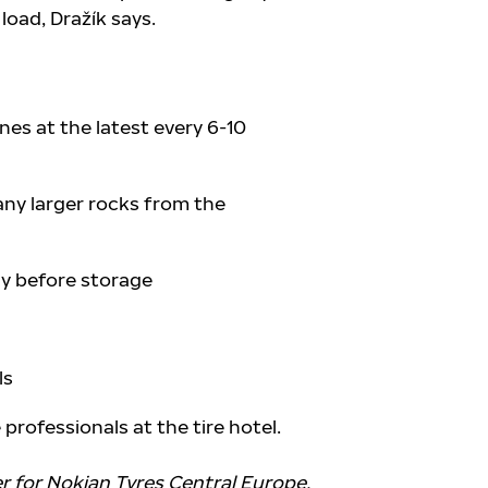
 load, Dražík says.
es at the latest every 6-10
ny larger rocks from the
ly before storage
ls
professionals at the tire hotel.
r for Nokian Tyres Central Europe.