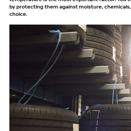
by protecting them against moisture, chemicals, a
choice.