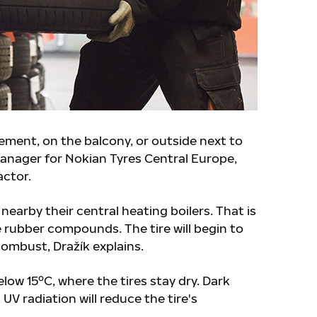
ement, on the balcony, or outside next to
anager for Nokian Tyres Central Europe,
actor.
nearby their central heating boilers. That is
e rubber compounds. The tire will begin to
combust, Dražík explains.
elow 15ºC, where the tires stay dry. Dark
UV radiation will reduce the tire's