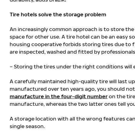
Tire hotels solve the storage problem
An increasingly common approach is to store the ti
space for other use. A tire hotel can be an easy s
housing cooperative forbids storing tires due to fir
are inspected, washed and fitted by professional
– Storing the tires under the right conditions will 
A carefully maintained high-quality tire will last up
manufactured over ten years ago, you should not 
manufacture in the four-digit number
on the tire
manufacture, whereas the two latter ones tell you
A storage location with all the wrong features ca
single season.