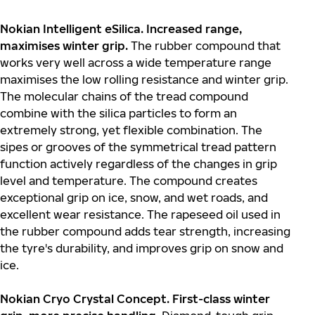
Nokian Intelligent eSilica. Increased range,
maximises winter grip.
The rubber compound that
works very well across a wide temperature range
maximises the low rolling resistance and winter grip.
The molecular chains of the tread compound
combine with the silica particles to form an
extremely strong, yet flexible combination. The
sipes or grooves of the symmetrical tread pattern
function actively regardless of the changes in grip
level and temperature. The compound creates
exceptional grip on ice, snow, and wet roads, and
excellent wear resistance. The rapeseed oil used in
the rubber compound adds tear strength, increasing
the tyre's durability, and improves grip on snow and
ice.
Nokian Cryo Crystal Concept. First-class winter