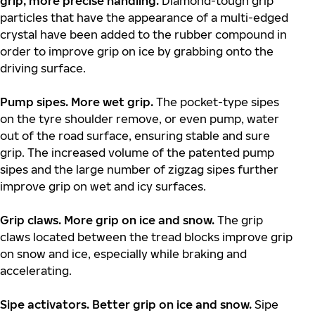
grip, more precise handling.
Diamond-tough grip
particles that have the appearance of a multi-edged
crystal have been added to the rubber compound in
order to improve grip on ice by grabbing onto the
driving surface.
Pump sipes. More wet grip.
The pocket-type sipes
on the tyre shoulder remove, or even pump, water
out of the road surface, ensuring stable and sure
grip. The increased volume of the patented pump
sipes and the large number of zigzag sipes further
improve grip on wet and icy surfaces.
Grip claws. More grip on ice and snow.
The grip
claws located between the tread blocks improve grip
on snow and ice, especially while braking and
accelerating.
Sipe activators. Better grip on ice and snow.
Sipe