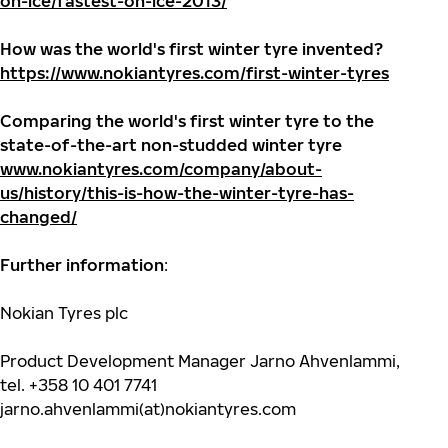
on-ice/fastest-on-ice-2013/
How was the world's first winter tyre invented?
https://www.nokiantyres.com/first-winter-tyres
Comparing the world's first winter tyre to the
state-of-the-art non-studded winter tyre
www.nokiantyres.com/company/about-
us/history/this-is-how-the-winter-tyre-has-
changed/
Further information
:
Nokian Tyres plc
Product Development Manager Jarno Ahvenlammi,
tel. +358 10 401 7741
jarno.ahvenlammi(at)nokiantyres.com