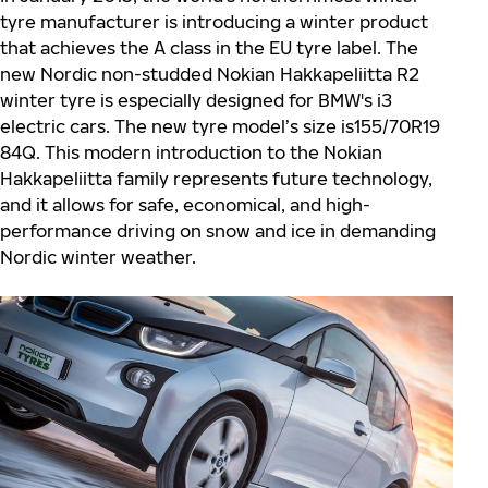
tyre manufacturer is introducing a winter product
that achieves the A class in the EU tyre label. The
new Nordic non-studded Nokian Hakkapeliitta R2
winter tyre is especially designed for BMW's i3
electric cars. The new tyre model’s size is155/70R19
84Q. This modern introduction to the Nokian
Hakkapeliitta family represents future technology,
and it allows for safe, economical, and high-
performance driving on snow and ice in demanding
Nordic winter weather.