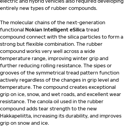
electric and hybrid vehicles also required developing
entirely new types of rubber compounds.
The molecular chains of the next-generation
functional
Nokian Intelligent eSilica
tread
compound connect with the silica particles to form a
strong but flexible combination. The rubber
compound works very well across a wide
temperature range, improving winter grip and
further reducing rolling resistance. The sipes or
grooves of the symmetrical tread pattern function
actively regardless of the changes in grip level and
temperature. The compound creates exceptional
grip on ice, snow, and wet roads, and excellent wear
resistance. The canola oil used in the rubber
compound adds tear strength to the new
Hakkapeliitta, increasing its durability, and improves
grip on snow and ice.