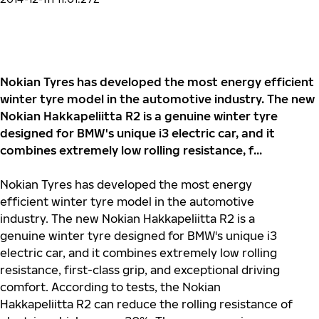
Nokian Tyres has developed the most energy efficient
winter tyre model in the automotive industry. The new
Nokian Hakkapeliitta R2 is a genuine winter tyre
designed for BMW's unique i3 electric car, and it
combines extremely low rolling resistance, f...
Nokian Tyres has developed the most energy
efficient winter tyre model in the automotive
industry. The new Nokian Hakkapeliitta R2 is a
genuine winter tyre designed for BMW's unique i3
electric car, and it combines extremely low rolling
resistance, first-class grip, and exceptional driving
comfort. According to tests, the Nokian
Hakkapeliitta R2 can reduce the rolling resistance of