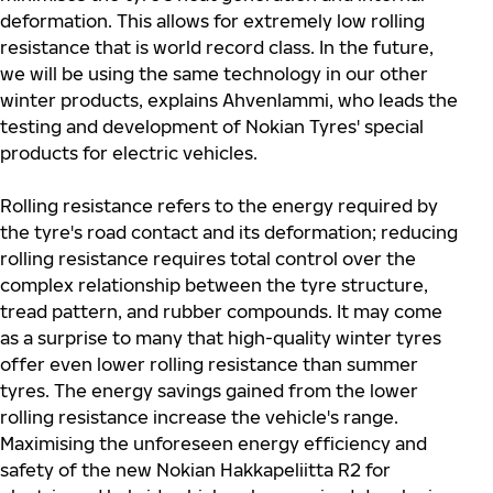
deformation. This allows for extremely low rolling
resistance that is world record class. In the future,
we will be using the same technology in our other
winter products, explains Ahvenlammi, who leads the
testing and development of Nokian Tyres' special
products for electric vehicles.
Rolling resistance refers to the energy required by
the tyre's road contact and its deformation; reducing
rolling resistance requires total control over the
complex relationship between the tyre structure,
tread pattern, and rubber compounds. It may come
as a surprise to many that high-quality winter tyres
offer even lower rolling resistance than summer
tyres. The energy savings gained from the lower
rolling resistance increase the vehicle's range.
Maximising the unforeseen energy efficiency and
safety of the new Nokian Hakkapeliitta R2 for