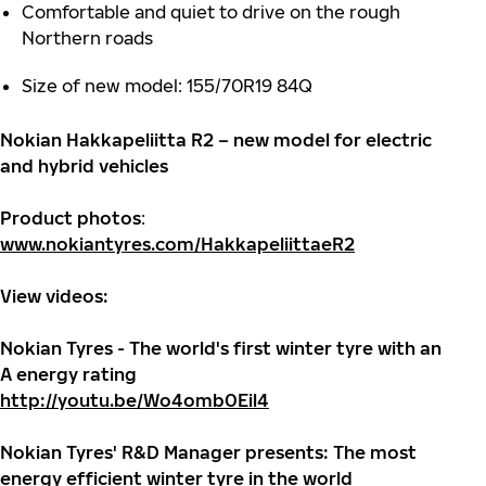
Comfortable and quiet to drive on the rough
Northern roads
Size of new model: 155/70R19 84Q
Nokian Hakkapeliitta R2 – new model for electric
and hybrid vehicles
Product photos
:
www.nokiantyres.com/HakkapeliittaeR2
View videos:
Nokian Tyres - The world's first winter tyre with an
A energy rating
http://youtu.be/Wo4omb0Eil4
Nokian Tyres' R&D Manager presents: The most
energy efficient winter tyre in the world