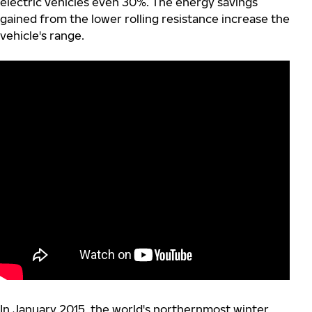
electric vehicles even 30%. The energy savings
gained from the lower rolling resistance increase the
vehicle's range.
In January 2015, the world's northernmost winter