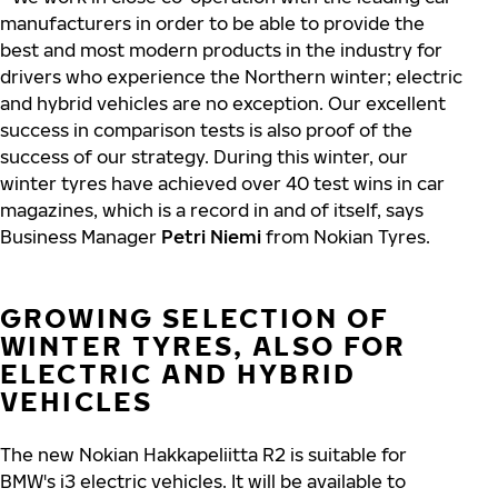
manufacturers in order to be able to provide the
best and most modern products in the industry for
drivers who experience the Northern winter; electric
and hybrid vehicles are no exception. Our excellent
success in comparison tests is also proof of the
success of our strategy. During this winter, our
winter tyres have achieved over 40 test wins in car
magazines, which is a record in and of itself, says
Business Manager
Petri Niemi
from Nokian Tyres.
GROWING SELECTION OF
WINTER TYRES, ALSO FOR
ELECTRIC AND HYBRID
VEHICLES
The new Nokian Hakkapeliitta R2 is suitable for
BMW's i3 electric vehicles. It will be available to