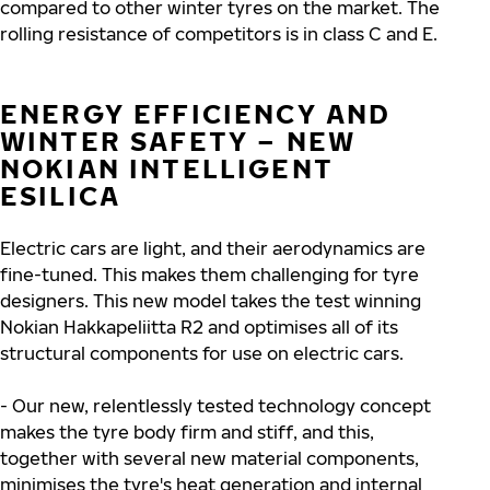
compared to other winter tyres on the market. The
rolling resistance of competitors is in class C and E.
ENERGY EFFICIENCY AND
WINTER SAFETY – NEW
NOKIAN INTELLIGENT
ESILICA
Electric cars are light, and their aerodynamics are
fine-tuned. This makes them challenging for tyre
designers. This new model takes the test winning
Nokian Hakkapeliitta R2 and optimises all of its
structural components for use on electric cars.
- Our new, relentlessly tested technology concept
makes the tyre body firm and stiff, and this,
together with several new material components,
minimises the tyre's heat generation and internal