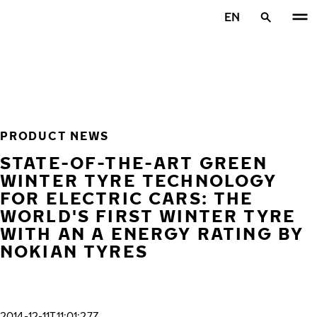
Skip to main content
EN
Home
PRODUCT NEWS
STATE-OF-THE-ART GREEN
WINTER TYRE TECHNOLOGY
FOR ELECTRIC CARS: THE
WORLD'S FIRST WINTER TYRE
WITH AN A ENERGY RATING BY
NOKIAN TYRES
2014-12-11T11:01:27Z