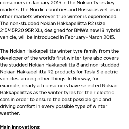
consumers in January 2015 in the Nokian Tyres key
markets, the Nordic countries and Russia as well as in
other markets wherever true winter is experienced.
The non-studded Nokian Hakkapeliitta R2 (size
215/45R20 95R XL), designed for BMW's new i8 hybrid
vehicle, will be introduced in February–March 2015.
The Nokian Hakkapeliitta winter tyre family from the
developer of the world's first winter tyre also covers
the studded Nokian Hakkapeliitta 8 and non-studded
Nokian Hakkapeliitta R2 products for Tesla S electric
vehicles, among other things. In Norway, for
example, nearly all consumers have selected Nokian
Hakkapeliittas as the winter tyres for their electric
cars in order to ensure the best possible grip and
driving comfort in every possible type of winter
weather.
Main innovations: