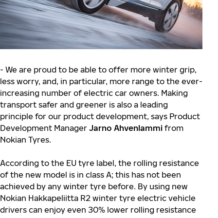
- We are proud to be able to offer more winter grip,
less worry, and, in particular, more range to the ever-
increasing number of electric car owners. Making
transport safer and greener is also a leading
principle for our product development, says Product
Development Manager
Jarno Ahvenlammi
from
Nokian Tyres.
According to the EU tyre label, the rolling resistance
of the new model is in class A; this has not been
achieved by any winter tyre before. By using new
Nokian Hakkapeliitta R2 winter tyre electric vehicle
drivers can enjoy even 30% lower rolling resistance