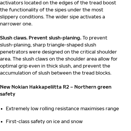
activators located on the edges of the tread boost
the functionality of the sipes under the most
slippery conditions. The wider sipe activates a
narrower one.
S
lush claws. Prevent slush-planing.
To prevent
slush-planing, sharp triangle-shaped slush
penetrators were designed on the critical shoulder
area. The slush claws on the shoulder area allow for
optimal grip even in thick slush, and prevent the
accumulation of slush between the tread blocks.
New Nokian Hakkapeliitta R2 – Northern green
safety
Extremely low rolling resistance maximises range
First-class safety on ice and snow