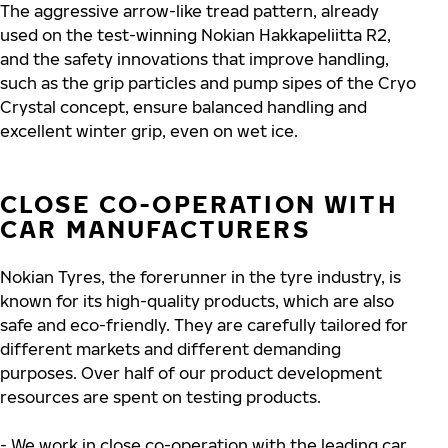
The aggressive arrow-like tread pattern, already
used on the test-winning Nokian Hakkapeliitta R2,
and the safety innovations that improve handling,
such as the grip particles and pump sipes of the Cryo
Crystal concept, ensure balanced handling and
excellent winter grip, even on wet ice.
CLOSE CO-OPERATION WITH
CAR MANUFACTURERS
Nokian Tyres, the forerunner in the tyre industry, is
known for its high-quality products, which are also
safe and eco-friendly. They are carefully tailored for
different markets and different demanding
purposes. Over half of our product development
resources are spent on testing products.
- We work in close co-operation with the leading car