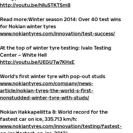
http://youtu.be/hlluSTKTSm8
Read more:
Winter season 2014: Over 40 test wins
for Nokian winter tyres
www.nokiantyres.com/innovation/test-success/
At the top of winter tyre testing: Ivalo Testing
Center – White Hell
http://youtu.be/UEGUTw7KHxE
World's first winter tyre with pop-out studs
www.nokiantyres.com/company/news-
article/nokian-tyres-the-world-s-first-
nonstudded-winter-tyre-with-studs/
Nokian Hakkapeliitta 8: World record for the
fastest car on ice, 335.713 km/h:
www.nokiantyres.com/innovation/testing/fastest-