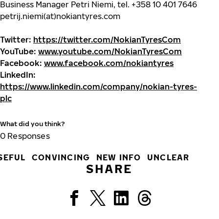
Business Manager Petri Niemi, tel. +358 10 401 7646
petrij.niemi(at)nokiantyres.com
Twitter:
https://twitter.com/NokianTyresCom
YouTube:
www.youtube.com/NokianTyresCom
Facebook:
www.facebook.com/nokiantyres
LinkedIn:
https://www.linkedin.com/company/nokian-tyres-
plc
What did you think?
0
Responses
SEFUL
CONVINCING
NEW INFO
UNCLEAR
SHARE