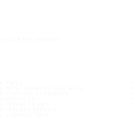
IT'S A SAFE JOURNEY
TIRES
MOST POPULAR TIRE SIZES
CONSUMER PROMISES
ABOUT US
WHERE TO BUY
CUSTOMER SERVICE
CONTACT INFO