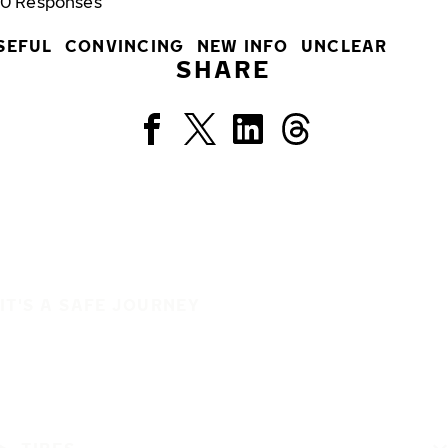
0
Responses
SEFUL
CONVINCING
NEW INFO
UNCLEAR
SHARE
IT'S A SAFE JOURNEY