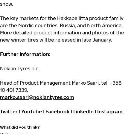
snow.
The key markets for the Hakkapeliitta product family
are the Nordic countries, Russia,
and North America.
More detailed product information and photos of the
new winter tires will be released in late January.
Further information:
Nokian Tyres plc,
Head of Product Management Marko Saari, tel. +358
10 401 7339,
marko.saari@nokiantyres.com
Twitter
I
YouTube
I
Facebook
I
LinkedIn
I
Instagram
What did you think?