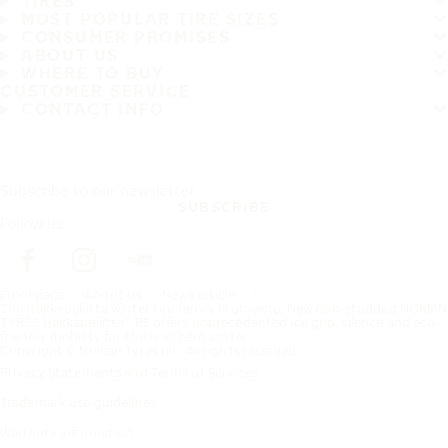
TIRES
MOST POPULAR TIRE SIZES
CONSUMER PROMISES
ABOUT US
WHERE TO BUY
CUSTOMER SERVICE
CONTACT INFO
Subscribe to our newsletter
SUBSCRIBE
Follow us
Frontpage
About Us
News article
The Hakkapeliitta winter tire family is growing: New non-studded NOKIAN
TYRES Hakkapeliitta® R5 offers unprecedented ice grip, silence and eco-
friendly mobility for the Northern winter
Copyright © Nokian Tyres plc. All rights reserved.
Privacy Statements and Terms of Services
Trademark use guidelines
Warranty information