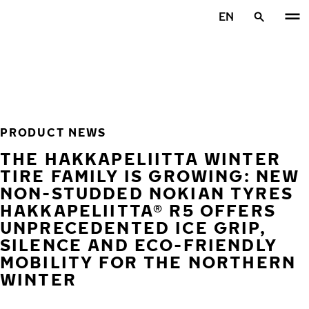
Skip to main content
EN
Home
PRODUCT NEWS
THE HAKKAPELIITTA WINTER
TIRE FAMILY IS GROWING: NEW
NON-STUDDED NOKIAN TYRES
HAKKAPELIITTA® R5 OFFERS
UNPRECEDENTED ICE GRIP,
SILENCE AND ECO-FRIENDLY
MOBILITY FOR THE NORTHERN
WINTER