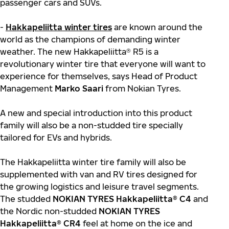
passenger cars and SUVs.
-
Hakkapeliitta winter tires
are known around the
world as the champions of demanding winter
weather. The new Hakkapeliitta® R5 is a
revolutionary winter tire that everyone will want to
experience for themselves, says Head of Product
Management
Marko Saari
from Nokian Tyres.
A new and special introduction into this product
family will also be a non-studded tire specially
tailored for EVs and hybrids.
The Hakkapeliitta winter tire family will also be
supplemented with van and RV tires designed for
the growing logistics and leisure travel segments.
The studded
NOKIAN TYRES Hakkapeliitta® C4
and
the Nordic non-studded
NOKIAN TYRES
Hakkapeliitta® CR4
feel at home on the ice and