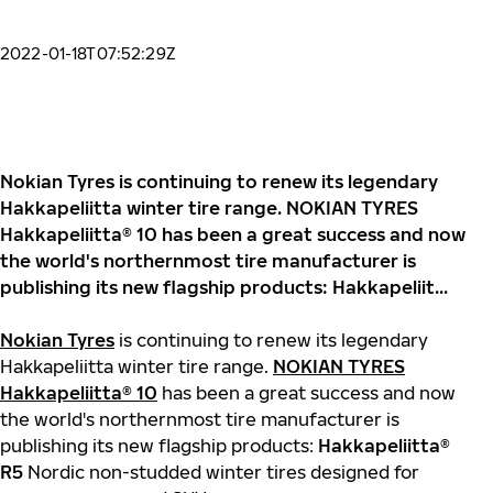
2022-01-18T07:52:29Z
Nokian Tyres is continuing to renew its legendary
Hakkapeliitta winter tire range. NOKIAN TYRES
Hakkapeliitta® 10 has been a great success and now
the world's northernmost tire manufacturer is
publishing its new flagship products: Hakkapeliit...
Nokian Tyres
is continuing to renew its legendary
Hakkapeliitta winter tire range.
NOKIAN TYRES
Hakkapeliitta® 10
has been a great success and now
the world's northernmost tire manufacturer is
publishing its new flagship products:
Hakkapeliitta®
R5
Nordic non-studded winter tires designed for