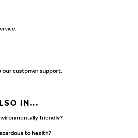
ervice.
o our customer support.
SO IN...
vironmentally friendly?
hazardous to health?