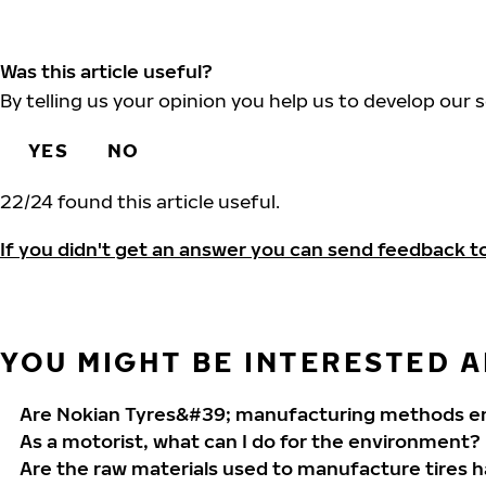
Was this article useful?
By telling us your opinion you help us to develop our s
YES
NO
22
/
24
found this article useful.
If you didn't get an answer you can send feedback t
YOU MIGHT BE INTERESTED AL
Are Nokian Tyres&#39; manufacturing methods en
As a motorist, what can I do for the environment?
Are the raw materials used to manufacture tires 