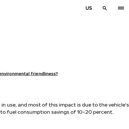
US
 environmental friendliness?
 in use, and most of this impact is due to the vehicle's
d to fuel consumption savings of 10–20 percent.