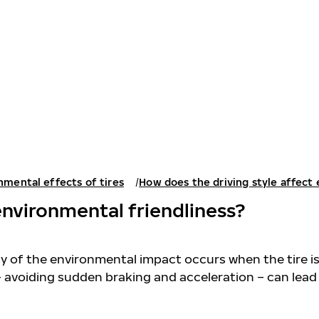
nmental effects of tires
How does the driving style affect
environmental friendliness?
ity of the environmental impact occurs when the tire is
– avoiding sudden braking and acceleration – can lea