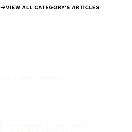
VIEW ALL CATEGORY'S ARTICLES
IT'S A SAFE JOURNEY
TIRES
MOST POPULAR TIRE SIZES
CONSUMER PROMISES