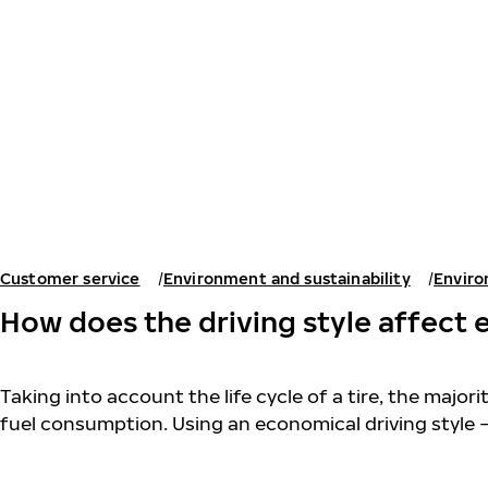
Skip to main content
Home
Customer service
Environment and sustainability
Enviro
How does the driving style affect 
Taking into account the life cycle of a tire, the major
fuel consumption. Using an economical driving style 