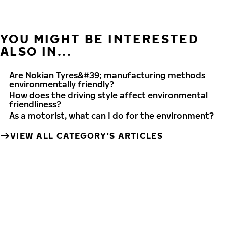
YOU MIGHT BE INTERESTED
ALSO IN...
Are Nokian Tyres&#39; manufacturing methods
environmentally friendly?
How does the driving style affect environmental
friendliness?
As a motorist, what can I do for the environment?
VIEW ALL CATEGORY'S ARTICLES