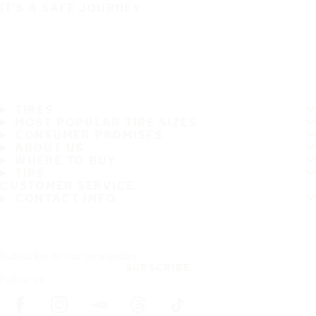
IT'S A SAFE JOURNEY
TIRES
MOST POPULAR TIRE SIZES
CONSUMER PROMISES
ABOUT US
WHERE TO BUY
TIPS
CUSTOMER SERVICE
CONTACT INFO
Subscribe to our newsletter
SUBSCRIBE
Follow us