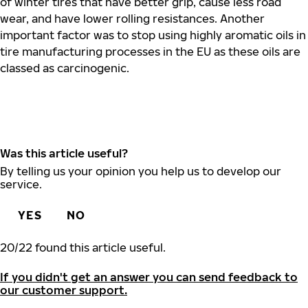
of winter tires that have better grip, cause less road
wear, and have lower rolling resistances. Another
important factor was to stop using highly aromatic oils in
tire manufacturing processes in the EU as these oils are
classed as carcinogenic.
Was this article useful?
By telling us your opinion you help us to develop our
service.
YES
NO
20
/
22
found this article useful.
If you didn't get an answer you can send feedback to
our customer support.