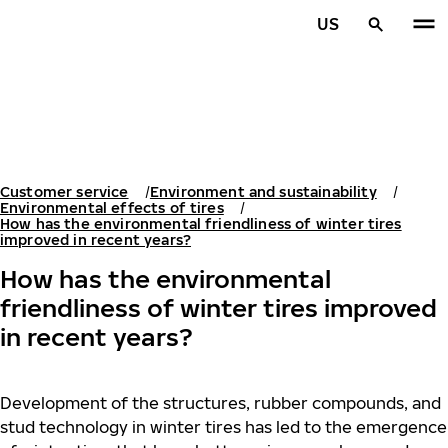
Skip to main content
US
Home
Customer service
Environment and sustainability
Environmental effects of tires
How has the environmental friendliness of winter tires
improved in recent years?
How has the environmental
friendliness of winter tires improved
in recent years?
Development of the structures, rubber compounds, and
stud technology in winter tires has led to the emergence