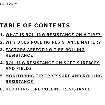
04.11.2025
TABLE OF CONTENTS
WHAT IS ROLLING RESISTANCE ON A TIRE?
WHY DOES ROLLING RESISTANCE MATTER?
FACTORS AFFECTING TIRE ROLLING
RESISTANCE
ROLLING RESISTANCE ON SOFT SURFACES
AND FIELDS
MONITORING TIRE PRESSURE AND ROLLING
RESISTANCE
REDUCING TIRE ROLLING RESISTANCE