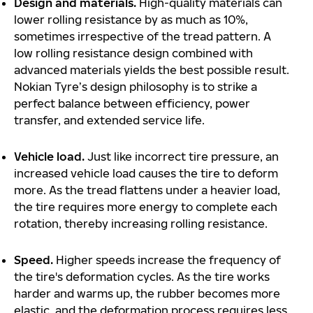
Design and materials.
High-quality materials can
lower rolling resistance by as much as 10%,
sometimes irrespective of the tread pattern. A
low rolling resistance design combined with
advanced materials yields the best possible result.
Nokian Tyre’s design philosophy is to strike a
perfect balance between efficiency, power
transfer, and extended service life.
Vehicle load.
Just like incorrect tire pressure, an
increased vehicle load causes the tire to deform
more. As the tread flattens under a heavier load,
the tire requires more energy to complete each
rotation, thereby increasing rolling resistance.
Speed.
Higher speeds increase the frequency of
the tire's deformation cycles. As the tire works
harder and warms up, the rubber becomes more
elastic, and the deformation process requires less