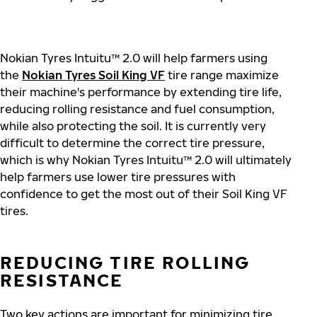
Nokian Tyres Intuitu™ 2.0 will help farmers using
the
Nokian Tyres Soil King VF
tire range maximize
their machine's performance by extending tire life,
reducing rolling resistance and fuel consumption,
while also protecting the soil. It is currently very
difficult to determine the correct tire pressure,
which is why Nokian Tyres Intuitu™ 2.0 will ultimately
help farmers use lower tire pressures with
confidence to get the most out of their Soil King VF
tires.
REDUCING TIRE ROLLING
RESISTANCE
Two key actions are important for minimizing tire