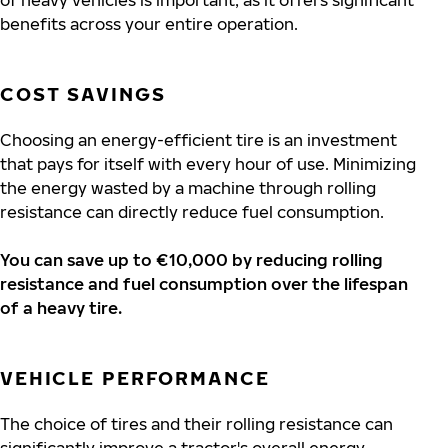
of heavy vehicles is important, as it offers significant
benefits across your entire operation.
COST SAVINGS
Choosing an energy-efficient tire is an investment
that pays for itself with every hour of use. Minimizing
the energy wasted by a machine through rolling
resistance can directly reduce fuel consumption.
You can save up to €10,000 by reducing rolling
resistance and fuel consumption over the lifespan
of a heavy tire.
VEHICLE PERFORMANCE
The choice of tires and their rolling resistance can