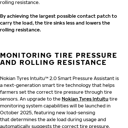
rolling resistance.
By achieving the largest possible contact patch to
carry the load, the tire sinks less and lowers the
rolling resistance.
MONITORING TIRE PRESSURE
AND ROLLING RESISTANCE
Nokian Tyres Intuitu™ 2.0 Smart Pressure Assistant is
a next-generation smart tire technology that helps
farmers set the correct tire pressure through tire
sensors. An upgrade to the
Nokian Tyres Intuitu
tire
monitoring system capabilities will be launched in
October 2025, featuring new load-sensing
that determines the axle load during usage and
automatically suggests the correct tire pressure.