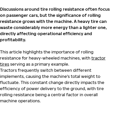
Discussions around tire rolling resistance often focus
on passenger cars, but the significance of rolling
resistance grows with the machine. A heavy tire can
waste considerably more energy than a lighter one,
directly affecting operational efficiency and
profitability.
This article highlights the importance of rolling
resistance for heavy-wheeled machines, with
tractor
tires
serving as a primary example.
Tractors
frequently
switch between different
implements, causing the machine's total weight to
fluctuate. This constant change directly
impacts
the
efficiency of power delivery to the ground, with tire
rolling resistance being
a central factor
in overall
machine operations.