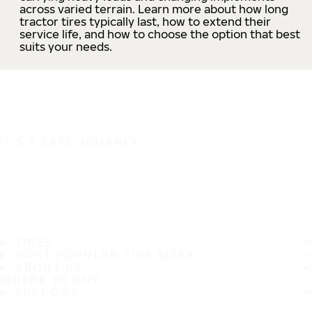
across varied terrain. Learn more about how long
tractor tires typically last, how to extend their
service life, and how to choose the option that best
suits your needs.
IT'S A SAFE JOURNEY
TIRES
MOST POPULAR TIRE SIZES
ABOUT US
WHERE TO BUY
SUPPORT