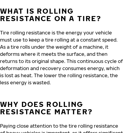
WHAT IS ROLLING
RESISTANCE ON A TIRE?
Tire rolling resistance is the energy your vehicle
must use to keep a tire rolling at a constant speed.
As a tire rolls under the weight of a machine, it
deforms where it meets the surface, and then
returns to its original shape. This continuous cycle of
deformation and recovery consumes energy, which
is lost as heat.
The lower the rolling resistance, the
less energy is wasted.
WHY DOES ROLLING
RESISTANCE MATTER?
Paying close attention to the tire rolling resistance