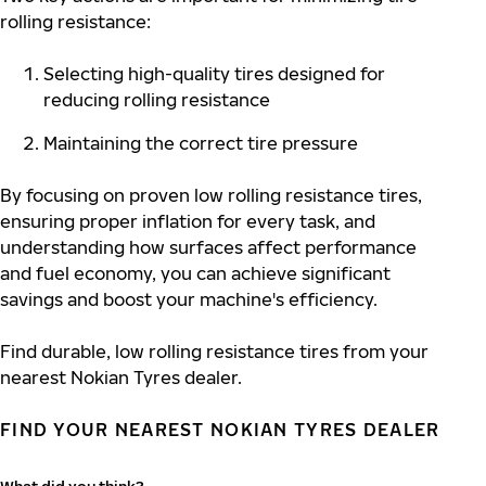
rolling resistance:
Selecting high-quality tires
designed for
reducing rolling resistance
Maintaining the correct tire pressure
By focusing on proven low rolling resistance tires,
ensuring proper inflation for every task, and
understanding how surfaces affect performance
and fuel economy, you can achieve significant
savings and boost your machine's efficiency.
Find durable, low rolling resistance tires from your
nearest Nokian Tyres dealer.
FIND YOUR NEAREST NOKIAN TYRES DEALER
What did you think?