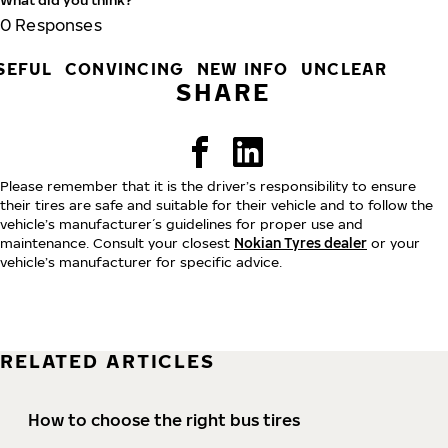
0
Responses
SEFUL
CONVINCING
NEW INFO
UNCLEAR
SHARE
Please remember that it is the driver’s responsibility to ensure
their tires are safe and suitable for their vehicle and to follow the
vehicle’s manufacturer´s guidelines for proper use and
maintenance. Consult your closest
Nokian Tyres dealer
or your
vehicle’s manufacturer for specific advice.
RELATED ARTICLES
How to choose the right bus tires