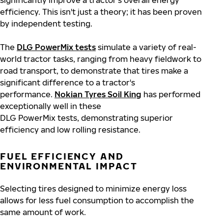
significantly improve a tractor's overall energy
efficiency. This isn't just a theory; it has been proven
by independent testing.
The
DLG PowerMix tests
simulate a variety of real-
world tractor tasks, ranging from heavy fieldwork to
road transport, to demonstrate that tires make a
significant difference to a tractor's
performance.
Nokian Tyres Soil King
has performed
exceptionally well in these
DLG PowerMix tests, demonstrating superior
efficiency and low rolling resistance.
FUEL EFFICIENCY AND
ENVIRONMENTAL IMPACT
Selecting tires designed to minimize energy loss
allows for less fuel consumption to accomplish the
same amount of work.