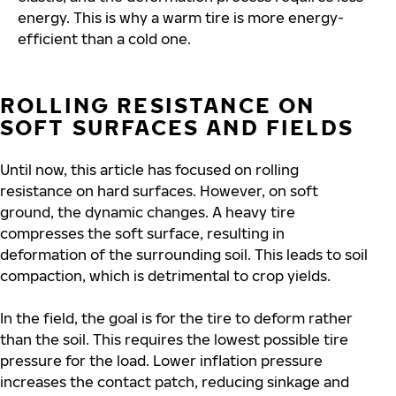
energy. This is why a warm tire is more energy-
efficient than a cold one.
ROLLING RESISTANCE ON
SOFT SURFACES AND FIELDS
Until now, this article has focused on rolling
resistance on hard surfaces. However, on soft
ground, the dynamic changes. A heavy tire
compresses the soft surface, resulting in
deformation of the surrounding soil. This leads to soil
compaction, which is detrimental to crop yields.
In the field, the goal is for the tire to deform rather
than the soil. This requires the lowest possible tire
pressure for the load. Lower inflation pressure
increases the contact patch, reducing sinkage and