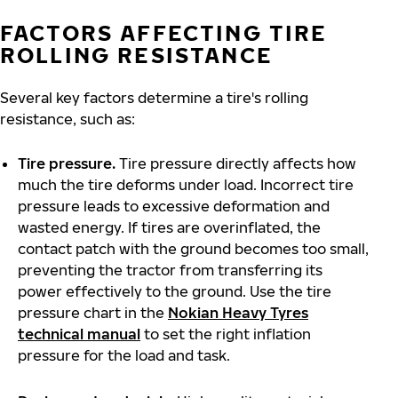
FACTORS AFFECTING TIRE
ROLLING RESISTANCE
Several key factors determine a tire's rolling
resistance, such as:
Tire pressure.
Tire pressure directly affects how
much the tire deforms under load. Incorrect tire
pressure leads to excessive deformation and
wasted energy. If tires are overinflated, the
contact patch with the ground becomes too small,
preventing the tractor from transferring its
power effectively to the ground. Use the tire
pressure chart in the
Nokian Heavy Tyres
technical manual
to set the right inflation
pressure for the load and task.