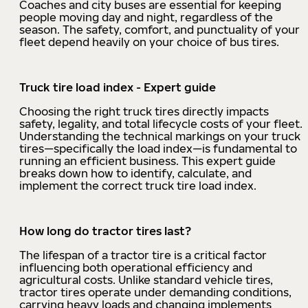
Coaches and city buses are essential for keeping
people moving day and night, regardless of the
season. The safety, comfort, and punctuality of your
fleet depend heavily on your choice of bus tires.
Truck tire load index - Expert guide
Choosing the right truck tires directly impacts
safety, legality, and total lifecycle costs of your fleet.
Understanding the technical markings on your truck
tires—specifically the load index—is fundamental to
running an efficient business. This expert guide
breaks down how to identify, calculate, and
implement the correct truck tire load index.
How long do tractor tires last?
The lifespan of a tractor tire is a critical factor
influencing both operational efficiency and
agricultural costs. Unlike standard vehicle tires,
tractor tires operate under demanding conditions,
carrying heavy loads and changing implements