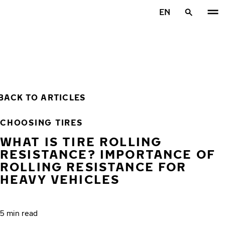
Skip to main content
EN
Home
BACK TO ARTICLES
CHOOSING TIRES
WHAT IS TIRE ROLLING
RESISTANCE? IMPORTANCE OF
ROLLING RESISTANCE FOR
HEAVY VEHICLES
5 min read