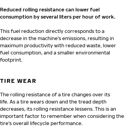
Reduced rolling resistance can lower fuel
consumption by several liters per hour of work.
This fuel reduction directly corresponds to a
decrease in the machine's emissions, resulting in
maximum productivity with reduced waste, lower
fuel consumption, and a smaller environmental
footprint.
TIRE WEAR
The rolling resistance of a tire changes over its
life.
As a tire wears down and the tread depth
decreases, its rolling resistance lessens. This is an
important factor to remember when considering the
tire's overall lifecycle performance.