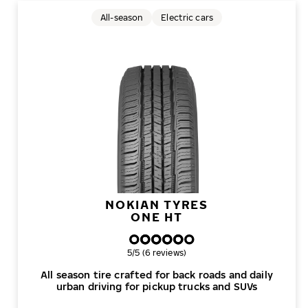
All-season
Electric cars
NOKIAN TYRES
ONE HT
Overall rating
5/5 (6 reviews)
All season tire crafted for back roads and daily
urban driving for pickup trucks and SUVs