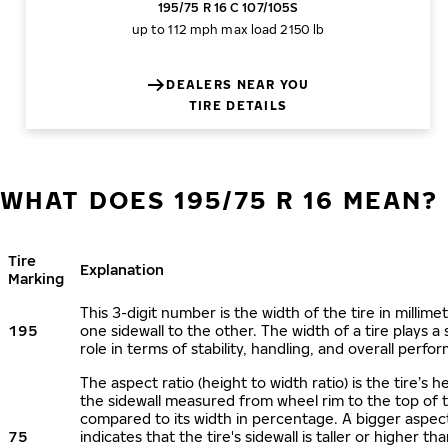
195/75 R 16 C 107/105S
up to 112 mph
max load 2150 lb
DEALERS NEAR YOU
TIRE DETAILS
WHAT DOES 195/75 R 16 MEAN?
Tire
Explanation
Marking
This 3-digit number is the width of the tire in millime
195
one sidewall to the other. The width of a tire plays a 
role in terms of stability, handling, and overall perfo
The aspect ratio (height to width ratio) is the tire’s h
the sidewall measured from wheel rim to the top of 
compared to its width in percentage. A bigger aspect
75
indicates that the tire's sidewall is taller or higher tha