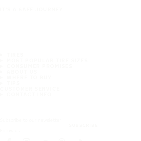
IT'S A SAFE JOURNEY
TIRES
MOST POPULAR TIRE SIZES
CONSUMER PROMISES
ABOUT US
WHERE TO BUY
TIPS
CUSTOMER SERVICE
CONTACT INFO
Subscribe to our newsletter
SUBSCRIBE
Follow us