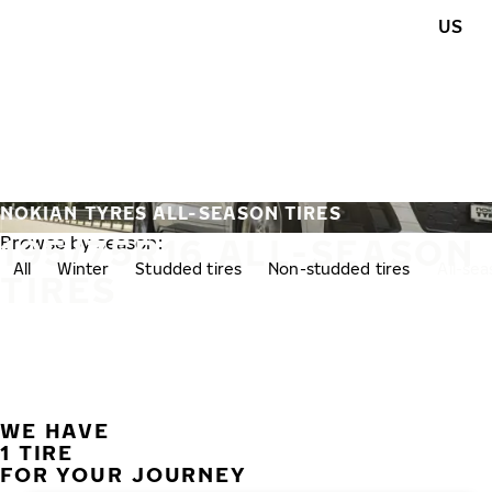
Skip to main content
US
Home
NOKIAN TYRES ALL-SEASON TIRES
195/75R16 ALL-SEASON
Browse by season:
All
Winter
Studded tires
Non-studded tires
All-se
TIRES
WE HAVE
1 TIRE
FOR YOUR JOURNEY