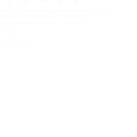
Frontpage
Tires For All Weather Conditions
By tire size
Copyright © Nokian Tyres plc. All rights reserved.
Privacy Statements and Terms of Services
Sitemap
Manage Cookies