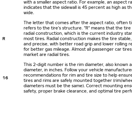
with a smaller aspect ratio. For example, an aspect ra
indicates that the sidewall is 45 percent as high as the
wide.
The letter that comes after the aspect ratio, often t
refers to the tire’s structure. "R" means that the tire
radial construction, which is the current industry sta
R
most tires. Radial construction makes the tire stable,
and precise, with better road grip and lower rolling r
for better gas mileage. Almost all passenger car tire
market are radial tires.
This 2-digit number is the rim diameter, also known 
diameter, in inches. Follow your vehicle manufacture
recommendations for rim and tire size to help ensur
16
tires and rims are safely mounted together (rim/whee
diameters must be the same). Correct mounting ens
safety, proper brake clearance, and optimal tire per