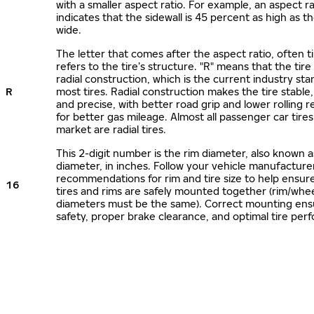
with a smaller aspect ratio. For example, an aspect ra
indicates that the sidewall is 45 percent as high as the
wide.
The letter that comes after the aspect ratio, often t
refers to the tire’s structure. "R" means that the tire
radial construction, which is the current industry sta
R
most tires. Radial construction makes the tire stable,
and precise, with better road grip and lower rolling r
for better gas mileage. Almost all passenger car tire
market are radial tires.
This 2-digit number is the rim diameter, also known 
diameter, in inches. Follow your vehicle manufacture
recommendations for rim and tire size to help ensur
16
tires and rims are safely mounted together (rim/whee
diameters must be the same). Correct mounting ens
safety, proper brake clearance, and optimal tire per