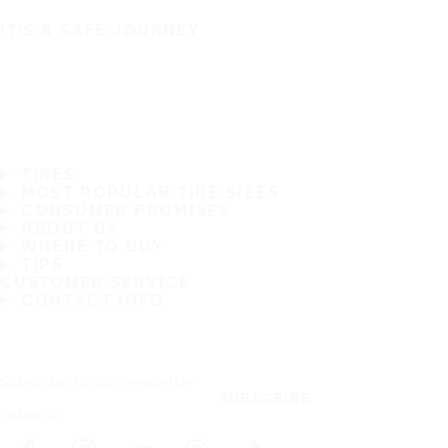
IT'S A SAFE JOURNEY
TIRES
MOST POPULAR TIRE SIZES
CONSUMER PROMISES
ABOUT US
WHERE TO BUY
TIPS
CUSTOMER SERVICE
CONTACT INFO
Subscribe to our newsletter
SUBSCRIBE
Follow us