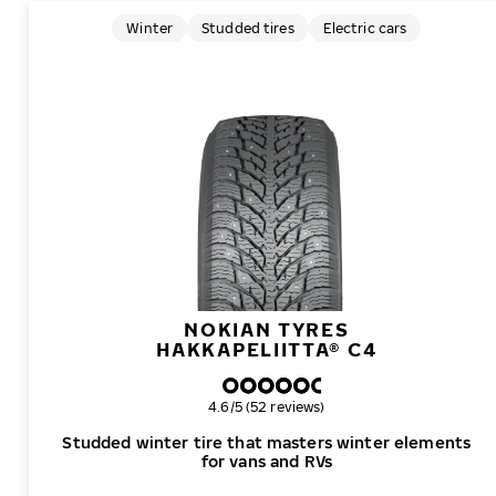
Winter
Studded tires
Electric cars
NOKIAN TYRES
HAKKAPELIITTA® C4
Overall rating
4.6/5 (52 reviews)
Studded winter tire that masters winter elements
for vans and RVs