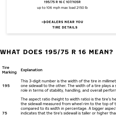
195/75 R 16 C 107/105R
up to 106 mph
max load 2150 lb
DEALERS NEAR YOU
TIRE DETAILS
WHAT DOES 195/75 R 16 MEAN?
Tire
Explanation
Marking
This 3-digit number is the width of the tire in millime
195
one sidewall to the other. The width of a tire plays a 
role in terms of stability, handling, and overall perfo
The aspect ratio (height to width ratio) is the tire’s h
the sidewall measured from wheel rim to the top of 
compared to its width in percentage. A bigger aspect
75
indicates that the tire's sidewall is taller or higher tha