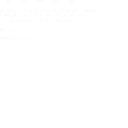
Frontpage
Tires For All Weather Conditions
By tire size
Copyright © Nokian Tyres plc. All rights reserved.
Privacy Statements and Terms of Services
Sitemap
Manage Cookies