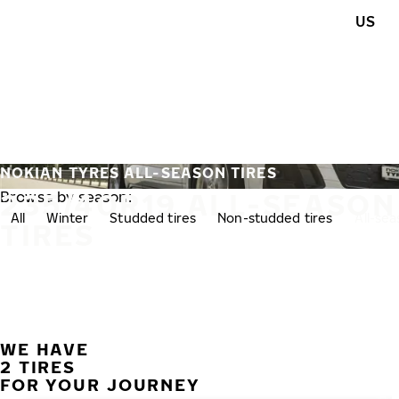
Skip to main content
US
Home
NOKIAN TYRES ALL-SEASON TIRES
235/40R19 ALL-SEASON
Browse by season:
All
Winter
Studded tires
Non-studded tires
All-se
TIRES
WE HAVE
2 TIRES
FOR YOUR JOURNEY