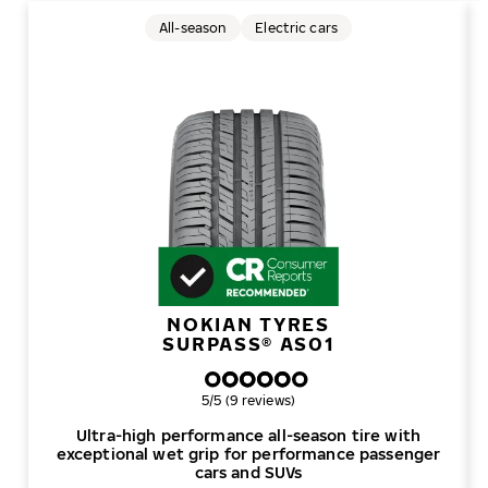
All-season
Electric cars
NOKIAN TYRES
SURPASS® AS01
Overall rating
5/5 (9 reviews)
Ultra-high performance all-season tire with
exceptional wet grip for performance passenger
cars and SUVs