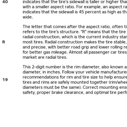
40
indicates that the tire's sidewall is taller or higher tha
with a smaller aspect ratio. For example, an aspect ra
indicates that the sidewall is 45 percent as high as the
wide.
The letter that comes after the aspect ratio, often t
refers to the tire’s structure. "R" means that the tire
radial construction, which is the current industry sta
R
most tires. Radial construction makes the tire stable,
and precise, with better road grip and lower rolling r
for better gas mileage. Almost all passenger car tire
market are radial tires.
This 2-digit number is the rim diameter, also known 
diameter, in inches. Follow your vehicle manufacture
recommendations for rim and tire size to help ensur
19
tires and rims are safely mounted together (rim/whee
diameters must be the same). Correct mounting ens
safety, proper brake clearance, and optimal tire per