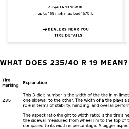
235/40 R 19 96W XL
up to 168 mph
max load 1570 lb
DEALERS NEAR YOU
TIRE DETAILS
WHAT DOES 235/40 R 19 MEAN?
Tire
Explanation
Marking
This 3-digit number is the width of the tire in millime
235
one sidewall to the other. The width of a tire plays a 
role in terms of stability, handling, and overall perfo
The aspect ratio (height to width ratio) is the tire’s h
the sidewall measured from wheel rim to the top of 
compared to its width in percentage. A bigger aspect