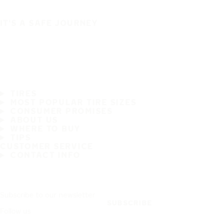
IT'S A SAFE JOURNEY
TIRES
MOST POPULAR TIRE SIZES
CONSUMER PROMISES
ABOUT US
WHERE TO BUY
TIPS
CUSTOMER SERVICE
CONTACT INFO
Subscribe to our newsletter
SUBSCRIBE
Follow us