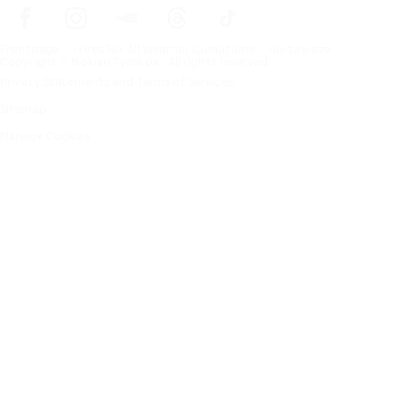
Frontpage
Tires For All Weather Conditions
By tire size
Copyright © Nokian Tyres plc. All rights reserved.
Privacy Statements and Terms of Services
Sitemap
Manage Cookies