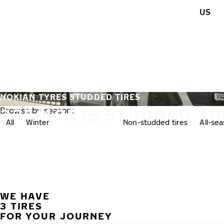
Skip to main content
US
Home
NOKIAN TYRES STUDDED TIRES
235/40R19 STUDDED TI
Browse by season:
All
Winter
Studded tires
Non-studded tires
All-se
WE HAVE
3 TIRES
FOR YOUR JOURNEY