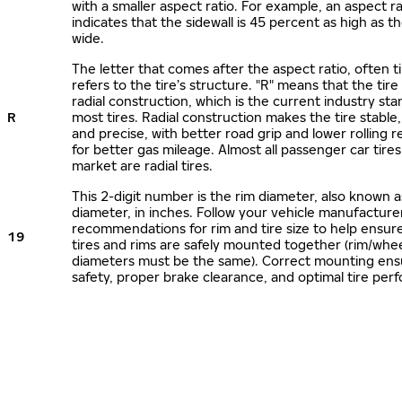
with a smaller aspect ratio. For example, an aspect ra
indicates that the sidewall is 45 percent as high as the
wide.
The letter that comes after the aspect ratio, often t
refers to the tire’s structure. "R" means that the tire
radial construction, which is the current industry sta
R
most tires. Radial construction makes the tire stable,
and precise, with better road grip and lower rolling r
for better gas mileage. Almost all passenger car tire
market are radial tires.
This 2-digit number is the rim diameter, also known 
diameter, in inches. Follow your vehicle manufacture
recommendations for rim and tire size to help ensur
19
tires and rims are safely mounted together (rim/whee
diameters must be the same). Correct mounting ens
safety, proper brake clearance, and optimal tire per