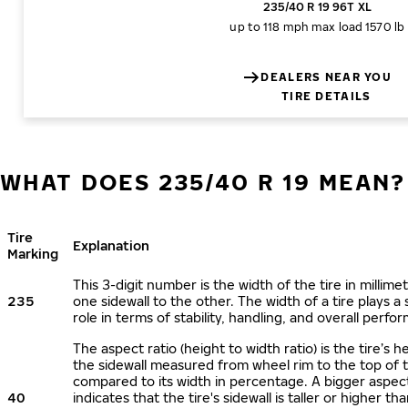
235/40 R 19 96T XL
up to 118 mph
max load 1570 lb
DEALERS NEAR YOU
TIRE DETAILS
WHAT DOES 235/40 R 19 MEAN?
Tire
Explanation
Marking
This 3-digit number is the width of the tire in millime
235
one sidewall to the other. The width of a tire plays a 
role in terms of stability, handling, and overall perfo
The aspect ratio (height to width ratio) is the tire’s h
the sidewall measured from wheel rim to the top of 
compared to its width in percentage. A bigger aspect
40
indicates that the tire's sidewall is taller or higher tha