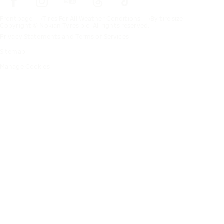
Frontpage
Tires For All Weather Conditions
By tire size
Copyright © Nokian Tyres plc. All rights reserved.
Privacy Statements and Terms of Services
Sitemap
Manage Cookies