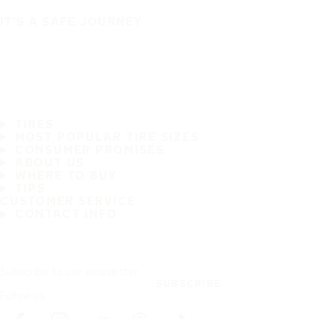
IT'S A SAFE JOURNEY
TIRES
MOST POPULAR TIRE SIZES
CONSUMER PROMISES
ABOUT US
WHERE TO BUY
TIPS
CUSTOMER SERVICE
CONTACT INFO
Subscribe to our newsletter
SUBSCRIBE
Follow us