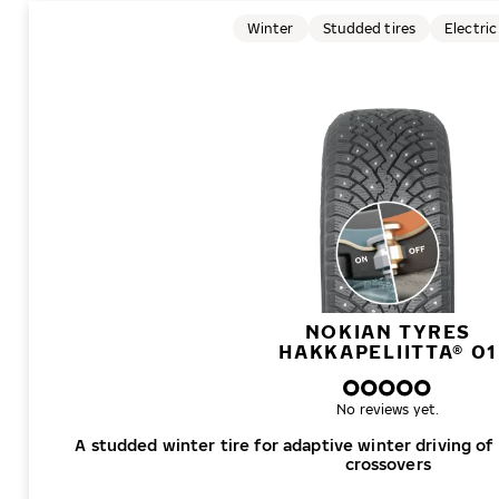
Winter
Studded tires
Electric
NOKIAN TYRES
HAKKAPELIITTA® 01
No reviews yet.
A studded winter tire for adaptive winter driving of
crossovers