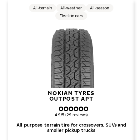
All-terrain
All-weather
All-season
Electric cars
NOKIAN TYRES
OUTPOST APT
Overall rating
4.9/5 (29 reviews)
All-purpose-terrain tire for crossovers, SUVs and
smaller pickup trucks