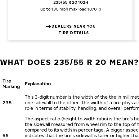
235/55 R 20 102H
up to 130 mph
max load 1870 lb
DEALERS NEAR YOU
TIRE DETAILS
WHAT DOES 235/55 R 20 MEAN
Tire
Explanation
Marking
This 3-digit number is the width of the tire in millime
235
one sidewall to the other. The width of a tire plays a 
role in terms of stability, handling, and overall perfo
The aspect ratio (height to width ratio) is the tire’s h
the sidewall measured from wheel rim to the top of 
compared to its width in percentage. A bigger aspect
55
indicates that the tire's sidewall is taller or higher tha