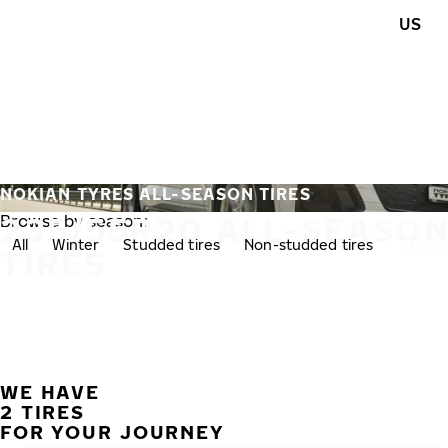
Skip to main content
US
Home
NOKIAN TYRES ALL-SEASON TIRES
235/55R20 ALL-SEASO
Browse by season:
All
Winter
Studded tires
Non-studded tires
All-se
TIRES
WE HAVE
2 TIRES
FOR YOUR JOURNEY