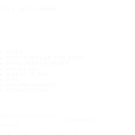
IT'S A SAFE JOURNEY
TIRES
MOST POPULAR TIRE SIZES
CONSUMER PROMISES
ABOUT US
WHERE TO BUY
TIPS
CUSTOMER SERVICE
CONTACT INFO
Subscribe to our newsletter
SUBSCRIBE
Follow us