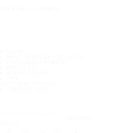
IT'S A SAFE JOURNEY
TIRES
MOST POPULAR TIRE SIZES
CONSUMER PROMISES
ABOUT US
WHERE TO BUY
TIPS
CUSTOMER SERVICE
CONTACT INFO
Subscribe to our newsletter
SUBSCRIBE
Follow us