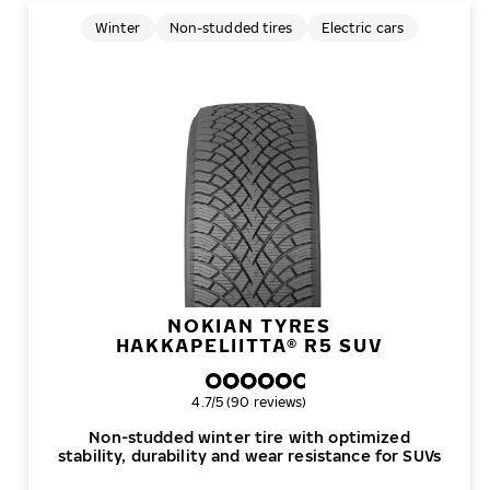
Winter
Non-studded tires
Electric cars
NOKIAN TYRES
HAKKAPELIITTA® R5 SUV
Overall rating
4.7/5 (90 reviews)
Non-studded winter tire with optimized
stability, durability and wear resistance for SUVs