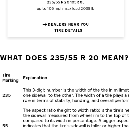
235/55 R 20 105R XL
up to 106 mph
max load 2039 lb
DEALERS NEAR YOU
TIRE DETAILS
WHAT DOES 235/55 R 20 MEAN
Tire
Explanation
Marking
This 3-digit number is the width of the tire in millime
235
one sidewall to the other. The width of a tire plays a 
role in terms of stability, handling, and overall perfo
The aspect ratio (height to width ratio) is the tire’s h
the sidewall measured from wheel rim to the top of 
compared to its width in percentage. A bigger aspect
55
indicates that the tire's sidewall is taller or higher tha