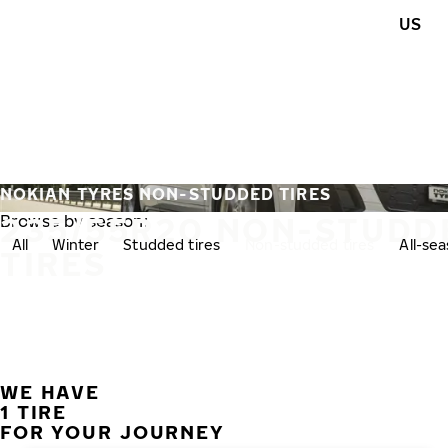
Skip to main content
US
Home
NOKIAN TYRES NON-STUDDED TIRES
235/55R20 NON-STUDD
Browse by season:
All
Winter
Studded tires
Non-studded tires
All-se
TIRES
WE HAVE
1 TIRE
FOR YOUR JOURNEY