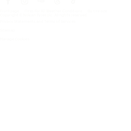
Frontpage
Tires For All Weather Conditions
By tire size
Copyright © Nokian Tyres plc. All rights reserved.
Privacy Statements and Terms of Services
Sitemap
Manage Cookies