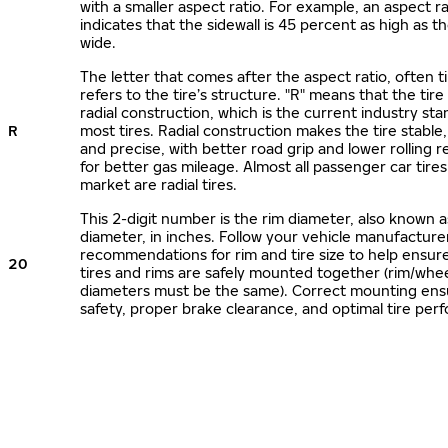
with a smaller aspect ratio. For example, an aspect ra
indicates that the sidewall is 45 percent as high as the
wide.
The letter that comes after the aspect ratio, often t
refers to the tire’s structure. "R" means that the tire
radial construction, which is the current industry sta
R
most tires. Radial construction makes the tire stable,
and precise, with better road grip and lower rolling r
for better gas mileage. Almost all passenger car tire
market are radial tires.
This 2-digit number is the rim diameter, also known 
diameter, in inches. Follow your vehicle manufacture
recommendations for rim and tire size to help ensur
20
tires and rims are safely mounted together (rim/whee
diameters must be the same). Correct mounting ens
safety, proper brake clearance, and optimal tire per