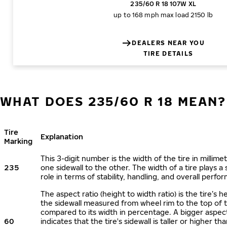
235/60 R 18 107W XL
up to 168 mph
max load 2150 lb
DEALERS NEAR YOU
TIRE DETAILS
WHAT DOES 235/60 R 18 MEAN?
Tire
Explanation
Marking
This 3-digit number is the width of the tire in millime
235
one sidewall to the other. The width of a tire plays a 
role in terms of stability, handling, and overall perfo
The aspect ratio (height to width ratio) is the tire’s h
the sidewall measured from wheel rim to the top of 
compared to its width in percentage. A bigger aspect
60
indicates that the tire's sidewall is taller or higher tha