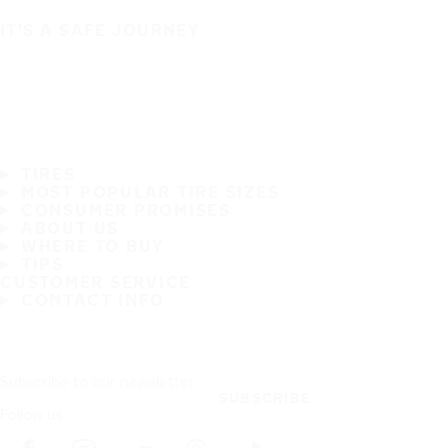
IT'S A SAFE JOURNEY
TIRES
MOST POPULAR TIRE SIZES
CONSUMER PROMISES
ABOUT US
WHERE TO BUY
TIPS
CUSTOMER SERVICE
CONTACT INFO
Subscribe to our newsletter
SUBSCRIBE
Follow us