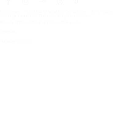
Frontpage
Tires For All Weather Conditions
By tire size
Copyright © Nokian Tyres plc. All rights reserved.
Privacy Statements and Terms of Services
Sitemap
Manage Cookies