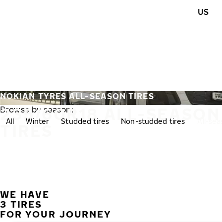
Skip to main content
US
Home
NOKIAN TYRES ALL-SEASON TIRES
235/60R18 ALL-SEASON
Browse by season:
All
Winter
Studded tires
Non-studded tires
All-se
TIRES
WE HAVE
3 TIRES
FOR YOUR JOURNEY