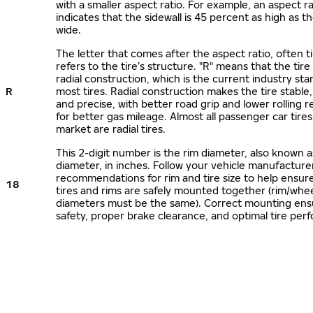
with a smaller aspect ratio. For example, an aspect ra
indicates that the sidewall is 45 percent as high as the
wide.
The letter that comes after the aspect ratio, often t
refers to the tire’s structure. "R" means that the tire
radial construction, which is the current industry sta
R
most tires. Radial construction makes the tire stable,
and precise, with better road grip and lower rolling r
for better gas mileage. Almost all passenger car tire
market are radial tires.
This 2-digit number is the rim diameter, also known 
diameter, in inches. Follow your vehicle manufacture
recommendations for rim and tire size to help ensur
18
tires and rims are safely mounted together (rim/whee
diameters must be the same). Correct mounting ens
safety, proper brake clearance, and optimal tire per