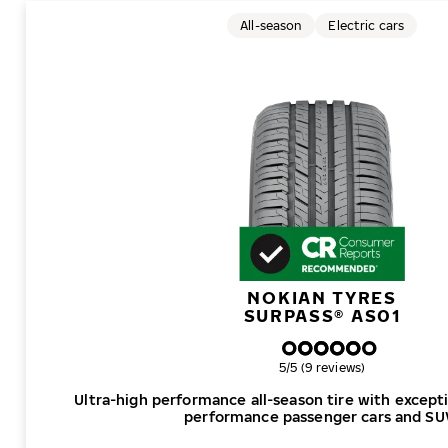
All-season
Electric cars
NOKIAN TYRES
SURPASS® AS01
Overall rating
5/5 (9 reviews)
Ultra-high performance all-season tire with excepti
performance passenger cars and SU