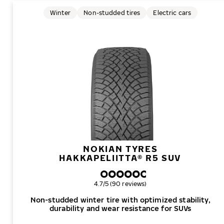
Winter
Non-studded tires
Electric cars
NOKIAN TYRES
HAKKAPELIITTA® R5 SUV
Overall rating
4.7/5 (90 reviews)
Non-studded winter tire with optimized stability,
durability and wear resistance for SUVs