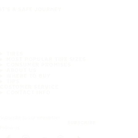
IT'S A SAFE JOURNEY
TIRES
MOST POPULAR TIRE SIZES
CONSUMER PROMISES
ABOUT US
WHERE TO BUY
TIPS
CUSTOMER SERVICE
CONTACT INFO
Subscribe to our newsletter
SUBSCRIBE
Follow us