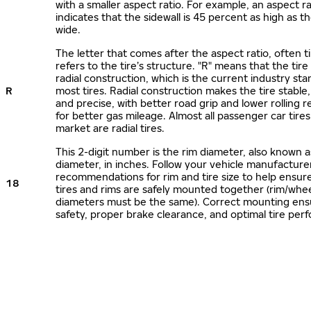
with a smaller aspect ratio. For example, an aspect ra
indicates that the sidewall is 45 percent as high as the
wide.
The letter that comes after the aspect ratio, often t
refers to the tire’s structure. "R" means that the tire
radial construction, which is the current industry sta
R
most tires. Radial construction makes the tire stable,
and precise, with better road grip and lower rolling r
for better gas mileage. Almost all passenger car tire
market are radial tires.
This 2-digit number is the rim diameter, also known 
diameter, in inches. Follow your vehicle manufacture
recommendations for rim and tire size to help ensur
18
tires and rims are safely mounted together (rim/whee
diameters must be the same). Correct mounting ens
safety, proper brake clearance, and optimal tire per