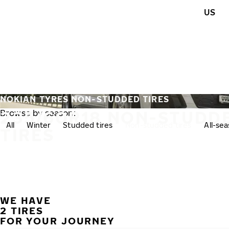
Skip to main content
US
Home
NOKIAN TYRES NON-STUDDED TIRES
235/60R18 NON-STUDD
Browse by season:
All
Winter
Studded tires
Non-studded tires
All-se
TIRES
WE HAVE
2 TIRES
FOR YOUR JOURNEY