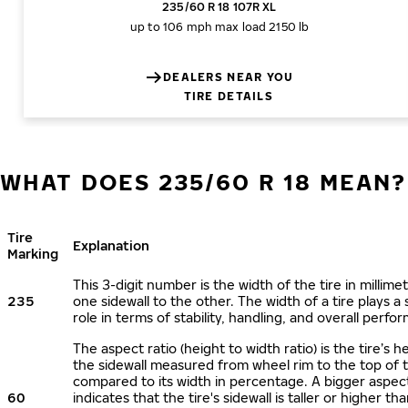
235/60 R 18 107R XL
up to 106 mph
max load 2150 lb
DEALERS NEAR YOU
TIRE DETAILS
WHAT DOES 235/60 R 18 MEAN?
Tire
Explanation
Marking
This 3-digit number is the width of the tire in millime
235
one sidewall to the other. The width of a tire plays a 
role in terms of stability, handling, and overall perfo
The aspect ratio (height to width ratio) is the tire’s h
the sidewall measured from wheel rim to the top of 
compared to its width in percentage. A bigger aspect
60
indicates that the tire's sidewall is taller or higher tha