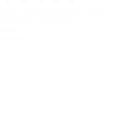
Frontpage
Tires For All Weather Conditions
By tire size
Copyright © Nokian Tyres plc. All rights reserved.
Privacy Statements and Terms of Services
Sitemap
Manage Cookies