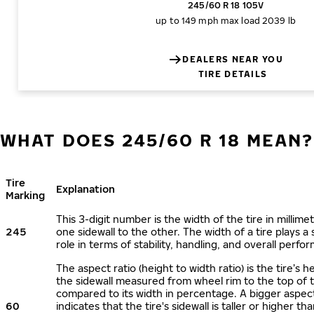
245/60 R 18 105V
up to 149 mph
max load 2039 lb
DEALERS NEAR YOU
TIRE DETAILS
WHAT DOES 245/60 R 18 MEAN?
Tire
Explanation
Marking
This 3-digit number is the width of the tire in millime
245
one sidewall to the other. The width of a tire plays a 
role in terms of stability, handling, and overall perfo
The aspect ratio (height to width ratio) is the tire’s h
the sidewall measured from wheel rim to the top of 
compared to its width in percentage. A bigger aspect
60
indicates that the tire's sidewall is taller or higher tha