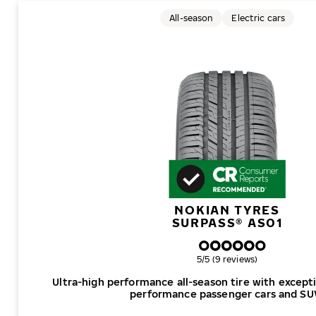
All-season
Electric cars
NOKIAN TYRES
SURPASS® AS01
Overall rating
5/5 (9 reviews)
Ultra-high performance all-season tire with excepti
performance passenger cars and SU