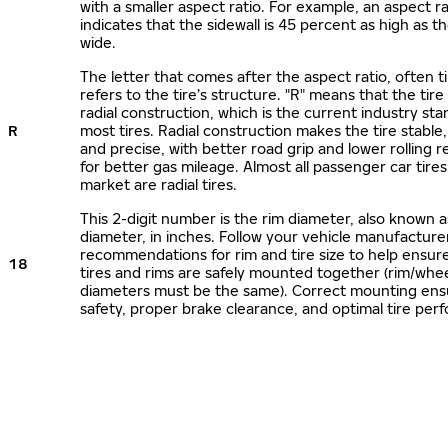
with a smaller aspect ratio. For example, an aspect ra
indicates that the sidewall is 45 percent as high as the
wide.
The letter that comes after the aspect ratio, often t
refers to the tire’s structure. "R" means that the tire
radial construction, which is the current industry sta
R
most tires. Radial construction makes the tire stable,
and precise, with better road grip and lower rolling r
for better gas mileage. Almost all passenger car tire
market are radial tires.
This 2-digit number is the rim diameter, also known 
diameter, in inches. Follow your vehicle manufacture
recommendations for rim and tire size to help ensur
18
tires and rims are safely mounted together (rim/whee
diameters must be the same). Correct mounting ens
safety, proper brake clearance, and optimal tire per