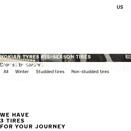
Skip to main content
US
Home
NOKIAN TYRES ALL-SEASON TIRES
245/60R18 ALL-SEASON
Browse by season:
All
Winter
Studded tires
Non-studded tires
All-se
TIRES
WE HAVE
3 TIRES
FOR YOUR JOURNEY