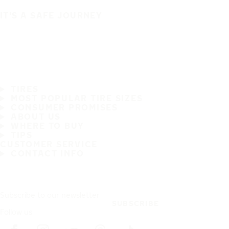
IT'S A SAFE JOURNEY
TIRES
MOST POPULAR TIRE SIZES
CONSUMER PROMISES
ABOUT US
WHERE TO BUY
TIPS
CUSTOMER SERVICE
CONTACT INFO
Subscribe to our newsletter
SUBSCRIBE
Follow us