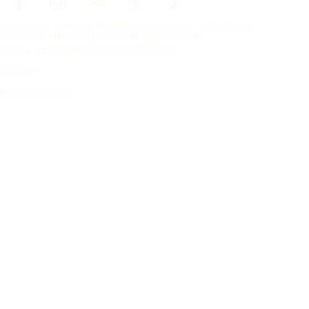
Frontpage
Tires For All Weather Conditions
By tire size
Copyright © Nokian Tyres plc. All rights reserved.
Privacy Statements and Terms of Services
Sitemap
Manage Cookies