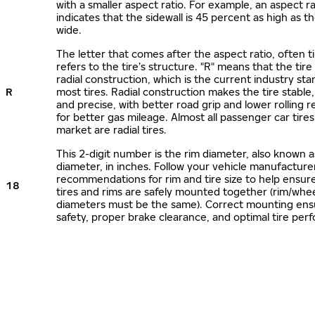
with a smaller aspect ratio. For example, an aspect ra
indicates that the sidewall is 45 percent as high as the
wide.
The letter that comes after the aspect ratio, often t
refers to the tire’s structure. "R" means that the tire
radial construction, which is the current industry sta
R
most tires. Radial construction makes the tire stable,
and precise, with better road grip and lower rolling r
for better gas mileage. Almost all passenger car tire
market are radial tires.
This 2-digit number is the rim diameter, also known 
diameter, in inches. Follow your vehicle manufacture
recommendations for rim and tire size to help ensur
18
tires and rims are safely mounted together (rim/whee
diameters must be the same). Correct mounting ens
safety, proper brake clearance, and optimal tire per