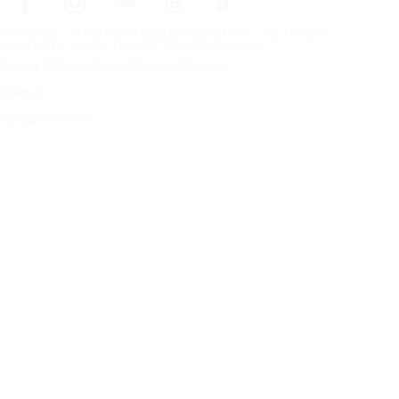
Frontpage
Tires For All Weather Conditions
By tire size
Copyright © Nokian Tyres plc. All rights reserved.
Privacy Statements and Terms of Services
Sitemap
Manage Cookies