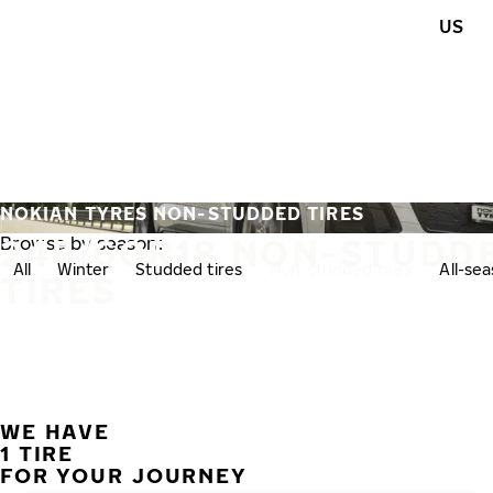
Skip to main content
US
Home
NOKIAN TYRES NON-STUDDED TIRES
245/60R18 NON-STUDD
Browse by season:
All
Winter
Studded tires
Non-studded tires
All-se
TIRES
WE HAVE
1 TIRE
FOR YOUR JOURNEY