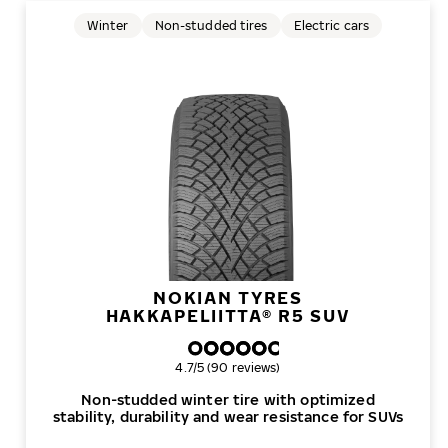
Winter
Non-studded tires
Electric cars
NOKIAN TYRES
HAKKAPELIITTA® R5 SUV
Overall rating
4.7/5 (90 reviews)
Non-studded winter tire with optimized
stability, durability and wear resistance for SUVs