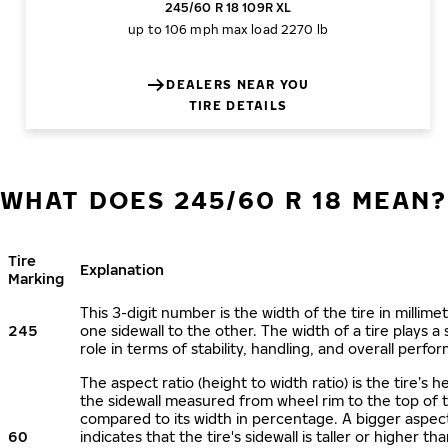
245/60 R 18 109R XL
up to 106 mph
max load 2270 lb
DEALERS NEAR YOU
TIRE DETAILS
WHAT DOES 245/60 R 18 MEAN?
Tire
Explanation
Marking
This 3-digit number is the width of the tire in millime
245
one sidewall to the other. The width of a tire plays a 
role in terms of stability, handling, and overall perfo
The aspect ratio (height to width ratio) is the tire’s h
the sidewall measured from wheel rim to the top of 
compared to its width in percentage. A bigger aspect
60
indicates that the tire's sidewall is taller or higher tha