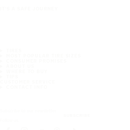
IT'S A SAFE JOURNEY
TIRES
MOST POPULAR TIRE SIZES
CONSUMER PROMISES
ABOUT US
WHERE TO BUY
TIPS
CUSTOMER SERVICE
CONTACT INFO
Subscribe to our newsletter
SUBSCRIBE
Follow us