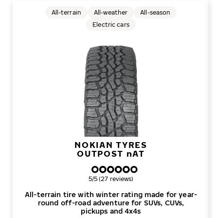
All-terrain
All-weather
All-season
Electric cars
NOKIAN TYRES
OUTPOST
n
AT
Overall rating
5/5 (27 reviews)
All-terrain tire with winter rating made for year-
round off-road adventure for SUVs, CUVs,
pickups and 4x4s