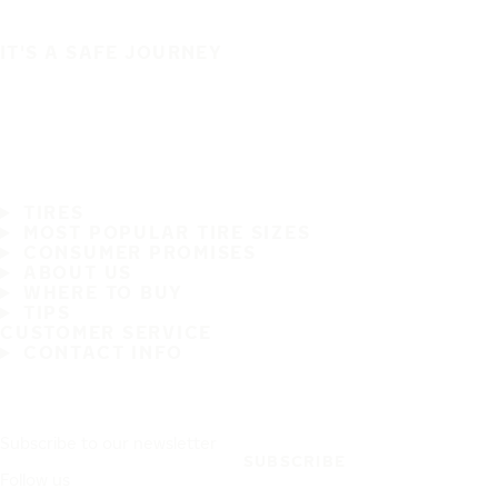
IT'S A SAFE JOURNEY
TIRES
MOST POPULAR TIRE SIZES
CONSUMER PROMISES
ABOUT US
WHERE TO BUY
TIPS
CUSTOMER SERVICE
CONTACT INFO
Subscribe to our newsletter
SUBSCRIBE
Follow us