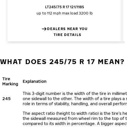
LT245/75 R 17 121/118S
up to 112 mph
max load 3200 lb
DEALERS NEAR YOU
TIRE DETAILS
WHAT DOES 245/75 R 17 MEAN?
Tire
Explanation
Marking
This 3-digit number is the width of the tire in millime
245
one sidewall to the other. The width of a tire plays a 
role in terms of stability, handling, and overall perfo
The aspect ratio (height to width ratio) is the tire’s h
the sidewall measured from wheel rim to the top of 
compared to its width in percentage. A bigger aspect