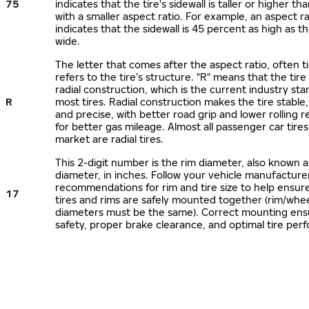
75
indicates that the tire's sidewall is taller or higher tha
with a smaller aspect ratio. For example, an aspect ra
indicates that the sidewall is 45 percent as high as the
wide.
The letter that comes after the aspect ratio, often t
refers to the tire’s structure. "R" means that the tire
radial construction, which is the current industry sta
R
most tires. Radial construction makes the tire stable,
and precise, with better road grip and lower rolling r
for better gas mileage. Almost all passenger car tire
market are radial tires.
This 2-digit number is the rim diameter, also known 
diameter, in inches. Follow your vehicle manufacture
recommendations for rim and tire size to help ensur
17
tires and rims are safely mounted together (rim/whee
diameters must be the same). Correct mounting ens
safety, proper brake clearance, and optimal tire per