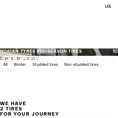
Skip to main content
US
Home
NOKIAN TYRES ALL-SEASON TIRES
245/75R17 ALL-SEASON
Browse by season:
All
Winter
Studded tires
Non-studded tires
All-se
TIRES
WE HAVE
2 TIRES
FOR YOUR JOURNEY