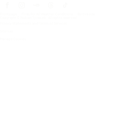
Frontpage
Tires For All Weather Conditions
By tire size
Copyright © Nokian Tyres plc. All rights reserved.
Privacy Statements and Terms of Services
Sitemap
Manage Cookies