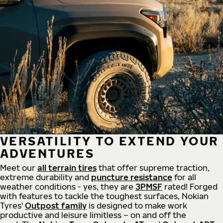
VERSATILITY TO EXTEND YOUR
ADVENTURES
Meet our
all
terrain
tires
that offer supreme
traction,
extreme durability and
puncture resistance
for all
weather conditions - yes, they are
3PMSF
rated! Forged
with features to tackle the toughest surfaces, Nokian
Tyres'
Outpost family
is designed to make work
productive and leisure limitless – on and off the