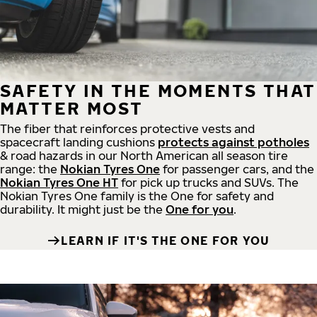
SAFETY IN THE MOMENTS THAT
MATTER MOST
The fiber that reinforces protective vests and
spacecraft landing cushions
protects against potholes
& road hazards in our North American all season tire
range: the
Nokian Tyres One
for passenger cars, and the
Nokian Tyres One HT
for pick up trucks and SUVs. The
Nokian Tyres One family is the One for safety and
durability. It might just be the
One for you
.
LEARN IF IT'S THE ONE FOR YOU