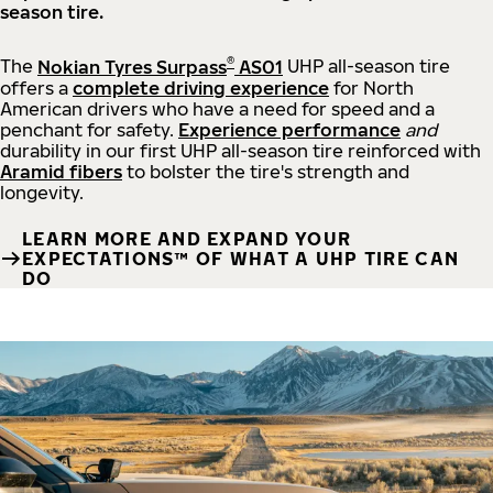
season tire.
®
The
Nokian Tyres Surpass
AS01
UHP all-season tire
offers a
complete driving experience
for North
American drivers who have a need for speed and a
penchant for safety.
Experience performance
and
durability in our first UHP all-season tire reinforced with
Aramid fibers
to bolster the tire's strength and
longevity.
LEARN MORE AND EXPAND YOUR
EXPECTATIONS™ OF WHAT A UHP TIRE CAN
DO