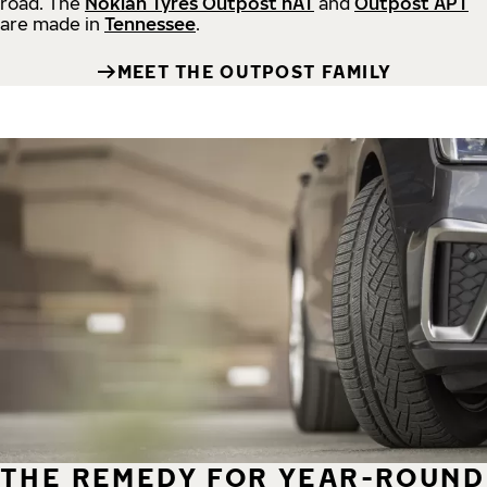
road.
The
Nokian Tyres Outpost nAT
and
Outpost APT
are made in
Tennessee
.
MEET THE OUTPOST FAMILY
THE REMEDY FOR YEAR-ROUND