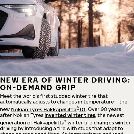
NEW ERA OF WINTER DRIVING:
ON-DEMAND GRIP
Meet the world's first studded winter tire that
automatically adjusts to changes in temperature – the
®
new
Nokian Tyres Hakkapeliitta
01
. Over 90 years
after Nokian Tyres
invented winter tires
, the newest
®
generation of Hakkapeliitta
winter tire
changes winter
driving
by introducing a tire with studs that adapt to
changing road conditions. As temperatures and road