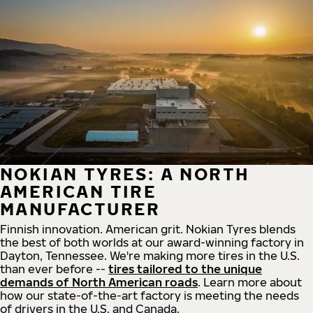
NOKIAN TYRES: A NORTH
AMERICAN TIRE
MANUFACTURER
Finnish innovation. American grit. Nokian Tyres blends
the best of both worlds at our award-winning factory in
Dayton, Tennessee. We're making more tires in the U.S.
than ever before --
tires tailored to the unique
demands of North American roads
. Learn more about
how our state-of-the-art factory is meeting the needs
of drivers in the U.S. and Canada.