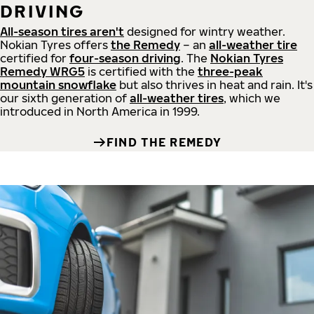
DRIVING
All-season tires aren't
designed for wintry weather.
Nokian Tyres offers
the Remedy
– an
all-weather tire
certified for
four-season driving
. The
Nokian Tyres
Remedy WRG5
is certified with the
three-peak
mountain snowflake
but also thrives in heat and rain. It's
our sixth generation of
all-weather tires
, which we
introduced in North America in 1999.
FIND THE REMEDY