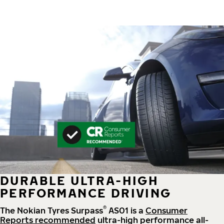
DURABLE ULTRA-HIGH
PERFORMANCE DRIVING
®
The Nokian Tyres Surpass
AS01 is a
Consumer
Reports recommended
ultra-high performance all-