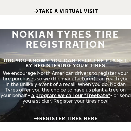
TAKE A VIRTUAL VISIT
NOKIAN TYRES TIRE
REGISTRATION
DID YOU KNOW? YOU CAN HELP THE PLANET
BY REGISTERING YOUR TIRES
We encourage North American drivers to register your
tire purchases so we (the manufacturer) can reach you
in the unlikely event of a recall. When you do, Nokian
Tyres offer you the choice to have us plant a tree on
your behalf -
a program we call our "Treebate"
- or send
you a sticker. Register your tires now!
REGISTER TIRES HERE