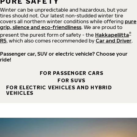
PURE SAFETY
Winter can be unpredictable and hazardous, but your
tires should not. Our latest non-studded winter tire
covers all northern winter conditions while offering
pure
grip, silence and eco-friendliness
. We are proud to
®
present the purest form of safety - the
Hakkapeliitta
R5
, which also comes recommended by
Car and Driver
.
Passenger car, SUV or electric vehicle? Choose your
ride!
FOR PASSENGER CARS
FOR SUVS
FOR ELECTRIC VEHICLES AND HYBRID
VEHICLES