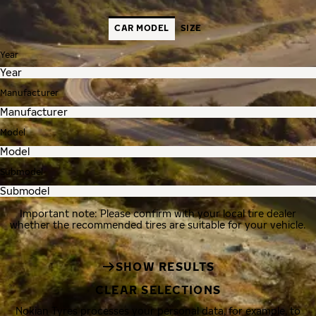
CAR MODEL
SIZE
Year
Manufacturer
Model
Submodel
Important note: Please confirm with your local tire dealer
whether the recommended tires are suitable for your vehicle.
SHOW RESULTS
CLEAR SELECTIONS
Nokian Tyres processes your personal data, for example, to