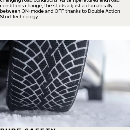
conditions change, the studs adjust automatically
between ON-mode and OFF thanks to Double Action
Stud Technology.