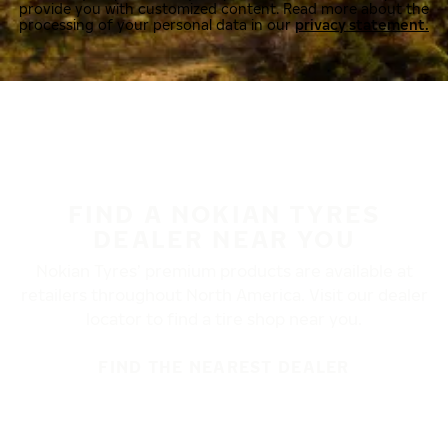
provide you with customized content. Read more about the
processing of your personal data in our
privacy statement.
FIND A NOKIAN TYRES
DEALER NEAR YOU
Nokian Tyres’ premium products are available at
retailers throughout North America. Visit our dealer
locator to find a tire shop near you.
FIND THE NEAREST DEALER