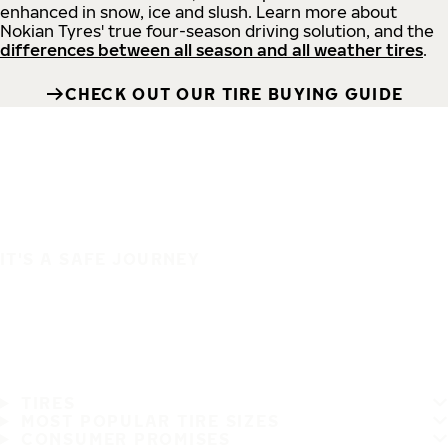
enhanced in snow, ice and slush. Learn more about
Nokian Tyres' true four-season driving solution, and the
differences between all season and all weather tires
.
CHECK OUT OUR TIRE BUYING GUIDE
IT'S A SAFE JOURNEY
TIRES
MOST POPULAR TIRE SIZES
CONSUMER PROMISES