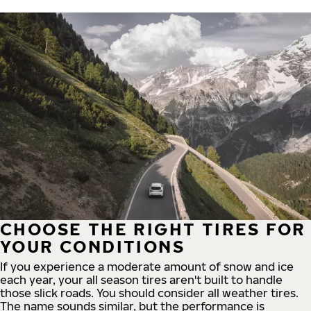
CHOOSE THE RIGHT TIRES FOR
YOUR CONDITIONS
If you experience a moderate amount of snow and ice
each year, your all season tires aren't built to handle
those slick roads. You should consider all weather tires.
The name sounds similar, but the performance is