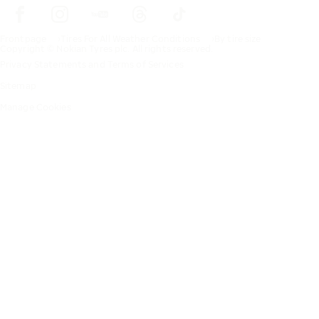
Frontpage
Tires For All Weather Conditions
By tire size
Copyright © Nokian Tyres plc. All rights reserved.
Privacy Statements and Terms of Services
Sitemap
Manage Cookies