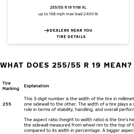
255/55 R 19 111W XL
up to 168 mph
max load 2400 lb
DEALERS NEAR YOU
TIRE DETAILS
WHAT DOES 255/55 R 19 MEAN?
Tire
Explanation
Marking
This 3-digit number is the width of the tire in millime
255
one sidewall to the other. The width of a tire plays a 
role in terms of stability, handling, and overall perfo
The aspect ratio (height to width ratio) is the tire’s h
the sidewall measured from wheel rim to the top of 
compared to its width in percentage. A bigger aspect