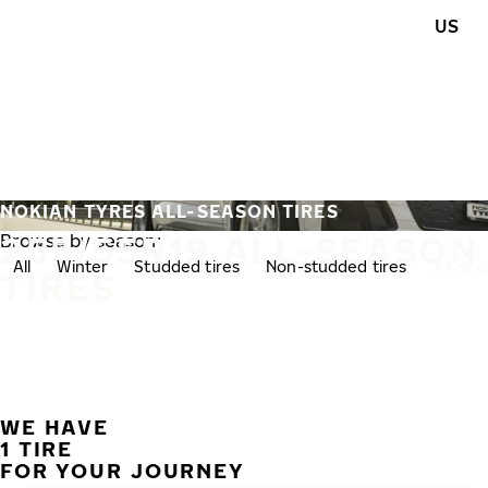
Skip to main content
US
Home
NOKIAN TYRES ALL-SEASON TIRES
255/55R19 ALL-SEASON
Browse by season:
All
Winter
Studded tires
Non-studded tires
All-se
TIRES
WE HAVE
1 TIRE
FOR YOUR JOURNEY