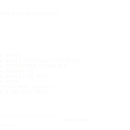
IT'S A SAFE JOURNEY
TIRES
MOST POPULAR TIRE SIZES
CONSUMER PROMISES
ABOUT US
WHERE TO BUY
TIPS
CUSTOMER SERVICE
CONTACT INFO
Subscribe to our newsletter
SUBSCRIBE
Follow us