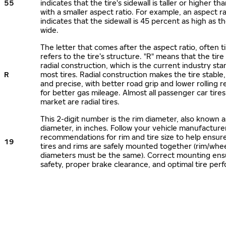
55
indicates that the tire's sidewall is taller or higher tha
with a smaller aspect ratio. For example, an aspect ra
indicates that the sidewall is 45 percent as high as the
wide.
The letter that comes after the aspect ratio, often t
refers to the tire’s structure. "R" means that the tire
radial construction, which is the current industry sta
R
most tires. Radial construction makes the tire stable,
and precise, with better road grip and lower rolling r
for better gas mileage. Almost all passenger car tire
market are radial tires.
This 2-digit number is the rim diameter, also known 
diameter, in inches. Follow your vehicle manufacture
recommendations for rim and tire size to help ensur
19
tires and rims are safely mounted together (rim/whee
diameters must be the same). Correct mounting ens
safety, proper brake clearance, and optimal tire per