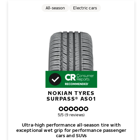
All-season
Electric cars
NOKIAN TYRES
SURPASS® AS01
Overall rating
5/5 (9 reviews)
Ultra-high performance all-season tire with
exceptional wet grip for performance passenger
cars and SUVs