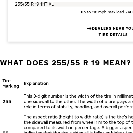
up to 118 mph
max load 240
DEALERS NEAR YO
TIRE DETAILS
WHAT DOES 255/55 R 19 MEAN?
Tire
Explanation
Marking
This 3-digit number is the width of the tire in millime
255
one sidewall to the other. The width of a tire plays a 
role in terms of stability, handling, and overall perfo
The aspect ratio (height to width ratio) is the tire’s h
the sidewall measured from wheel rim to the top of 
compared to its width in percentage. A bigger aspect
55
indicates that the tire's sidewall is taller or higher tha