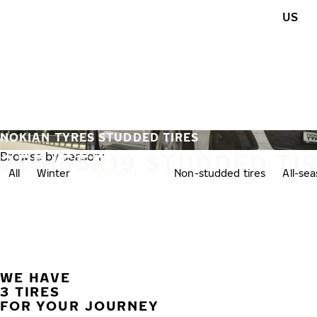
Skip to main content
US
Home
NOKIAN TYRES STUDDED TIRES
255/55R19 STUDDED TI
Browse by season:
All
Winter
Studded tires
Non-studded tires
All-se
WE HAVE
3 TIRES
FOR YOUR JOURNEY