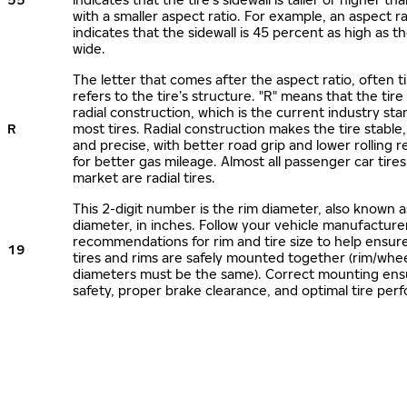
with a smaller aspect ratio. For example, an aspect ra
indicates that the sidewall is 45 percent as high as the
wide.
The letter that comes after the aspect ratio, often t
refers to the tire’s structure. "R" means that the tire
radial construction, which is the current industry sta
R
most tires. Radial construction makes the tire stable,
and precise, with better road grip and lower rolling r
for better gas mileage. Almost all passenger car tire
market are radial tires.
This 2-digit number is the rim diameter, also known 
diameter, in inches. Follow your vehicle manufacture
recommendations for rim and tire size to help ensur
19
tires and rims are safely mounted together (rim/whee
diameters must be the same). Correct mounting ens
safety, proper brake clearance, and optimal tire per