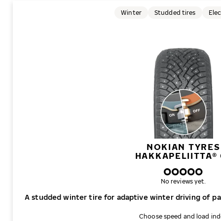
Winter
Studded tires
Elec
NOKIAN TYRES
HAKKAPELIITTA® 
No reviews yet.
A studded winter tire for adaptive winter driving of p
Choose speed and load in