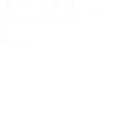
Frontpage
Tires For All Weather Conditions
By tire size
Copyright © Nokian Tyres plc. All rights reserved.
Privacy Statements and Terms of Services
Sitemap
Manage Cookies