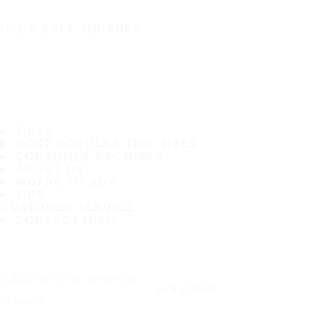
IT'S A SAFE JOURNEY
TIRES
MOST POPULAR TIRE SIZES
CONSUMER PROMISES
ABOUT US
WHERE TO BUY
TIPS
CUSTOMER SERVICE
CONTACT INFO
Subscribe to our newsletter
SUBSCRIBE
Follow us