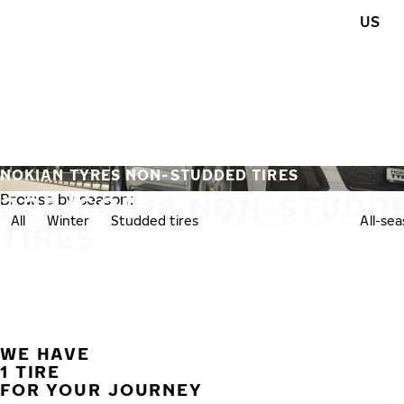
Skip to main content
US
Home
NOKIAN TYRES NON-STUDDED TIRES
225/60R18 NON-STUDD
Browse by season:
All
Winter
Studded tires
Non-studded tires
All-se
TIRES
WE HAVE
1 TIRE
FOR YOUR JOURNEY