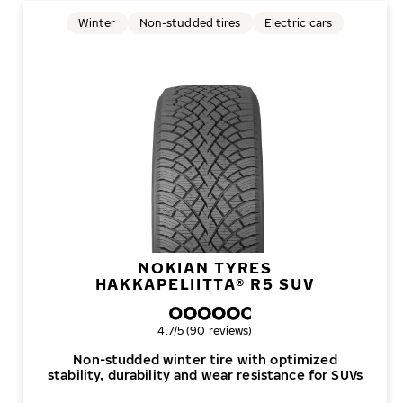
Winter
Non-studded tires
Electric cars
NOKIAN TYRES
HAKKAPELIITTA® R5 SUV
Overall rating
4.7/5 (90 reviews)
Non-studded winter tire with optimized
stability, durability and wear resistance for SUVs