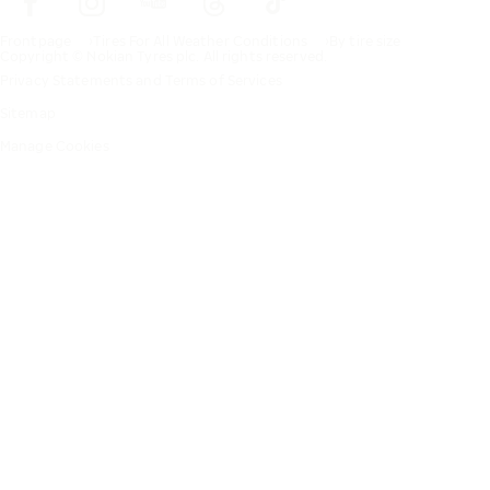
Frontpage
Tires For All Weather Conditions
By tire size
Copyright © Nokian Tyres plc. All rights reserved.
Privacy Statements and Terms of Services
Sitemap
Manage Cookies