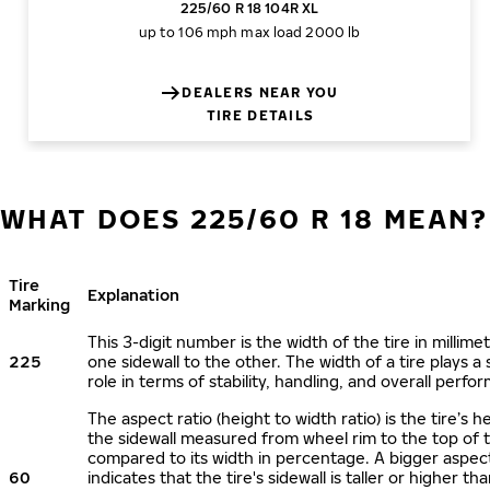
225/60 R 18 104R XL
up to 106 mph
max load 2000 lb
DEALERS NEAR YOU
TIRE DETAILS
WHAT DOES 225/60 R 18 MEAN?
Tire
Explanation
Marking
This 3-digit number is the width of the tire in millime
225
one sidewall to the other. The width of a tire plays a 
role in terms of stability, handling, and overall perfo
The aspect ratio (height to width ratio) is the tire’s h
the sidewall measured from wheel rim to the top of 
compared to its width in percentage. A bigger aspect
60
indicates that the tire's sidewall is taller or higher tha