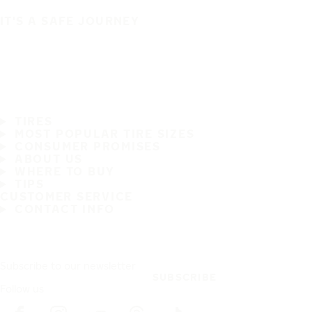
IT'S A SAFE JOURNEY
TIRES
MOST POPULAR TIRE SIZES
CONSUMER PROMISES
ABOUT US
WHERE TO BUY
TIPS
CUSTOMER SERVICE
CONTACT INFO
Subscribe to our newsletter
SUBSCRIBE
Follow us