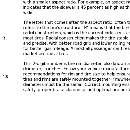
with a smaller aspect ratio. For example, an aspect ra
indicates that the sidewall is 45 percent as high as the
wide.
The letter that comes after the aspect ratio, often t
refers to the tire’s structure. "R" means that the tire
radial construction, which is the current industry sta
R
most tires. Radial construction makes the tire stable,
and precise, with better road grip and lower rolling r
for better gas mileage. Almost all passenger car tire
market are radial tires.
This 2-digit number is the rim diameter, also known 
diameter, in inches. Follow your vehicle manufacture
recommendations for rim and tire size to help ensur
18
tires and rims are safely mounted together (rim/whee
diameters must be the same). Correct mounting ens
safety, proper brake clearance, and optimal tire per