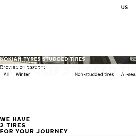
Skip to main content
US
Home
NOKIAN TYRES STUDDED TIRES
225/60R18 STUDDED TI
Browse by season:
All
Winter
Studded tires
Non-studded tires
All-se
WE HAVE
2 TIRES
FOR YOUR JOURNEY