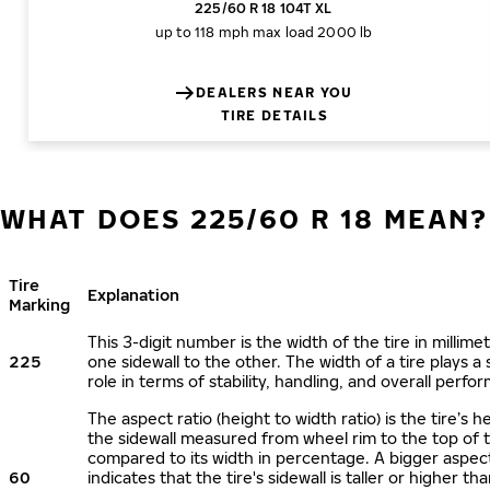
225/60 R 18 104T XL
up to 118 mph
max load 2000 lb
DEALERS NEAR YOU
TIRE DETAILS
WHAT DOES 225/60 R 18 MEAN?
Tire
Explanation
Marking
This 3-digit number is the width of the tire in millime
225
one sidewall to the other. The width of a tire plays a 
role in terms of stability, handling, and overall perfo
The aspect ratio (height to width ratio) is the tire’s h
the sidewall measured from wheel rim to the top of 
compared to its width in percentage. A bigger aspect
60
indicates that the tire's sidewall is taller or higher tha