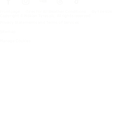
Frontpage
Tires For All Weather Conditions
By tire size
Copyright © Nokian Tyres plc. All rights reserved.
Privacy Statements and Terms of Services
Sitemap
Manage Cookies