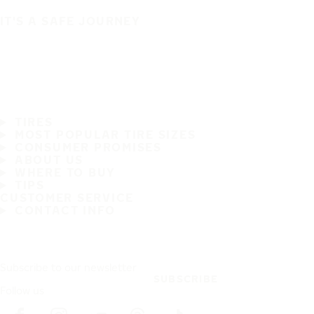
IT'S A SAFE JOURNEY
TIRES
MOST POPULAR TIRE SIZES
CONSUMER PROMISES
ABOUT US
WHERE TO BUY
TIPS
CUSTOMER SERVICE
CONTACT INFO
Subscribe to our newsletter
SUBSCRIBE
Follow us