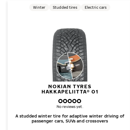
Winter
Studded tires
Electric cars
NOKIAN TYRES
HAKKAPELIITTA® 01
No reviews yet.
A studded winter tire for adaptive winter driving of
passenger cars, SUVs and crossovers