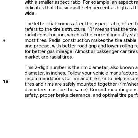
with a smaller aspect ratio. For example, an aspect ra
indicates that the sidewall is 45 percent as high as the
wide.
The letter that comes after the aspect ratio, often t
refers to the tire’s structure. "R" means that the tire
radial construction, which is the current industry sta
R
most tires. Radial construction makes the tire stable,
and precise, with better road grip and lower rolling r
for better gas mileage. Almost all passenger car tire
market are radial tires.
This 2-digit number is the rim diameter, also known 
diameter, in inches. Follow your vehicle manufacture
recommendations for rim and tire size to help ensur
18
tires and rims are safely mounted together (rim/whee
diameters must be the same). Correct mounting ens
safety, proper brake clearance, and optimal tire per