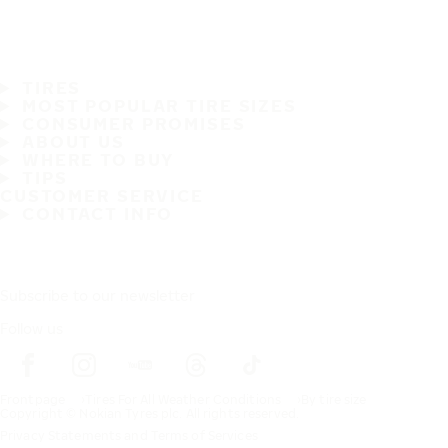
TIRES
MOST POPULAR TIRE SIZES
CONSUMER PROMISES
ABOUT US
WHERE TO BUY
TIPS
CUSTOMER SERVICE
CONTACT INFO
Subscribe to our newsletter
Follow us
Frontpage
Tires For All Weather Conditions
By tire size
Copyright © Nokian Tyres plc. All rights reserved.
Privacy Statements and Terms of Services