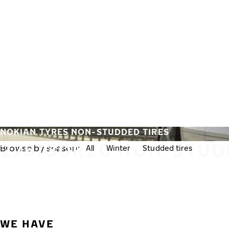
Skip to main content
Home
NOKIAN TYRES NON-STUDDED TIRES
275/30R20 NON-STUD
Browse by season:
All
Winter
Studded tires
Non-st
WE HAVE