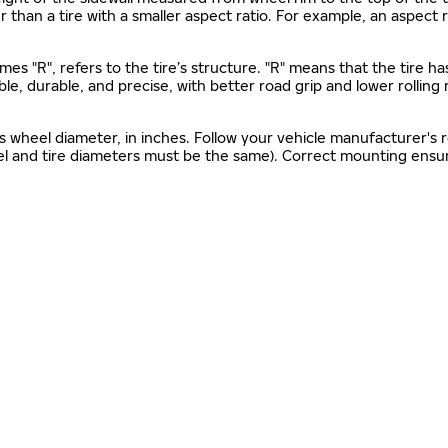
gher than a tire with a smaller aspect ratio. For example, an aspect
mes "R", refers to the tire’s structure. "R" means that the tire ha
ble, durable, and precise, with better road grip and lower rolling
as wheel diameter, in inches. Follow your vehicle manufacturer's
el and tire diameters must be the same). Correct mounting ensure