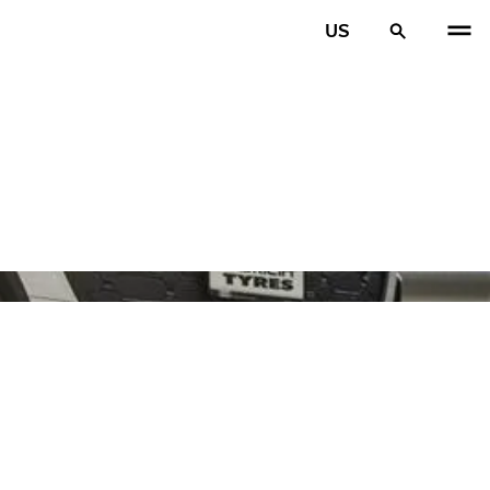
US
PREV
N