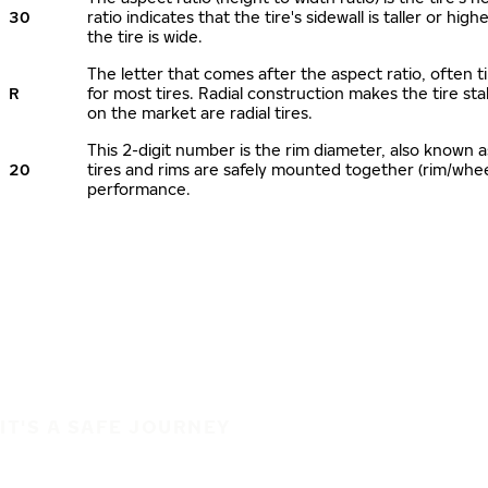
30
ratio indicates that the tire's sidewall is taller or hi
the tire is wide.
The letter that comes after the aspect ratio, often ti
R
for most tires. Radial construction makes the tire sta
on the market are radial tires.
This 2-digit number is the rim diameter, also known 
20
tires and rims are safely mounted together (rim/whe
performance.
IT'S A SAFE JOURNEY