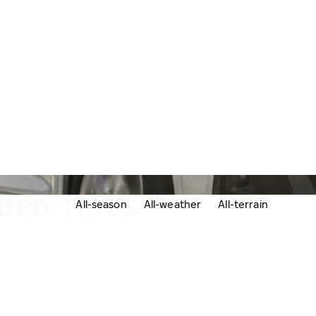
DED TIRES
udded tires
All-season
All-weather
All-terrain