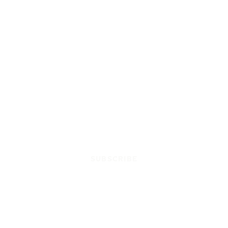
SUBSCRIBE