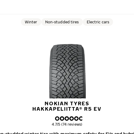
Winter
Non-studded tires
Electric cars
NOKIAN TYRES
HAKKAPELIITTA® R5 EV
Overall rating
4.7/5 (74 reviews)
n-studded winter tire with maximum safety for EVs and hybr