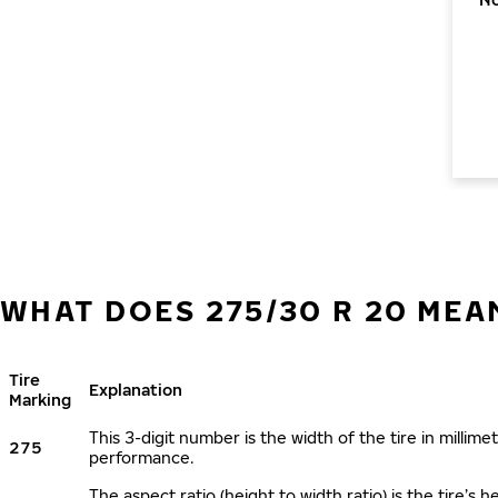
WHAT DOES 275/30 R 20 MEA
Tire
Explanation
Marking
This 3-digit number is the width of the tire in millimet
275
performance.
The aspect ratio (height to width ratio) is the tire’