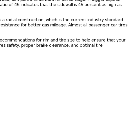
 ratio of 45 indicates that the sidewall is 45 percent as high as
s a radial construction, which is the current industry standard
 resistance for better gas mileage. Almost all passenger car tires
 recommendations for rim and tire size to help ensure that your
s safety, proper brake clearance, and optimal tire