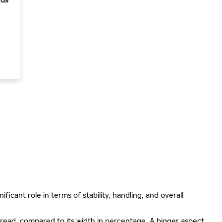
ificant role in terms of stability, handling, and overall
e tread, compared to its width in percentage. A bigger aspect