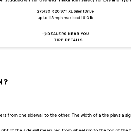
275/30 R 20 97T XL SilentDrive
up to 118 mph
max load 1610 lb
DEALERS NEAR YOU
TIRE DETAILS
N?
ers from one sidewall to the other. The width of a tire plays a sign
s height of the sidewall measured from wheel rim to the top of th