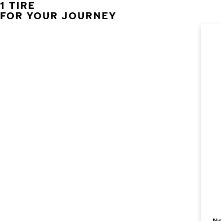
1 TIRE
FOR YOUR JOURNEY
No