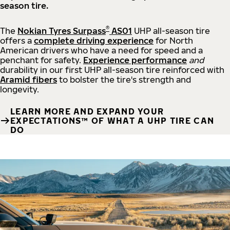
season tire.
®
The
Nokian Tyres Surpass
AS01
UHP all-season tire
offers a
complete driving experience
for North
American drivers who have a need for speed and a
penchant for safety.
Experience performance
and
durability in our first UHP all-season tire reinforced with
Aramid fibers
to bolster the tire's strength and
longevity.
LEARN MORE AND EXPAND YOUR
EXPECTATIONS™ OF WHAT A UHP TIRE CAN
DO