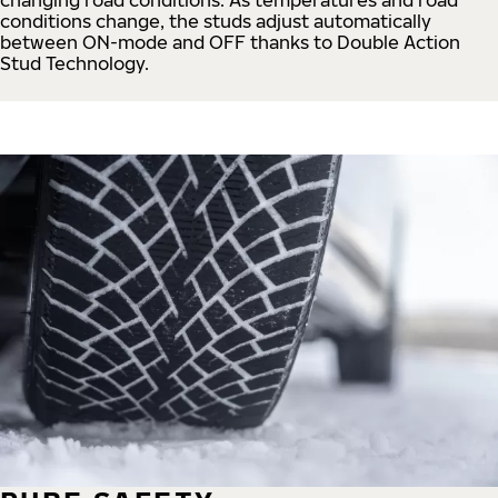
conditions change, the studs adjust automatically
between ON-mode and OFF thanks to Double Action
Stud Technology.