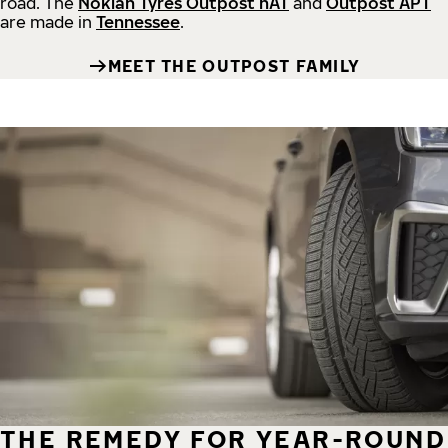
road.
The
Nokian Tyres Outpost nAT
and
Outpost APT
are made in
Tennessee
.
MEET THE OUTPOST FAMILY
THE REMEDY FOR YEAR-ROUND