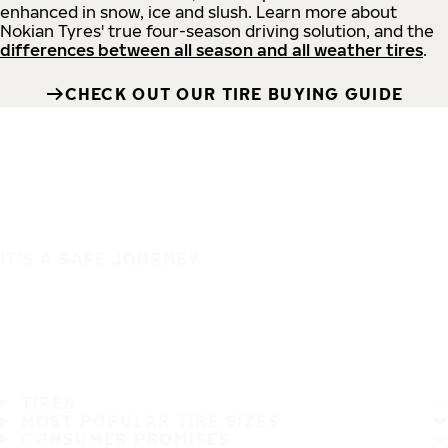
enhanced in snow, ice and slush. Learn more about
Nokian Tyres' true four-season driving solution, and the
differences between all season and all weather tires
.
CHECK OUT OUR TIRE BUYING GUIDE
IT'S A SAFE JOURNEY
TIRES
MOST POPULAR TIRE SIZES
CONSUMER PROMISES