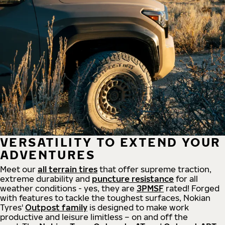
VERSATILITY TO EXTEND YOUR
ADVENTURES
Meet our
all
terrain
tires
that offer supreme
traction,
extreme durability and
puncture resistance
for all
weather conditions - yes, they are
3PMSF
rated! Forged
with features to tackle the toughest surfaces, Nokian
Tyres'
Outpost family
is designed to make work
productive and leisure limitless – on and off the