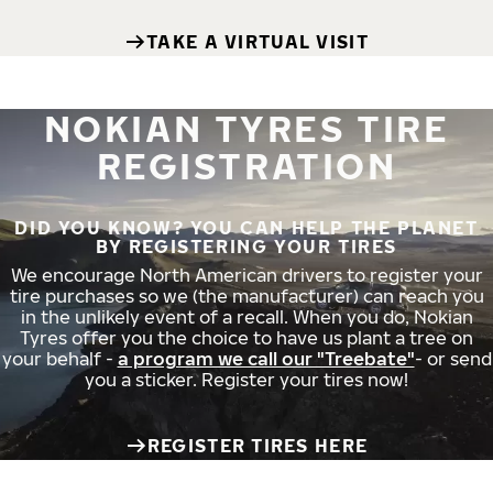
TAKE A VIRTUAL VISIT
NOKIAN TYRES TIRE
REGISTRATION
DID YOU KNOW? YOU CAN HELP THE PLANET
BY REGISTERING YOUR TIRES
We encourage North American drivers to register your
tire purchases so we (the manufacturer) can reach you
in the unlikely event of a recall. When you do, Nokian
Tyres offer you the choice to have us plant a tree on
your behalf -
a program we call our "Treebate"
- or send
you a sticker. Register your tires now!
REGISTER TIRES HERE