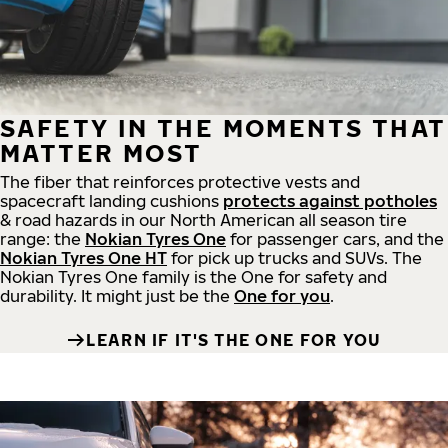
SAFETY IN THE MOMENTS THAT
MATTER MOST
The fiber that reinforces protective vests and
spacecraft landing cushions
protects against potholes
& road hazards in our North American all season tire
range: the
Nokian Tyres One
for passenger cars, and the
Nokian Tyres One HT
for pick up trucks and SUVs. The
Nokian Tyres One family is the One for safety and
durability. It might just be the
One for you
.
LEARN IF IT'S THE ONE FOR YOU