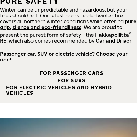
PURE SAFETY
Winter can be unpredictable and hazardous, but your
tires should not. Our latest non-studded winter tire
covers all northern winter conditions while offering
pure
grip, silence and eco-friendliness
. We are proud to
®
present the purest form of safety - the
Hakkapeliitta
R5
, which also comes recommended by
Car and Driver
.
Passenger car, SUV or electric vehicle? Choose your
ride!
FOR PASSENGER CARS
FOR SUVS
FOR ELECTRIC VEHICLES AND HYBRID
VEHICLES