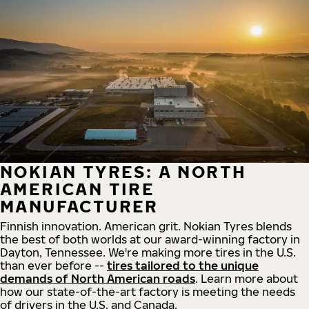
NOKIAN TYRES: A NORTH
AMERICAN TIRE
MANUFACTURER
Finnish innovation. American grit. Nokian Tyres blends
the best of both worlds at our award-winning factory in
Dayton, Tennessee. We're making more tires in the U.S.
than ever before --
tires tailored to the unique
demands of North American roads
. Learn more about
how our state-of-the-art factory is meeting the needs
of drivers in the U.S. and Canada.