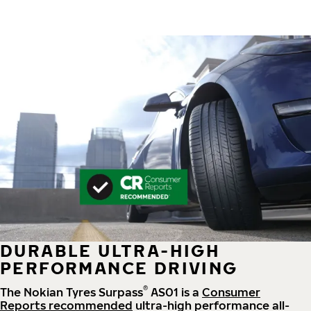
DURABLE ULTRA-HIGH
PERFORMANCE DRIVING
®
The Nokian Tyres Surpass
AS01 is a
Consumer
Reports recommended
ultra-high performance all-