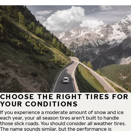
CHOOSE THE RIGHT TIRES FOR
YOUR CONDITIONS
If you experience a moderate amount of snow and ice
each year, your all season tires aren't built to handle
those slick roads. You should consider all weather tires.
The name sounds similar, but the performance is