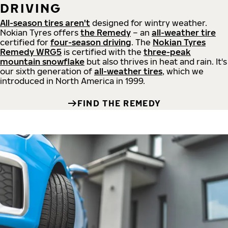
DRIVING
All-season tires aren't
designed for wintry weather.
Nokian Tyres offers
the Remedy
– an
all-weather tire
certified for
four-season driving
. The
Nokian Tyres
Remedy WRG5
is certified with the
three-peak
mountain snowflake
but also thrives in heat and rain. It's
our sixth generation of
all-weather tires
, which we
introduced in North America in 1999.
FIND THE REMEDY