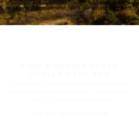
provide you with customized content. Read more about the
processing of your personal data in our
privacy statement.
FIND A NOKIAN TYRES
DEALER NEAR YOU
Nokian Tyres’ premium products are available at
retailers throughout North America. Visit our dealer
locator to find a tire shop near you.
FIND THE NEAREST DEALER