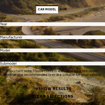
CAR MODEL
SIZE
Year
Manufacturer
Model
Submodel
Important note: Please confirm with your local tire dealer
whether the recommended tires are suitable for your vehicle.
SHOW RESULTS
CLEAR SELECTIONS
Nokian Tyres processes your personal data, for example, to