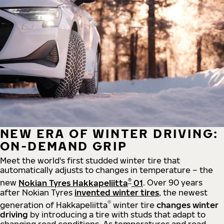
NEW ERA OF WINTER DRIVING:
ON-DEMAND GRIP
Meet the world's first studded winter tire that
automatically adjusts to changes in temperature – the
®
new
Nokian Tyres Hakkapeliitta
01
. Over 90 years
after Nokian Tyres
invented winter tires
, the newest
®
generation of Hakkapeliitta
winter tire
changes winter
driving
by introducing a tire with studs that adapt to
changing road conditions. As temperatures and road