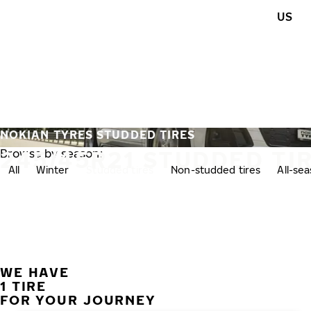
Skip to main content
US
Home
NOKIAN TYRES STUDDED TIRES
245/45R21 STUDDED TI
Browse by season:
All
Winter
Studded tires
Non-studded tires
All-se
WE HAVE
1 TIRE
FOR YOUR JOURNEY