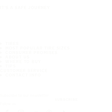
IT'S A SAFE JOURNEY
TIRES
MOST POPULAR TIRE SIZES
CONSUMER PROMISES
ABOUT US
WHERE TO BUY
TIPS
CUSTOMER SERVICE
CONTACT INFO
Subscribe to our newsletter
SUBSCRIBE
Follow us