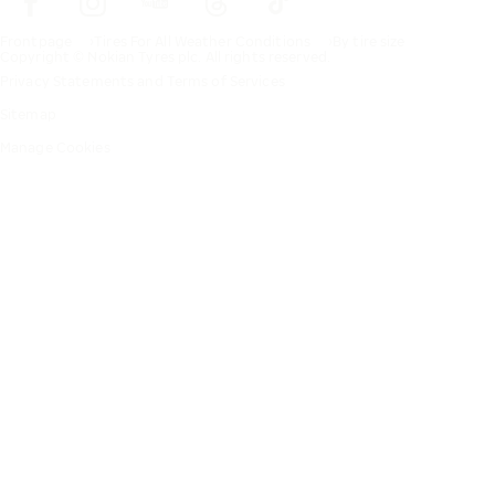
Frontpage
Tires For All Weather Conditions
By tire size
Copyright © Nokian Tyres plc. All rights reserved.
Privacy Statements and Terms of Services
Sitemap
Manage Cookies