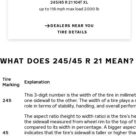
245/45 R 21 104T XL
up to 118 mph
max load 2000 lb
DEALERS NEAR YOU
TIRE DETAILS
WHAT DOES 245/45 R 21 MEAN?
Tire
Explanation
Marking
This 3-digit number is the width of the tire in millime
245
one sidewall to the other. The width of a tire plays a 
role in terms of stability, handling, and overall perfo
The aspect ratio (height to width ratio) is the tire’s h
the sidewall measured from wheel rim to the top of 
compared to its width in percentage. A bigger aspect
45
indicates that the tire's sidewall is taller or higher tha