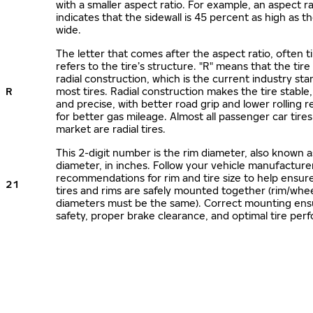
with a smaller aspect ratio. For example, an aspect ra
indicates that the sidewall is 45 percent as high as the
wide.
The letter that comes after the aspect ratio, often t
refers to the tire’s structure. "R" means that the tire
radial construction, which is the current industry sta
R
most tires. Radial construction makes the tire stable,
and precise, with better road grip and lower rolling r
for better gas mileage. Almost all passenger car tire
market are radial tires.
This 2-digit number is the rim diameter, also known 
diameter, in inches. Follow your vehicle manufacture
recommendations for rim and tire size to help ensur
21
tires and rims are safely mounted together (rim/whee
diameters must be the same). Correct mounting ens
safety, proper brake clearance, and optimal tire per