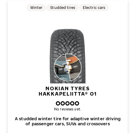
Winter
Studded tires
Electric cars
NOKIAN TYRES
HAKKAPELIITTA® 01
No reviews yet.
A studded winter tire for adaptive winter driving
of passenger cars, SUVs and crossovers