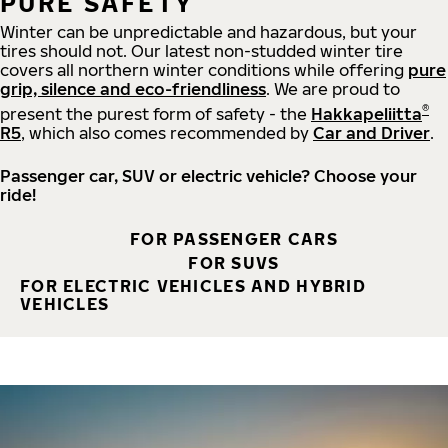
PURE SAFETY
Winter can be unpredictable and hazardous, but your
tires should not. Our latest non-studded winter tire
covers all northern winter conditions while offering
pure
grip, silence and eco-friendliness
. We are proud to
®
present the purest form of safety - the
Hakkapeliitta
R5
, which also comes recommended by
Car and Driver
.
Passenger car, SUV or electric vehicle? Choose your
ride!
FOR PASSENGER CARS
FOR SUVS
FOR ELECTRIC VEHICLES AND HYBRID
VEHICLES