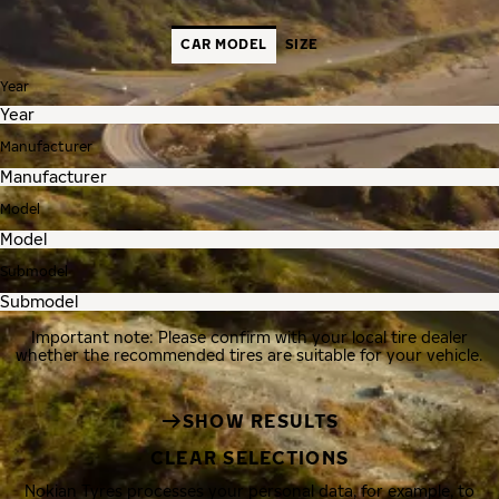
CAR MODEL
SIZE
Year
Manufacturer
Model
Submodel
Important note: Please confirm with your local tire dealer
whether the recommended tires are suitable for your vehicle.
SHOW RESULTS
CLEAR SELECTIONS
Nokian Tyres processes your personal data, for example, to