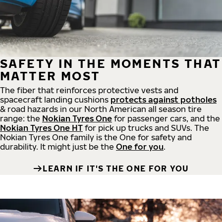
SAFETY IN THE MOMENTS THAT
MATTER MOST
The fiber that reinforces protective vests and
spacecraft landing cushions
protects against potholes
& road hazards in our North American all season tire
range: the
Nokian Tyres One
for passenger cars, and the
Nokian Tyres One HT
for pick up trucks and SUVs. The
Nokian Tyres One family is the One for safety and
durability. It might just be the
One for you
.
LEARN IF IT'S THE ONE FOR YOU