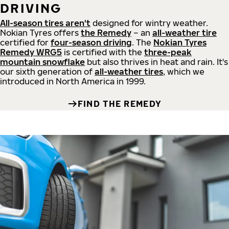
DRIVING
All-season tires aren't
designed for wintry weather.
Nokian Tyres offers
the Remedy
– an
all-weather tire
certified for
four-season driving
. The
Nokian Tyres
Remedy WRG5
is certified with the
three-peak
mountain snowflake
but also thrives in heat and rain. It's
our sixth generation of
all-weather tires
, which we
introduced in North America in 1999.
FIND THE REMEDY