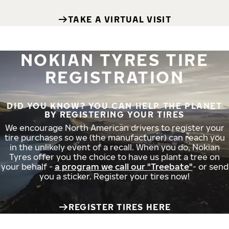
TAKE A VIRTUAL VISIT
NOKIAN TYRES TIRE
REGISTRATION
DID YOU KNOW? YOU CAN HELP THE PLANET
BY REGISTERING YOUR TIRES
We encourage North American drivers to register your
tire purchases so we (the manufacturer) can reach you
in the unlikely event of a recall. When you do, Nokian
Tyres offer you the choice to have us plant a tree on
your behalf -
a program we call our "Treebate"
- or send
you a sticker. Register your tires now!
REGISTER TIRES HERE