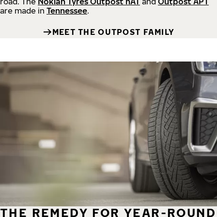
road.
The
Nokian Tyres Outpost nAT
and
Outpost APT
are made in
Tennessee
.
MEET THE OUTPOST FAMILY
THE REMEDY FOR YEAR-ROUND