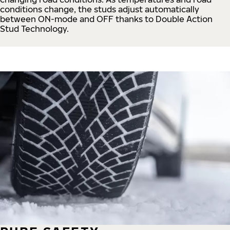
conditions change, the studs adjust automatically
between ON-mode and OFF thanks to Double Action
Stud Technology.