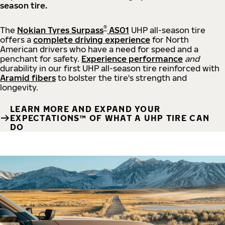
season tire.
®
The
Nokian Tyres Surpass
AS01
UHP all-season tire
offers a
complete driving experience
for North
American drivers who have a need for speed and a
penchant for safety.
Experience performance
and
durability in our first UHP all-season tire reinforced with
Aramid fibers
to bolster the tire's strength and
longevity.
LEARN MORE AND EXPAND YOUR
EXPECTATIONS™ OF WHAT A UHP TIRE CAN
DO