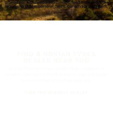
provide you with customized content. Read more about the
processing of your personal data in our
privacy statement.
FIND A NOKIAN TYRES
DEALER NEAR YOU
Nokian Tyres’ premium products are available at
retailers throughout North America. Visit our dealer
locator to find a tire shop near you.
FIND THE NEAREST DEALER