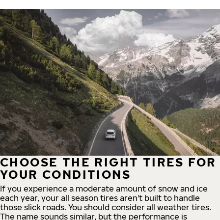
CHOOSE THE RIGHT TIRES FOR
YOUR CONDITIONS
If you experience a moderate amount of snow and ice
each year, your all season tires aren't built to handle
those slick roads. You should consider all weather tires.
The name sounds similar, but the performance is