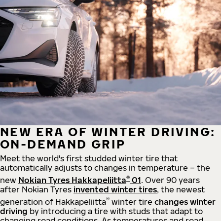
NEW ERA OF WINTER DRIVING:
ON-DEMAND GRIP
Meet the world's first studded winter tire that
automatically adjusts to changes in temperature – the
®
new
Nokian Tyres Hakkapeliitta
01
. Over 90 years
after Nokian Tyres
invented winter tires
, the newest
®
generation of Hakkapeliitta
winter tire
changes winter
driving
by introducing a tire with studs that adapt to
changing road conditions. As temperatures and road