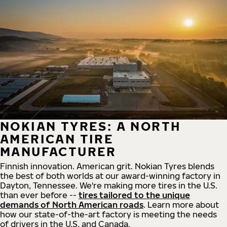
NOKIAN TYRES: A NORTH
AMERICAN TIRE
MANUFACTURER
Finnish innovation. American grit. Nokian Tyres blends
the best of both worlds at our award-winning factory in
Dayton, Tennessee. We're making more tires in the U.S.
than ever before --
tires tailored to the unique
demands of North American roads
. Learn more about
how our state-of-the-art factory is meeting the needs
of drivers in the U.S. and Canada.