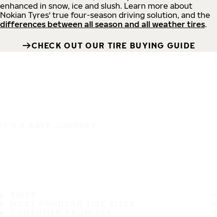
enhanced in snow, ice and slush. Learn more about
Nokian Tyres' true four-season driving solution, and the
differences between all season and all weather tires
.
CHECK OUT OUR TIRE BUYING GUIDE
IT'S A SAFE JOURNEY
TIRES
MOST POPULAR TIRE SIZES
CONSUMER PROMISES