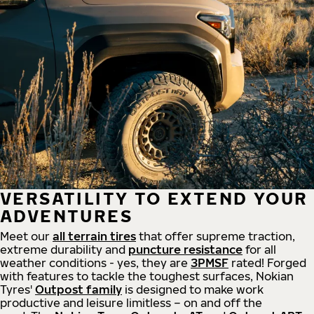
VERSATILITY TO EXTEND YOUR
ADVENTURES
Meet our
all
terrain
tires
that offer supreme
traction,
extreme durability and
puncture resistance
for all
weather conditions - yes, they are
3PMSF
rated! Forged
with features to tackle the toughest surfaces, Nokian
Tyres'
Outpost family
is designed to make work
productive and leisure limitless – on and off the