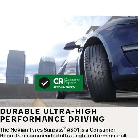
DURABLE ULTRA-HIGH
PERFORMANCE DRIVING
®
The Nokian Tyres Surpass
AS01 is a
Consumer
Reports recommended
ultra-high performance all-