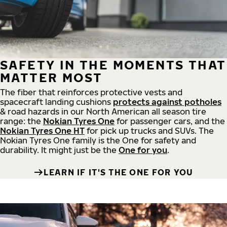
SAFETY IN THE MOMENTS THAT
MATTER MOST
The fiber that reinforces protective vests and
spacecraft landing cushions
protects against potholes
& road hazards in our North American all season tire
range: the
Nokian Tyres One
for passenger cars, and the
Nokian Tyres One HT
for pick up trucks and SUVs. The
Nokian Tyres One family is the One for safety and
durability. It might just be the
One for you
.
LEARN IF IT'S THE ONE FOR YOU