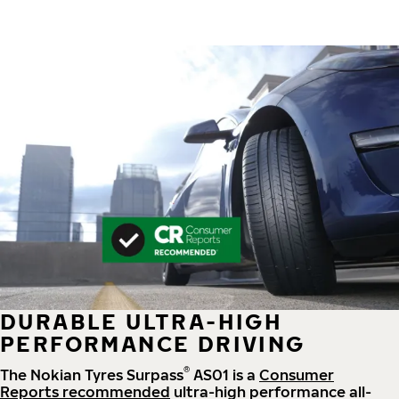
DURABLE ULTRA-HIGH
PERFORMANCE DRIVING
®
The Nokian Tyres Surpass
AS01 is a
Consumer
Reports recommended
ultra-high performance all-