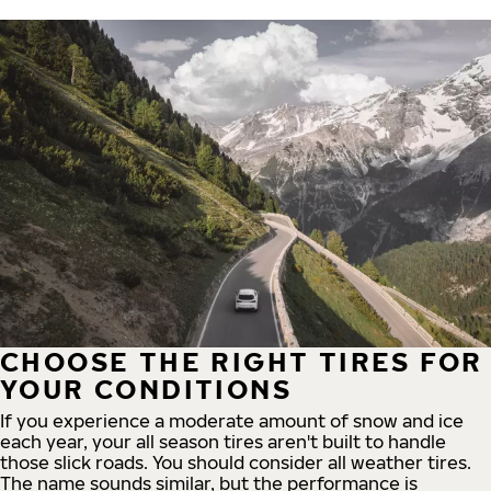
CHOOSE THE RIGHT TIRES FOR
YOUR CONDITIONS
If you experience a moderate amount of snow and ice
each year, your all season tires aren't built to handle
those slick roads. You should consider all weather tires.
The name sounds similar, but the performance is