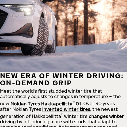
NEW ERA OF WINTER DRIVING:
ON-DEMAND GRIP
Meet the world's first studded winter tire that
automatically adjusts to changes in temperature – the
®
new
Nokian Tyres Hakkapeliitta
01
. Over 90 years
after Nokian Tyres
invented winter tires
, the newest
®
generation of Hakkapeliitta
winter tire
changes winter
driving
by introducing a tire with studs that adapt to
changing road conditions. As temperatures and road