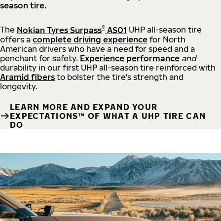
season tire.
®
The
Nokian Tyres Surpass
AS01
UHP all-season tire
offers a
complete driving experience
for North
American drivers who have a need for speed and a
penchant for safety.
Experience performance
and
durability in our first UHP all-season tire reinforced with
Aramid fibers
to bolster the tire's strength and
longevity.
LEARN MORE AND EXPAND YOUR
EXPECTATIONS™ OF WHAT A UHP TIRE CAN
DO