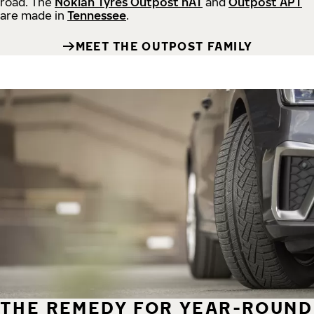
road.
The
Nokian Tyres Outpost nAT
and
Outpost APT
are made in
Tennessee
.
MEET THE OUTPOST FAMILY
THE REMEDY FOR YEAR-ROUND