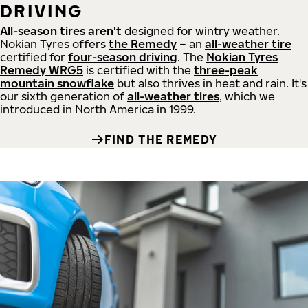
DRIVING
All-season tires aren't
designed for wintry weather.
Nokian Tyres offers
the Remedy
– an
all-weather tire
certified for
four-season driving
. The
Nokian Tyres
Remedy WRG5
is certified with the
three-peak
mountain snowflake
but also thrives in heat and rain. It's
our sixth generation of
all-weather tires
, which we
introduced in North America in 1999.
FIND THE REMEDY