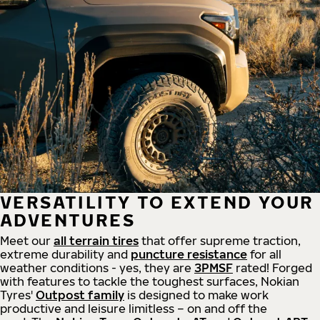
VERSATILITY TO EXTEND YOUR
ADVENTURES
Meet our
all
terrain
tires
that offer supreme
traction,
extreme durability and
puncture resistance
for all
weather conditions - yes, they are
3PMSF
rated! Forged
with features to tackle the toughest surfaces, Nokian
Tyres'
Outpost family
is designed to make work
productive and leisure limitless – on and off the