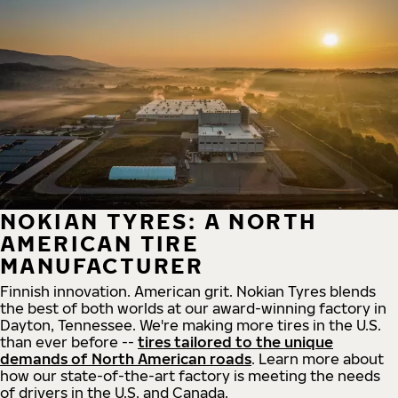
NOKIAN TYRES: A NORTH
AMERICAN TIRE
MANUFACTURER
Finnish innovation. American grit. Nokian Tyres blends
the best of both worlds at our award-winning factory in
Dayton, Tennessee. We're making more tires in the U.S.
than ever before --
tires tailored to the unique
demands of North American roads
. Learn more about
how our state-of-the-art factory is meeting the needs
of drivers in the U.S. and Canada.