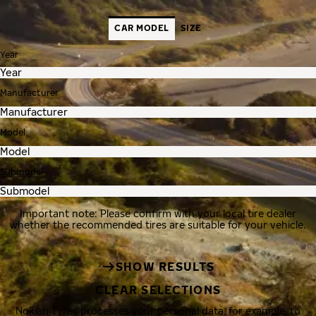
CAR MODEL
SIZE
Year
Manufacturer
Model
Submodel
Important note: Please confirm with your local tire dealer
whether the recommended tires are suitable for your vehicle.
SHOW RESULTS
CLEAR SELECTIONS
Nokian Tyres processes your personal data, for example, to