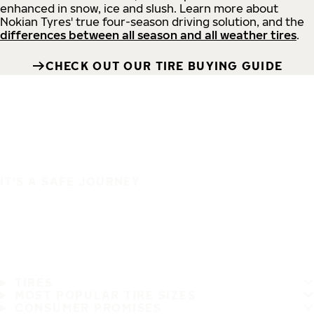
enhanced in snow, ice and slush. Learn more about
Nokian Tyres' true four-season driving solution, and the
differences between all season and all weather tires
.
CHECK OUT OUR TIRE BUYING GUIDE
IT'S A SAFE JOURNEY
TIRES
MOST POPULAR TIRE SIZES
CONSUMER PROMISES