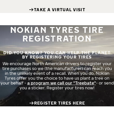
TAKE A VIRTUAL VISIT
NOKIAN TYRES TIRE
REGISTRATION
DID YOU KNOW? YOU CAN HELP THE PLANET
BY REGISTERING YOUR TIRES
We encourage North American drivers to register your
tire purchases so we (the manufacturer) can reach you
in the unlikely event of a recall. When you do, Nokian
Tyres offer you the choice to have us plant a tree on
your behalf -
a program we call our "Treebate"
- or send
you a sticker. Register your tires now!
REGISTER TIRES HERE