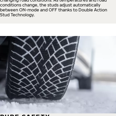
conditions change, the studs adjust automatically
between ON-mode and OFF thanks to Double Action
Stud Technology.