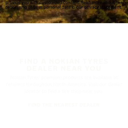
provide you with customized content. Read more about the
processing of your personal data in our
privacy statement.
FIND A NOKIAN TYRES
DEALER NEAR YOU
Nokian Tyres’ premium products are available at
retailers throughout North America. Visit our dealer
locator to find a tire shop near you.
FIND THE NEAREST DEALER