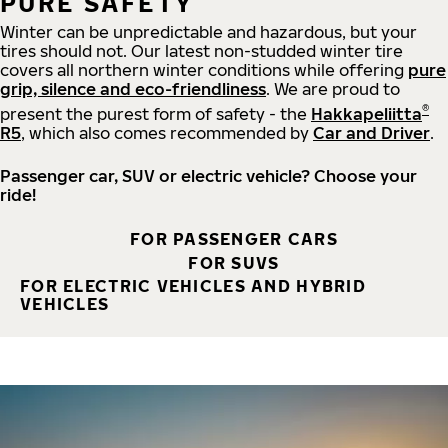
PURE SAFETY
Winter can be unpredictable and hazardous, but your
tires should not. Our latest non-studded winter tire
covers all northern winter conditions while offering
pure
grip, silence and eco-friendliness
. We are proud to
®
present the purest form of safety - the
Hakkapeliitta
R5
, which also comes recommended by
Car and Driver
.
Passenger car, SUV or electric vehicle? Choose your
ride!
FOR PASSENGER CARS
FOR SUVS
FOR ELECTRIC VEHICLES AND HYBRID
VEHICLES