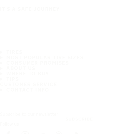
IT'S A SAFE JOURNEY
TIRES
MOST POPULAR TIRE SIZES
CONSUMER PROMISES
ABOUT US
WHERE TO BUY
TIPS
CUSTOMER SERVICE
CONTACT INFO
Subscribe to our newsletter
SUBSCRIBE
Follow us