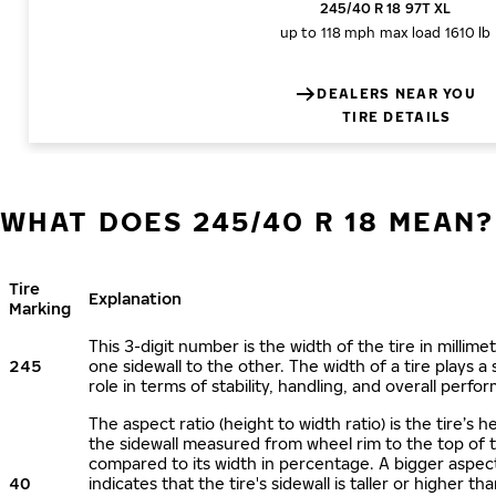
245/40 R 18 97T XL
up to 118 mph
max load 1610 lb
DEALERS NEAR YOU
TIRE DETAILS
WHAT DOES 245/40 R 18 MEAN?
Tire
Explanation
Marking
This 3-digit number is the width of the tire in millime
245
one sidewall to the other. The width of a tire plays a 
role in terms of stability, handling, and overall perfo
The aspect ratio (height to width ratio) is the tire’s h
the sidewall measured from wheel rim to the top of 
compared to its width in percentage. A bigger aspect
40
indicates that the tire's sidewall is taller or higher tha