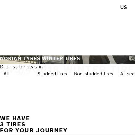
Skip to main content
US
Home
NOKIAN TYRES WINTER TIRES
245/40R18 WINTER TIR
Browse by season:
All
Winter
Studded tires
Non-studded tires
All-se
WE HAVE
3 TIRES
FOR YOUR JOURNEY