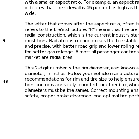
with a smaller aspect ratio. For example, an aspect ra
indicates that the sidewall is 45 percent as high as the
wide.
The letter that comes after the aspect ratio, often t
refers to the tire’s structure. "R" means that the tire
radial construction, which is the current industry sta
R
most tires. Radial construction makes the tire stable,
and precise, with better road grip and lower rolling r
for better gas mileage. Almost all passenger car tire
market are radial tires.
This 2-digit number is the rim diameter, also known 
diameter, in inches. Follow your vehicle manufacture
recommendations for rim and tire size to help ensur
18
tires and rims are safely mounted together (rim/whee
diameters must be the same). Correct mounting ens
safety, proper brake clearance, and optimal tire per