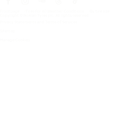
Frontpage
Tires For All Weather Conditions
By tire size
Copyright © Nokian Tyres plc. All rights reserved.
Privacy Statements and Terms of Services
Sitemap
Manage Cookies