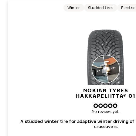
Winter
Studded tires
Electric
NOKIAN TYRES
HAKKAPELIITTA® 01
No reviews yet.
A studded winter tire for adaptive winter driving of
crossovers